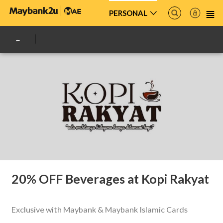
PERSONAL
20% OFF Beverages at Kopi Rakyat
Exclusive with Maybank & Maybank Islamic Cards