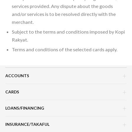
services provided. Any dispute about the goods
and/or services is to be resolved directly with the
merchant.
Subject to the terms and conditions imposed by Kopi
Rakyat.
Terms and conditions of the selected cards apply.
ACCOUNTS
CARDS
Savings Account
Current Account
LOANS/FINANCING
Credit Cards
Fixed Deposit Account
Debit Cards
INSURANCE/TAKAFUL
Hire Purchase Loans/Financing
Mudarabah IA