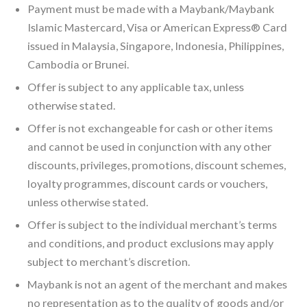
Payment must be made with a Maybank/Maybank
Islamic Mastercard, Visa or American Express® Card
issued in Malaysia, Singapore, Indonesia, Philippines,
Cambodia or Brunei.
Offer is subject to any applicable tax, unless
otherwise stated.
Offer is not exchangeable for cash or other items
and cannot be used in conjunction with any other
discounts, privileges, promotions, discount schemes,
loyalty programmes, discount cards or vouchers,
unless otherwise stated.
Offer is subject to the individual merchant’s terms
and conditions, and product exclusions may apply
subject to merchant’s discretion.
Maybank is not an agent of the merchant and makes
no representation as to the quality of goods and/or