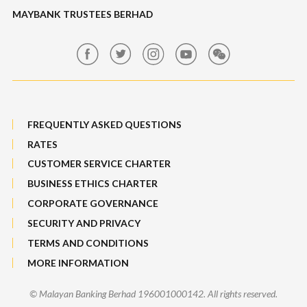
Maybank Auction
Foreign Exchange
MAYBANK TRUSTEES BERHAD
Maybank Group Whistleblowing Policy
Features, Services & Others
Sitemap
FREQUENTLY ASKED QUESTIONS
RATES
CUSTOMER SERVICE CHARTER
BUSINESS ETHICS CHARTER
CORPORATE GOVERNANCE
SECURITY AND PRIVACY
TERMS AND CONDITIONS
MORE INFORMATION
© Malayan Banking Berhad 196001000142. All rights reserved.