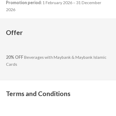
Promotion period:
1 February 2026 – 31 December
2026
Offer
20% OFF
Beverages with Maybank & Maybank Islamic
Cards
Terms and Conditions