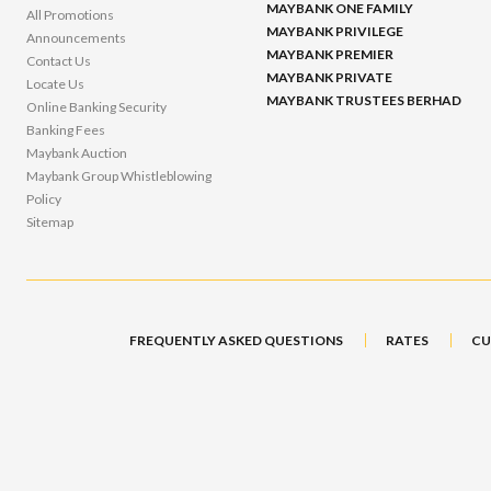
MAYBANK ONE FAMILY
All Promotions
MAYBANK PRIVILEGE
Announcements
MAYBANK PREMIER
Contact Us
MAYBANK PRIVATE
Locate Us
MAYBANK TRUSTEES BERHAD
Online Banking Security
Banking Fees
Maybank Auction
Maybank Group Whistleblowing
Policy
Sitemap
FREQUENTLY ASKED QUESTIONS
RATES
CU