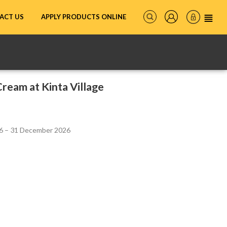
ACT US
APPLY PRODUCTS ONLINE
ream at Kinta Village
6 – 31 December 2026