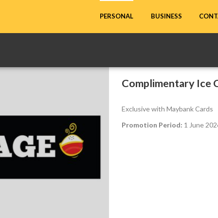
CONT
PERSONAL
BUSINESS
Complimentary Ice C
Exclusive with Maybank Cards
Promotion Period:
1 June 202