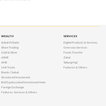
WEALTH
SERVICES
Sukuk Prihatin
Digital Products & Services
Share Trading
Overseas Services
Gold & Silver
Funds Transfer
ASNB
Zakat
AHB
Tabung Haji
Unit Trusts
Features & Others
Bonds / Sukuk
Structured Investment
Bull Equity Linked Investment Note
Foreign Exchange
Features, Services & Others