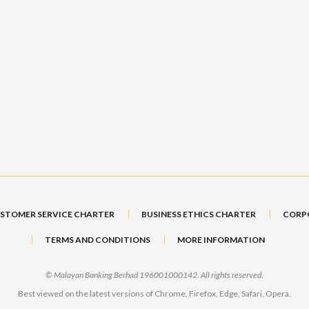
STOMER SERVICE CHARTER
BUSINESS ETHICS CHARTER
CORP
TERMS AND CONDITIONS
MORE INFORMATION
© Malayan Banking Berhad 196001000142. All rights reserved.
Best viewed on the latest versions of Chrome, Firefox, Edge, Safari, Opera.