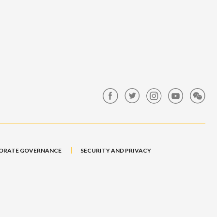
ORATE GOVERNANCE
SECURITY AND PRIVACY