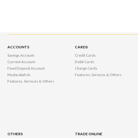
ACCOUNTS
CARDS
Savings Account
Credit Cards
Current Account
Debit Cards
Fixed Deposit Account
Charge Cards
Mudarabah IA
Features, Services & Others
Features, Services & Others
OTHERS
TRADE ONLINE