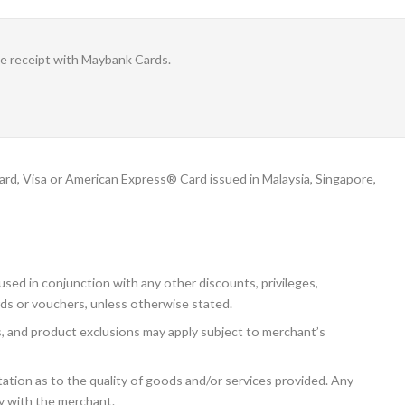
le receipt with Maybank Cards.
, Visa or American Express® Card issued in Malaysia, Singapore,
sed in conjunction with any other discounts, privileges,
ds or vouchers, unless otherwise stated.
ns, and product exclusions may apply subject to merchant’s
tion as to the quality of goods and/or services provided. Any
ly with the merchant.