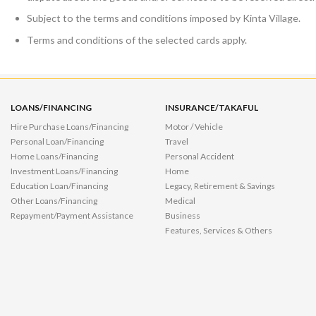
Subject to the terms and conditions imposed by Kinta Village.
Terms and conditions of the selected cards apply.
LOANS/FINANCING
INSURANCE/TAKAFUL
Hire Purchase Loans/Financing
Motor / Vehicle
Personal Loan/Financing
Travel
Home Loans/Financing
Personal Accident
Investment Loans/Financing
Home
Education Loan/Financing
Legacy, Retirement & Savings
Other Loans/Financing
Medical
Repayment/Payment Assistance
Business
Features, Services & Others