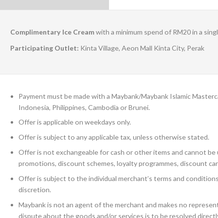
Complimentary Ice Cream
with a minimum spend of RM20 in a sing
Participating Outlet:
Kinta Village, Aeon Mall Kinta City, Perak
Payment must be made with a Maybank/Maybank Islamic Mastercard
Indonesia, Philippines, Cambodia or Brunei.
Offer is applicable on weekdays only.
Offer is subject to any applicable tax, unless otherwise stated.
Offer is not exchangeable for cash or other items and cannot be u
promotions, discount schemes, loyalty programmes, discount car
Offer is subject to the individual merchant’s terms and conditio
discretion.
Maybank is not an agent of the merchant and makes no representa
dispute about the goods and/or services is to be resolved direct