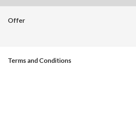
Offer
Terms and Conditions