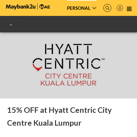
PERSONAL
15% OFF at Hyatt Centric City
Centre Kuala Lumpur