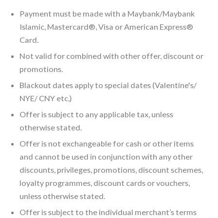
Payment must be made with a Maybank/Maybank
Islamic, Mastercard®, Visa or American Express®
Card.
Not valid for combined with other offer, discount or
promotions.
Blackout dates apply to special dates (Valentine's/
NYE/ CNY etc.)
Offer is subject to any applicable tax, unless
otherwise stated.
Offer is not exchangeable for cash or other items
and cannot be used in conjunction with any other
discounts, privileges, promotions, discount schemes,
loyalty programmes, discount cards or vouchers,
unless otherwise stated.
Offer is subject to the individual merchant’s terms