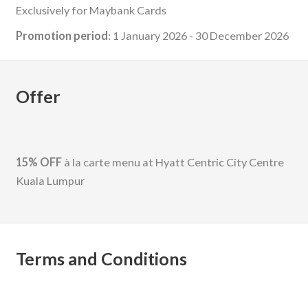
Exclusively for Maybank Cards
Promotion period
: 1 January 2026 - 30 December 2026
Offer
15% OFF
à la carte menu at Hyatt Centric City Centre
Kuala Lumpur
Terms and Conditions