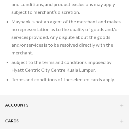
and conditions, and product exclusions may apply
subject to merchant’s discretion.
Maybank is not an agent of the merchant and makes
no representation as to the quality of goods and/or
services provided. Any dispute about the goods
and/or services is to be resolved directly with the
merchant.
Subject to the terms and conditions imposed by
Hyatt Centric City Centre Kuala Lumpur.
Terms and conditions of the selected cards apply.
ACCOUNTS
CARDS
Savings Account