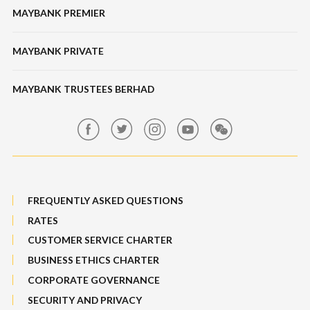
Features & Others
MAYBANK PREMIER
Online Banking Security
Structured Investment
Banking Fees
MAYBANK PRIVATE
Bull Equity Linked Investment Note
Maybank Auction
Foreign Exchange
MAYBANK TRUSTEES BERHAD
Maybank Group Whistleblowing Policy
Features, Services & Others
Sitemap
FREQUENTLY ASKED QUESTIONS
RATES
CUSTOMER SERVICE CHARTER
BUSINESS ETHICS CHARTER
CORPORATE GOVERNANCE
SECURITY AND PRIVACY