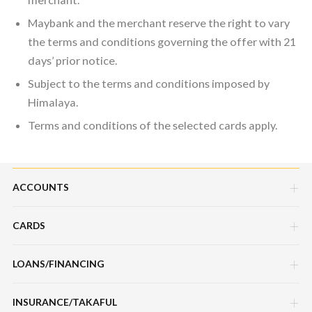
Maybank and the merchant reserve the right to vary
the terms and conditions governing the offer with 21
days’ prior notice.
Subject to the terms and conditions imposed by
Himalaya.
Terms and conditions of the selected cards apply.
ACCOUNTS
CARDS
Savings Account
Current Account
LOANS/FINANCING
Credit Cards
Fixed Deposit Account
Debit Cards
INSURANCE/TAKAFUL
Hire Purchase Loans/Financing