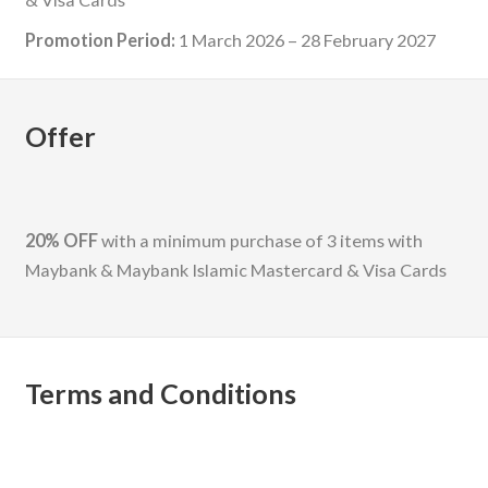
Promotion Period:
1 March 2026 – 28 February 2027
Offer
20% OFF
with a minimum purchase of 3 items with
Maybank & Maybank Islamic Mastercard & Visa Cards
Terms and Conditions