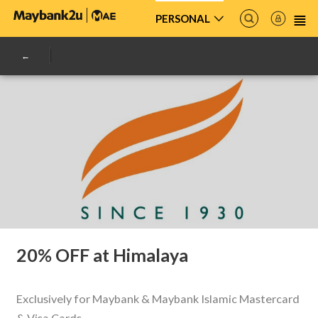
PERSONAL
20% OFF at Himalaya
Exclusively for Maybank & Maybank Islamic Mastercard
& Visa Cards