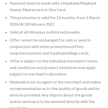
Payment must be made with a Maybank/Maybank
Islamic Mastercard or Visa Card.
This promotion is valid for 12 months, from 1 March
2026 till 28 February 2027.
Valid at all Himalaya outlets nationwide.
Offer cannot be exchanged for cash or used in
conjunction with other promotions/offers,
coupons/vouchers and loyalty/privilege cards.
Offer is subject to the individual merchant's terms
and conditions and product exclusions may apply
subject to merchant's discretion.
Maybank is not an agent of the merchant and makes
no representation as to the quality of goods and/or
services provided. Any dispute about the goods
and/or services is to be resolved directly with the
merchant.