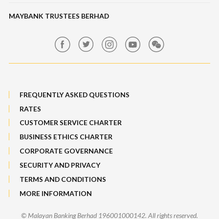
Maybank Auction
Foreign Exchange
MAYBANK TRUSTEES BERHAD
Maybank Group Whistleblowing Policy
Features, Services & Others
Sitemap
FREQUENTLY ASKED QUESTIONS
RATES
CUSTOMER SERVICE CHARTER
BUSINESS ETHICS CHARTER
CORPORATE GOVERNANCE
SECURITY AND PRIVACY
TERMS AND CONDITIONS
MORE INFORMATION
© Malayan Banking Berhad 196001000142. All rights reserved.