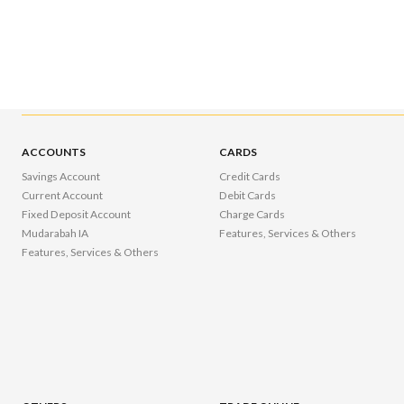
ACCOUNTS
CARDS
Savings Account
Credit Cards
Current Account
Debit Cards
Fixed Deposit Account
Charge Cards
Mudarabah IA
Features, Services & Others
Features, Services & Others