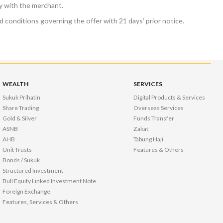
ly with the merchant.
 conditions governing the offer with 21 days’ prior notice.
WEALTH
SERVICES
Sukuk Prihatin
Digital Products & Services
Share Trading
Overseas Services
Gold & Silver
Funds Transfer
ASNB
Zakat
AHB
Tabung Haji
Unit Trusts
Features & Others
Bonds / Sukuk
Structured Investment
Bull Equity Linked Investment Note
Foreign Exchange
Features, Services & Others