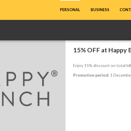
CONT
PERSONAL
BUSINESS
15% OFF at Happy 
Enjoy 15% discount on total bi
Promotion period:
1 December