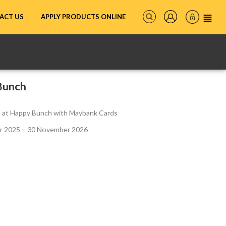
ACT US
APPLY PRODUCTS ONLINE
Bunch
ll at Happy Bunch with Maybank Cards
 2025 – 30 November 2026