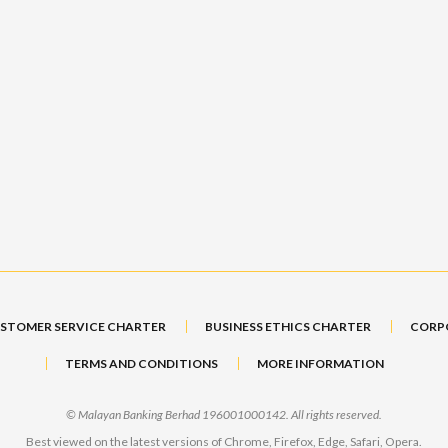
STOMER SERVICE CHARTER
BUSINESS ETHICS CHARTER
CORP
TERMS AND CONDITIONS
MORE INFORMATION
© Malayan Banking Berhad 196001000142. All rights reserved.
Best viewed on the latest versions of Chrome, Firefox, Edge, Safari, Opera.