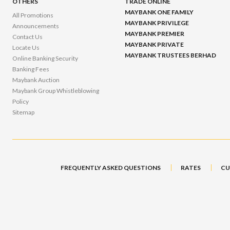
OTHERS
TRADE ONLINE
MAYBANK ONE FAMILY
All Promotions
MAYBANK PRIVILEGE
Announcements
MAYBANK PREMIER
Contact Us
MAYBANK PRIVATE
Locate Us
MAYBANK TRUSTEES BERHAD
Online Banking Security
Banking Fees
Maybank Auction
Maybank Group Whistleblowing
Policy
Sitemap
FREQUENTLY ASKED QUESTIONS
RATES
CU