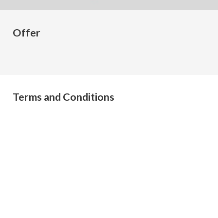
Offer
Terms and Conditions