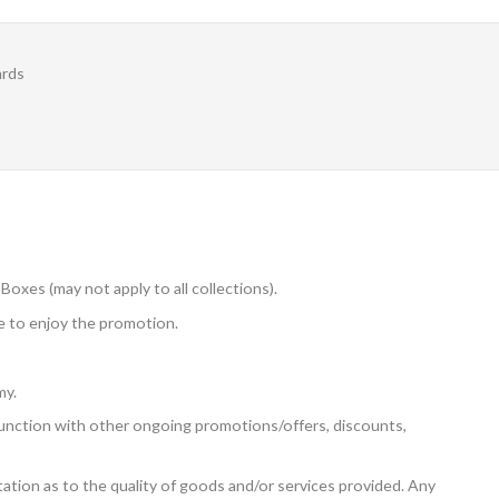
ards
Boxes (may not apply to all collections).
 to enjoy the promotion.
my.
unction with other ongoing promotions/offers, discounts,
tion as to the quality of goods and/or services provided. Any