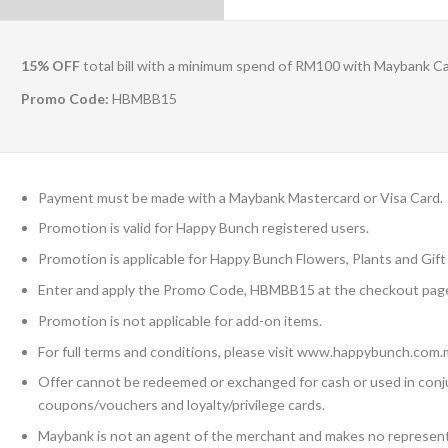
15% OFF
total bill with a minimum spend of RM100 with Maybank C
Promo Code:
HBMBB15
Payment must be made with a Maybank Mastercard or Visa Card.
Promotion is valid for Happy Bunch registered users.
Promotion is applicable for Happy Bunch Flowers, Plants and Gift 
Enter and apply the Promo Code, HBMBB15 at the checkout page
Promotion is not applicable for add-on items.
For full terms and conditions, please visit www.happybunch.com.
Offer cannot be redeemed or exchanged for cash or used in conj
coupons/vouchers and loyalty/privilege cards.
Maybank is not an agent of the merchant and makes no representa