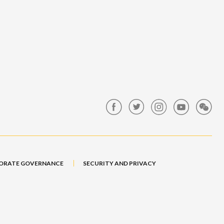
ORATE GOVERNANCE
SECURITY AND PRIVACY