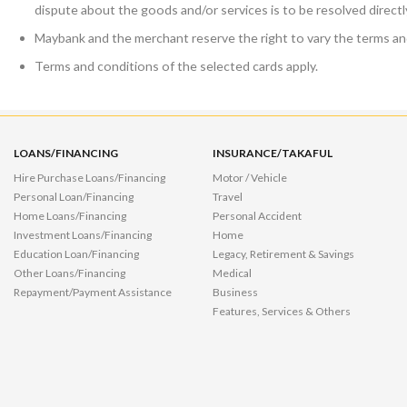
dispute about the goods and/or services is to be resolved direct
Maybank and the merchant reserve the right to vary the terms and
Terms and conditions of the selected cards apply.
LOANS/FINANCING
INSURANCE/TAKAFUL
Hire Purchase Loans/Financing
Motor / Vehicle
Personal Loan/Financing
Travel
Home Loans/Financing
Personal Accident
Investment Loans/Financing
Home
Education Loan/Financing
Legacy, Retirement & Savings
Other Loans/Financing
Medical
Repayment/Payment Assistance
Business
Features, Services & Others