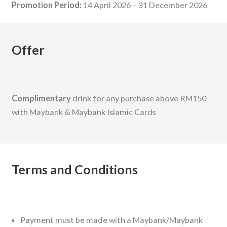
Promotion Period:
14 April 2026 – 31 December 2026
Offer
Complimentary
drink for any purchase above RM150
with Maybank & Maybank Islamic Cards
Terms and Conditions
Payment must be made with a Maybank/Maybank