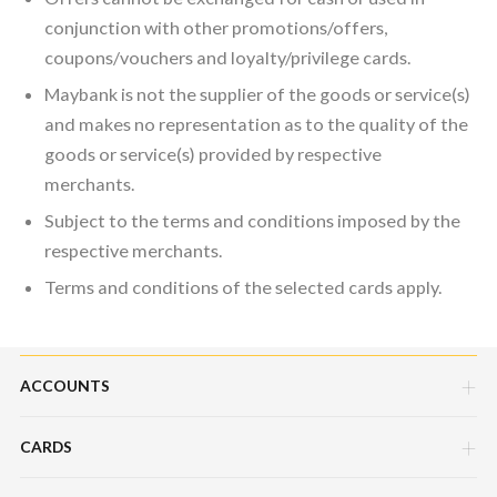
conjunction with other promotions/offers,
coupons/vouchers and loyalty/privilege cards.
Maybank is not the supplier of the goods or service(s)
and makes no representation as to the quality of the
goods or service(s) provided by respective
merchants.
Subject to the terms and conditions imposed by the
respective merchants.
Terms and conditions of the selected cards apply.
ACCOUNTS
CARDS
Savings Account
Current Account