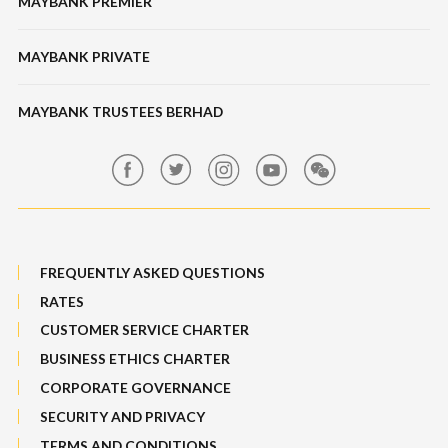
MAYBANK PREMIER
Online Banking Security
Structured Investment
Banking Fees
MAYBANK PRIVATE
Bull Equity Linked Investment Note
Maybank Auction
Foreign Exchange
MAYBANK TRUSTEES BERHAD
Maybank Group Whistleblowing Policy
Features, Services & Others
Sitemap
FREQUENTLY ASKED QUESTIONS
RATES
CUSTOMER SERVICE CHARTER
BUSINESS ETHICS CHARTER
CORPORATE GOVERNANCE
SECURITY AND PRIVACY
TERMS AND CONDITIONS