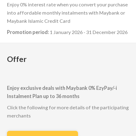
Enjoy 0% interest rate when you convert your purchase
into affordable monthly instalments with Maybank or
Maybank Islamic Credit Card
Promotion period:
1 January 2026 - 31 December 2026
Offer
Enjoy exclusive deals with Maybank 0% EzyPay/-i
Instalment Plan up to 36 months
Click the following for more details of the participating
merchants