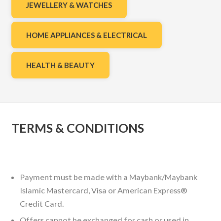
JEWELLERY & WATCHES
HOME APPLIANCES & ELECTRICAL
HEALTH & BEAUTY
TERMS & CONDITIONS
Payment must be made with a Maybank/Maybank
Islamic Mastercard, Visa or American Express®
Credit Card.
Offers cannot be exchanged for cash or used in