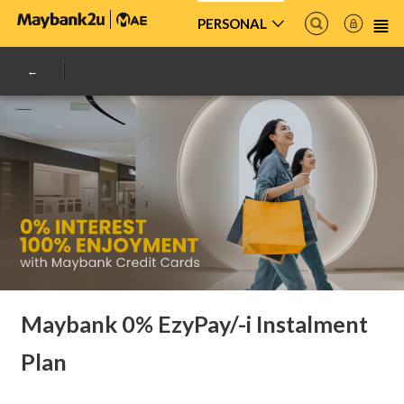
PERSONAL
Maybank 0% EzyPay/-i Instalment
Plan