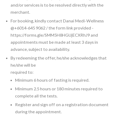
and/or services is to be resolved directly with the
merchant.
For booking, kindly contact Danai Medi-Wellness
@+6014-645 9062 / the form link provided -
https://forms.gle/SMM5H8HGUjECXRhJ9 and
appointments must be made at least 3 days in
advance, subject to availability.
By redeeming the offer, he/she acknowledges that
he/she will be
required to:
Minimum 6 hours of fasting is required.
Minimum 2.5 hours or 180 minutes required to
complete all the tests.
Register and sign off on a registration document
during the appointment.