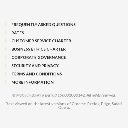
FREQUENTLY ASKED QUESTIONS
RATES
CUSTOMER SERVICE CHARTER
BUSINESS ETHICS CHARTER
CORPORATE GOVERNANCE
SECURITY AND PRIVACY
TERMS AND CONDITIONS
MORE INFORMATION
© Malayan Banking Berhad 196001000142. All rights reserved.
Best viewed on the latest versions of Chrome, Firefox, Edge, Safari,
Opera.