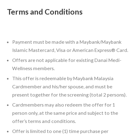
Terms and Conditions
Payment must be made with a Maybank/Maybank
Islamic Mastercard, Visa or American Express® Card.
Offers are not applicable for existing Danai Medi-
Wellness members.
This offer is redeemable by Maybank Malaysia
Cardmember and his/her spouse, and must be
present together for the screening (total 2 persons).
Cardmembers may also redeem the offer for 1
person only, at the same price and subject to the
offer’s terms and conditions.
Offer is limited to one (1) time purchase per