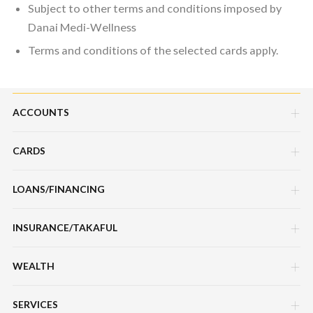
Subject to other terms and conditions imposed by
Danai Medi-Wellness
Terms and conditions of the selected cards apply.
ACCOUNTS
CARDS
Savings Account
Current Account
LOANS/FINANCING
Credit Cards
Fixed Deposit Account
Debit Cards
INSURANCE/TAKAFUL
Hire Purchase Loans/Financing
Mudarabah IA
Charge Cards
Personal Loan/Financing
WEALTH
Motor / Vehicle
Features, Services & Others
Features, Services & Others
Home Loans/Financing
Travel
SERVICES
Sukuk Prihatin