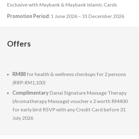
Exclusive with Maybank & Maybank Islamic Cards
Promotion Period:
1 June 2026 – 31 December 2026
Offers
RM88
for health & wellness checkups for 2 persons
(RRP: RM1,100)
Complimentary
Danai Signature Massage Therapy
(Aromatherapy Massage) voucher x 2 worth RM400
for early bird RSVP with any Credit Card before 31
July 2026