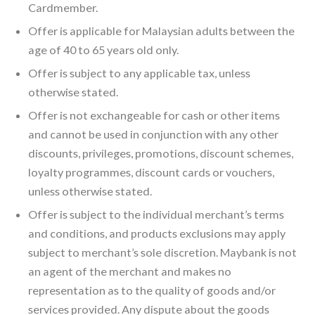
Cardmember.
Offer is applicable for Malaysian adults between the
age of 40 to 65 years old only.
Offer is subject to any applicable tax, unless
otherwise stated.
Offer is not exchangeable for cash or other items
and cannot be used in conjunction with any other
discounts, privileges, promotions, discount schemes,
loyalty programmes, discount cards or vouchers,
unless otherwise stated.
Offer is subject to the individual merchant’s terms
and conditions, and products exclusions may apply
subject to merchant’s sole discretion. Maybank is not
an agent of the merchant and makes no
representation as to the quality of goods and/or
services provided. Any dispute about the goods