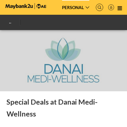
PERSONAL
Special Deals at Danai Medi-
Wellness