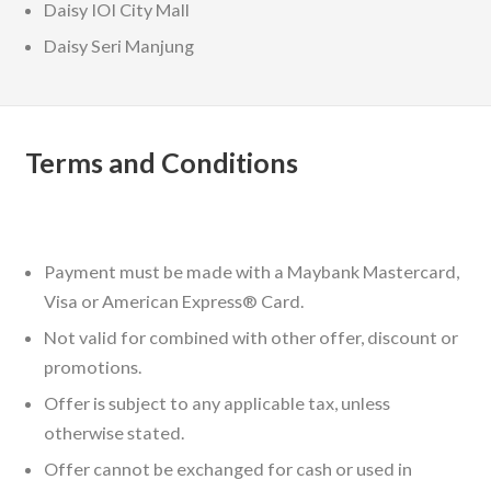
Daisy IOI City Mall
Daisy Seri Manjung
Terms and Conditions
Payment must be made with a Maybank Mastercard,
Visa or American Express® Card.
Not valid for combined with other offer, discount or
promotions.
Offer is subject to any applicable tax, unless
otherwise stated.
Offer cannot be exchanged for cash or used in