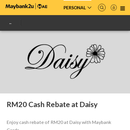
PERSONAL
RM20 Cash Rebate at Daisy
Enjoy cash rebate of RM20 at Daisy with Maybank
Cards