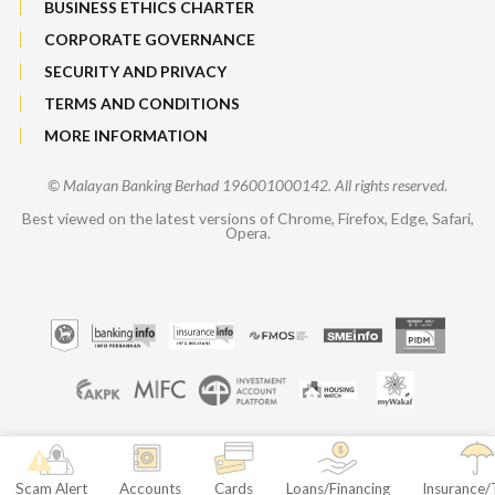
BUSINESS ETHICS CHARTER
CORPORATE GOVERNANCE
SECURITY AND PRIVACY
TERMS AND CONDITIONS
MORE INFORMATION
© Malayan Banking Berhad 196001000142. All rights reserved.
Best viewed on the latest versions of Chrome, Firefox, Edge, Safari,
Opera.
Scam Alert
Accounts
Cards
Loans/Financing
Insurance/