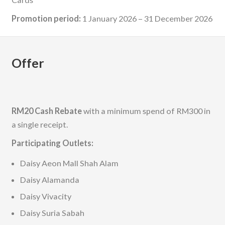
Promotion period:
1 January 2026 – 31 December 2026
Offer
RM20 Cash Rebate
with a minimum spend of RM300 in
a single receipt.
Participating Outlets:
Daisy Aeon Mall Shah Alam
Daisy Alamanda
Daisy Vivacity
Daisy Suria Sabah