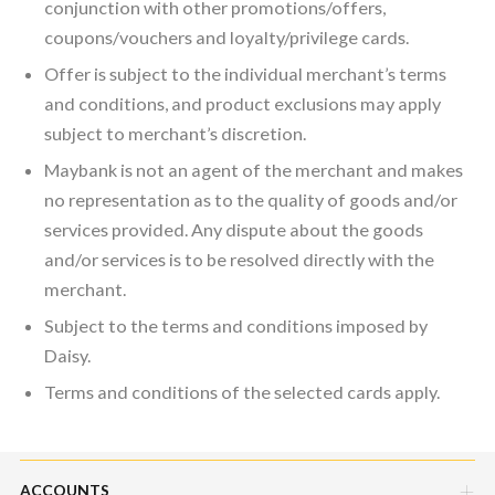
conjunction with other promotions/offers,
coupons/vouchers and loyalty/privilege cards.
Offer is subject to the individual merchant’s terms
and conditions, and product exclusions may apply
subject to merchant’s discretion.
Maybank is not an agent of the merchant and makes
no representation as to the quality of goods and/or
services provided. Any dispute about the goods
and/or services is to be resolved directly with the
merchant.
Subject to the terms and conditions imposed by
Daisy.
Terms and conditions of the selected cards apply.
ACCOUNTS