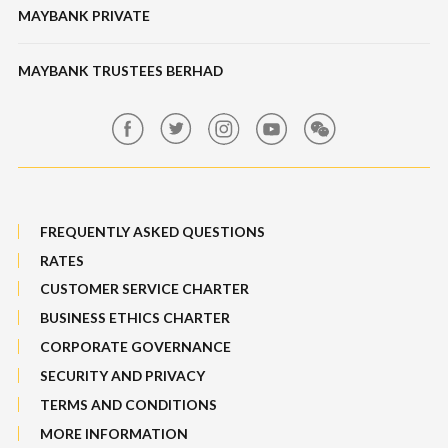
Banking Fees
MAYBANK PRIVATE
Bull Equity Linked Investment Note
Maybank Auction
Foreign Exchange
MAYBANK TRUSTEES BERHAD
Maybank Group Whistleblowing Policy
Features, Services & Others
Sitemap
FREQUENTLY ASKED QUESTIONS
RATES
CUSTOMER SERVICE CHARTER
BUSINESS ETHICS CHARTER
CORPORATE GOVERNANCE
SECURITY AND PRIVACY
TERMS AND CONDITIONS
MORE INFORMATION