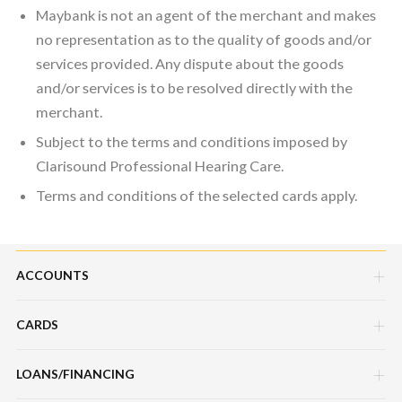
Maybank is not an agent of the merchant and makes
no representation as to the quality of goods and/or
services provided. Any dispute about the goods
and/or services is to be resolved directly with the
merchant.
Subject to the terms and conditions imposed by
Clarisound Professional Hearing Care.
Terms and conditions of the selected cards apply.
ACCOUNTS
CARDS
Savings Account
Current Account
LOANS/FINANCING
Credit Cards