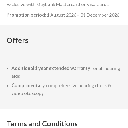
Exclusive with Maybank Mastercard or Visa Cards
Promotion period:
1 August 2026 – 31 December 2026
Offers
Additional 1 year extended warranty
for all hearing
aids
Complimentary
comprehensive hearing check &
video otoscopy
Terms and Conditions