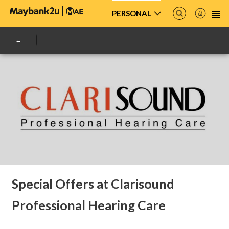
PERSONAL
Special Offers at Clarisound
Professional Hearing Care