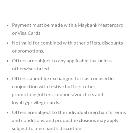
Payment must be made with a Maybank Mastercard
or Visa Cards
Not valid for combined with other offers, discounts
or promotions.
Offers are subject to any applicable tax, unless
otherwise stated.
Offers cannot be exchanged for cash or used in
conjunction with festive buffets, other
promotions/offers, coupons/vouchers and
loyalty/privilege cards.
Offers are subject to the individual merchant’s terms
and conditions, and product exclusions may apply
subject to merchant’s discretion.