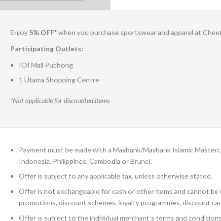
Enjoy
5% OFF*
when you purchase sportswear and apparel at Chee
Participating Outlets:
IOI Mall Puchong
1 Utama Shopping Centre
*Not applicable for discounted items
Payment must be made with a Maybank/Maybank Islamic Mastercard
Indonesia, Philippines, Cambodia or Brunei.
Offer is subject to any applicable tax, unless otherwise stated.
Offer is not exchangeable for cash or other items and cannot be u
promotions, discount schemes, loyalty programmes, discount car
Offer is subject to the individual merchant’s terms and condition