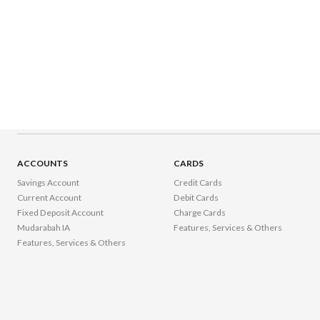
ACCOUNTS
CARDS
Savings Account
Credit Cards
Current Account
Debit Cards
Fixed Deposit Account
Charge Cards
Mudarabah IA
Features, Services & Others
Features, Services & Others