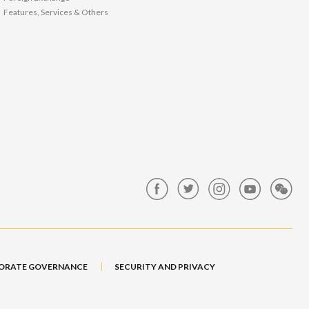
Features, Services & Others
ORATE GOVERNANCE
SECURITY AND PRIVACY