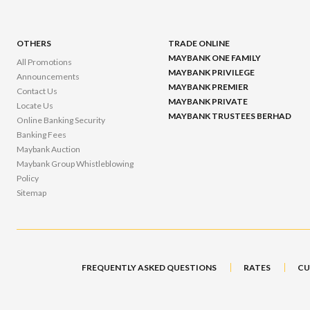
OTHERS
TRADE ONLINE
MAYBANK ONE FAMILY
All Promotions
MAYBANK PRIVILEGE
Announcements
MAYBANK PREMIER
Contact Us
MAYBANK PRIVATE
Locate Us
MAYBANK TRUSTEES BERHAD
Online Banking Security
Banking Fees
Maybank Auction
Maybank Group Whistleblowing
Policy
Sitemap
FREQUENTLY ASKED QUESTIONS
RATES
CU