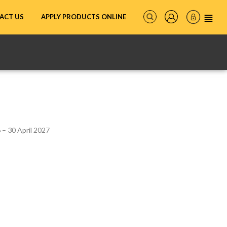
ACT US
APPLY PRODUCTS ONLINE
– 30 April 2027