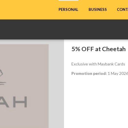
CONT
PERSONAL
BUSINESS
5% OFF at Cheetah
Exclusive with Maybank Cards
Promotion period:
1 May 2026 