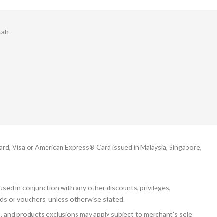
tah
, Visa or American Express® Card issued in Malaysia, Singapore,
sed in conjunction with any other discounts, privileges,
ds or vouchers, unless otherwise stated.
s, and products exclusions may apply subject to merchant’s sole