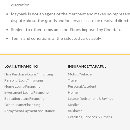
discretion.
Maybank is not an agent of the merchant and makes no representa
dispute about the goods and/or services is to be resolved direct
Subject to other terms and conditions imposed by Cheetah.
Terms and conditions of the selected cards apply.
LOANS/FINANCING
INSURANCE/TAKAFUL
Hire Purchase Loans/Financing
Motor / Vehicle
Personal Loan/Financing
Travel
Home Loans/Financing
Personal Accident
Investment Loans/Financing
Home
Education Loan/Financing
Legacy, Retirement & Savings
Other Loans/Financing
Medical
Repayment/Payment Assistance
Business
Features, Services & Others