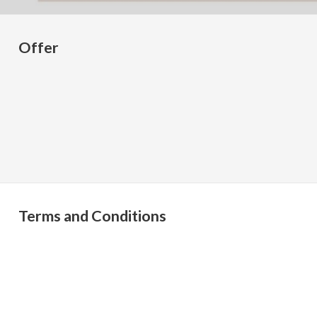
Offer
Terms and Conditions