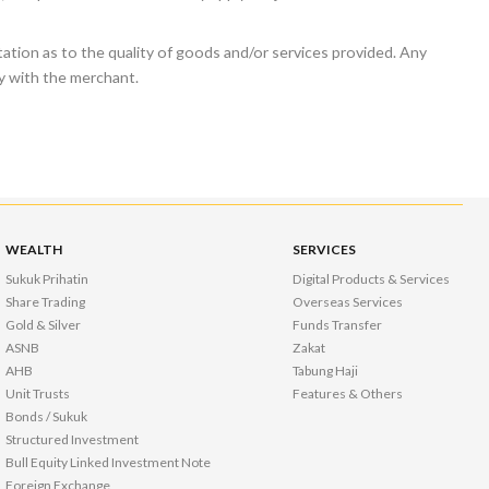
tion as to the quality of goods and/or services provided. Any
ly with the merchant.
WEALTH
SERVICES
Sukuk Prihatin
Digital Products & Services
Share Trading
Overseas Services
Gold & Silver
Funds Transfer
ASNB
Zakat
AHB
Tabung Haji
Unit Trusts
Features & Others
Bonds / Sukuk
Structured Investment
Bull Equity Linked Investment Note
Foreign Exchange