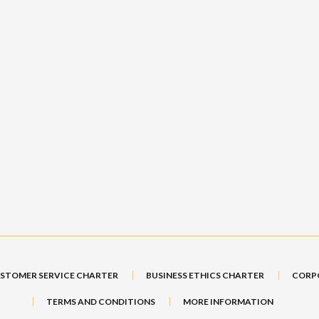
STOMER SERVICE CHARTER
BUSINESS ETHICS CHARTER
CORP
TERMS AND CONDITIONS
MORE INFORMATION