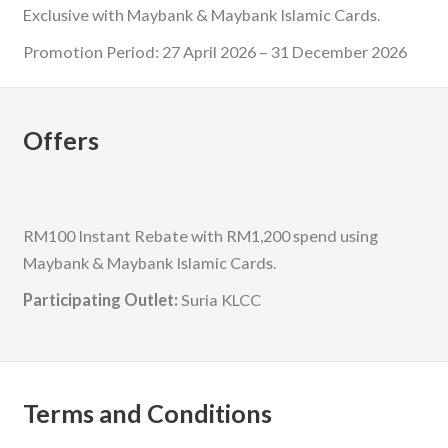
Exclusive with Maybank & Maybank Islamic Cards.
Promotion Period: 27 April 2026 – 31 December 2026
Offers
RM100 Instant Rebate with RM1,200 spend using
Maybank & Maybank Islamic Cards.
Participating Outlet:
Suria KLCC
Terms and Conditions