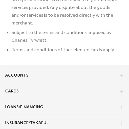
services provided. Any dispute about the goods
and/or services is to be resolved directly with the
merchant.
Subject to the terms and conditions imposed by
Charles Tyrwhitt.
Terms and conditions of the selected cards apply.
ACCOUNTS
CARDS
Savings Account
Current Account
LOANS/FINANCING
Credit Cards
Fixed Deposit Account
Debit Cards
INSURANCE/TAKAFUL
Hire Purchase Loans/Financing
Mudarabah IA