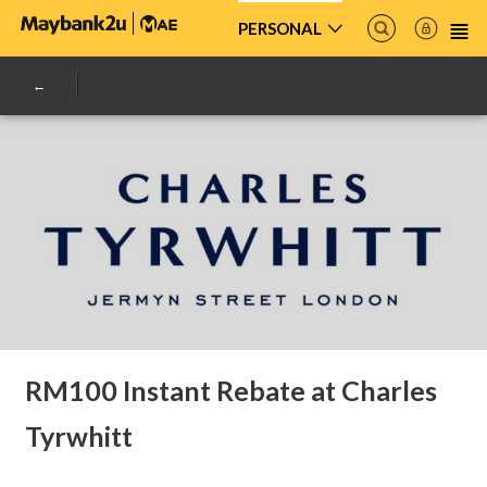
PERSONAL
RM100 Instant Rebate at Charles
Tyrwhitt