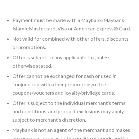
Payment must be made with a Maybank/Maybank
Islamic Mastercard, Visa or American Express® Card.
Not valid for combined with other offers, discounts
or promotions.
Offer is subject to any applicable tax, unless
otherwise stated.
Offer cannot be exchanged for cash or used in
conjunction with other promotions/offers,
coupons/vouchers and loyalty/privilege cards.
Offer is subject to the individual merchant’s terms
and conditions, and product exclusions may apply
subject to merchant’s discretion.
Maybank is not an agent of the merchant and makes
no representation as to the quality of goods and/or