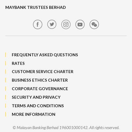
Maybank Auction
Foreign Exchange
MAYBANK TRUSTEES BERHAD
Maybank Group Whistleblowing Policy
Features, Services & Others
Sitemap
FREQUENTLY ASKED QUESTIONS
RATES
CUSTOMER SERVICE CHARTER
BUSINESS ETHICS CHARTER
CORPORATE GOVERNANCE
SECURITY AND PRIVACY
TERMS AND CONDITIONS
MORE INFORMATION
© Malayan Banking Berhad 196001000142. All rights reserved.