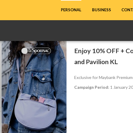
CONT
PERSONAL
BUSINESS
Enjoy 10% OFF + Co
and Pavilion KL
Exclusive for Maybank Premium
Campaign Period:
1 January 2