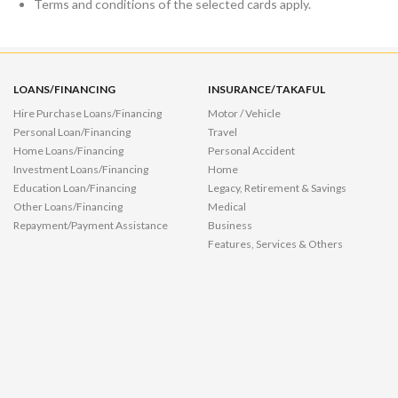
Terms and conditions of the selected cards apply.
LOANS/FINANCING
INSURANCE/TAKAFUL
Hire Purchase Loans/Financing
Motor / Vehicle
Personal Loan/Financing
Travel
Home Loans/Financing
Personal Accident
Investment Loans/Financing
Home
Education Loan/Financing
Legacy, Retirement & Savings
Other Loans/Financing
Medical
Repayment/Payment Assistance
Business
Features, Services & Others