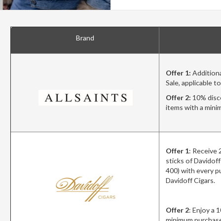
Brand
Offer 1:
Additiona
Sale, applicable t
Offer 2:
10% disco
items with a min
Offer 1
: Receiv
sticks of Davidof
400) with every p
Davidoff Cigars.
Offer 2
: Enjoy a 
minimum purchase