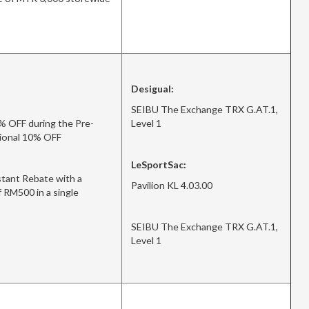
Desigual:
SEIBU The Exchange TRX G.AT.1,
% OFF during the Pre-
Level 1
itional 10% OFF
LeSportSac:
tant Rebate with a
Pavilion KL 4.03.00
 RM500 in a single
SEIBU The Exchange TRX G.AT.1,
Level 1