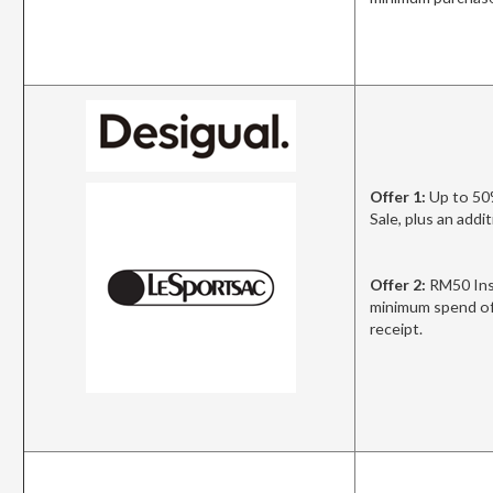
Offer 1:
Up to 50
Sale, plus an add
Offer 2:
RM50 Ins
minimum spend of
receipt.