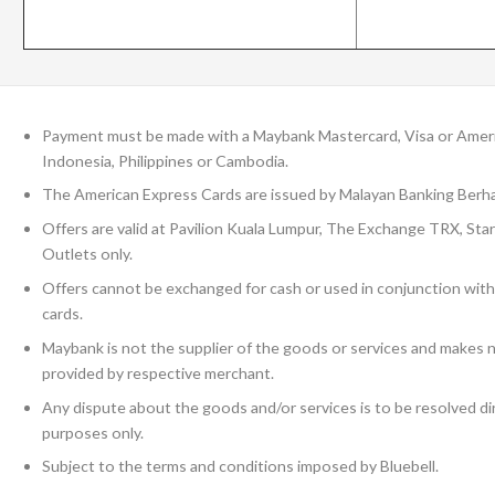
Payment must be made with a Maybank Mastercard, Visa or Ameri
Indonesia, Philippines or Cambodia.
The American Express Cards are issued by Malayan Banking Berha
Offers are valid at Pavilion Kuala Lumpur, The Exchange TRX, Sta
Outlets only.
Offers cannot be exchanged for cash or used in conjunction with
cards.
Maybank is not the supplier of the goods or services and makes n
provided by respective merchant.
Any dispute about the goods and/or services is to be resolved dir
purposes only.
Subject to the terms and conditions imposed by Bluebell.