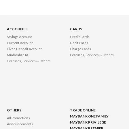
ACCOUNTS
CARDS
Savings Account
Credit Cards
Current Account
Debit Cards
Fixed Deposit Account
Charge Cards
Mudarabah IA
Features, Services & Others
Features, Services & Others
OTHERS
TRADE ONLINE
MAYBANK ONE FAMILY
All Promotions
MAYBANK PRIVILEGE
Announcements
MAYBANK PREMIER