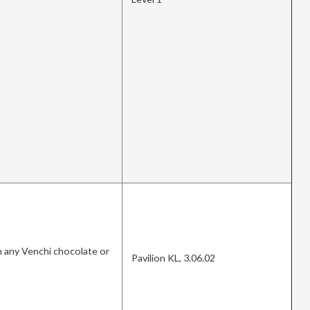
 any Venchi chocolate or
Pavilion KL, 3.06.02