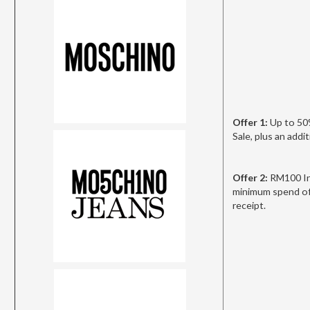
Offer 1:
Up to 50
Sale, plus an add
Offer 2:
RM100 In
minimum spend of
receipt.