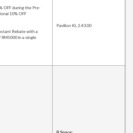
% OFF during the Pre-
itional 10% OFF
Pavilion KL 2.43.00
stant Rebate with a
 RM5000 in a single
B.Space: