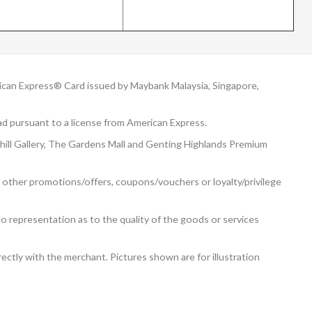
can Express® Card issued by Maybank Malaysia, Singapore,
d pursuant to a license from American Express.
rhill Gallery, The Gardens Mall and Genting Highlands Premium
 other promotions/offers, coupons/vouchers or loyalty/privilege
o representation as to the quality of the goods or services
ectly with the merchant. Pictures shown are for illustration