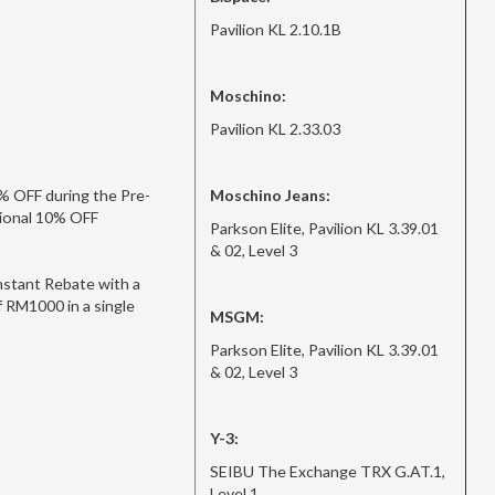
Pavilion KL 2.10.1B
Moschino:
Pavilion KL 2.33.03
% OFF during the Pre-
Moschino Jeans:
itional 10% OFF
Parkson Elite, Pavilion KL 3.39.01
& 02, Level 3
stant Rebate with a
 RM1000 in a single
MSGM:
Parkson Elite, Pavilion KL 3.39.01
& 02, Level 3
Y-3:
SEIBU The Exchange TRX G.AT.1,
Level 1