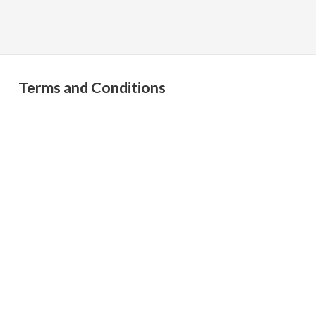
Terms and Conditions