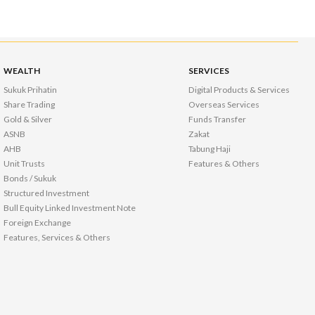
WEALTH
SERVICES
Sukuk Prihatin
Digital Products & Services
Share Trading
Overseas Services
Gold & Silver
Funds Transfer
ASNB
Zakat
AHB
Tabung Haji
Unit Trusts
Features & Others
Bonds / Sukuk
Structured Investment
Bull Equity Linked Investment Note
Foreign Exchange
Features, Services & Others