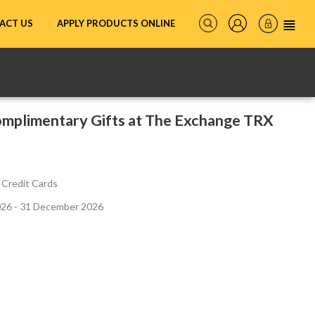
ACT US
APPLY PRODUCTS ONLINE
mplimentary Gifts at The Exchange TRX
 Credit Cards
026 - 31 December 2026