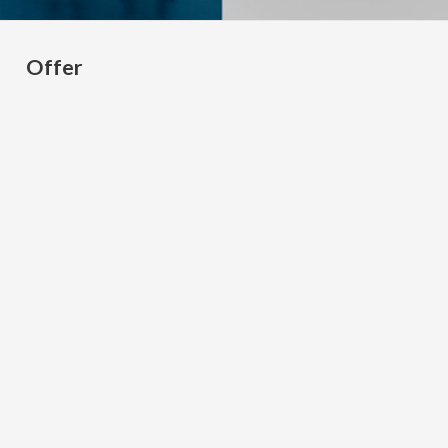
Offer