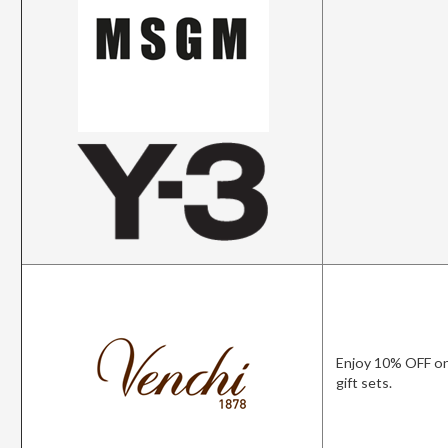
Enjoy 10% OFF on
gift sets.