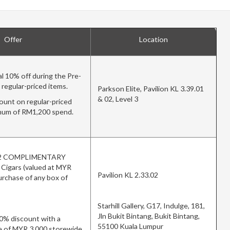
Offer
Location
l 10% off during the Pre-
o regular-priced items.
Parkson Elite, Pavilion KL 3.39.01
& 02, Level 3
unt on regular-priced
imum of RM1,200 spend.
e 2 COMPLIMENTARY
f Cigars (valued at MYR
Pavilion KL 2.33.02
urchase of any box of
Starhill Gallery, G17, Indulge, 181,
Jln Bukit Bintang, Bukit Bintang,
10% discount with a
55100 Kuala Lumpur
 of MYR 3,000 storewide