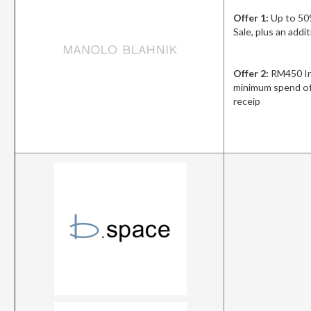
Offer 1:
Up to 50
Sale, plus an add
Offer 2:
RM450 In
minimum spend of
receip