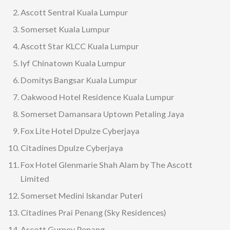
Ascott Sentral Kuala Lumpur
Somerset Kuala Lumpur
Ascott Star KLCC Kuala Lumpur
lyf Chinatown Kuala Lumpur
Domitys Bangsar Kuala Lumpur
Oakwood Hotel Residence Kuala Lumpur
Somerset Damansara Uptown Petaling Jaya
Fox Lite Hotel Dpulze Cyberjaya
Citadines Dpulze Cyberjaya
Fox Hotel Glenmarie Shah Alam by The Ascott
Limited
Somerset Medini Iskandar Puteri
Citadines Prai Penang (Sky Residences)
Ascott Gurney Penang