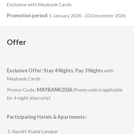
Exclusive with Maybank Cards
Promotion period:
1 January 2026 - 23 December 2026
Offer
Exclusive Offer: Stay 4 Nights, Pay 3 Nights
with
Maybank Cards
Promo Code:
MAYBANK2026
(Promo code is applicable
for 4-night stays only)
Participating Hotels & Apartments:
Ascott Kuala Lumpur