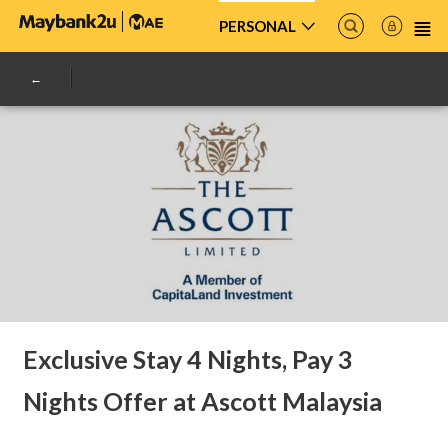
PERSONAL
Exclusive Stay 4 Nights, Pay 3
Nights Offer at Ascott Malaysia