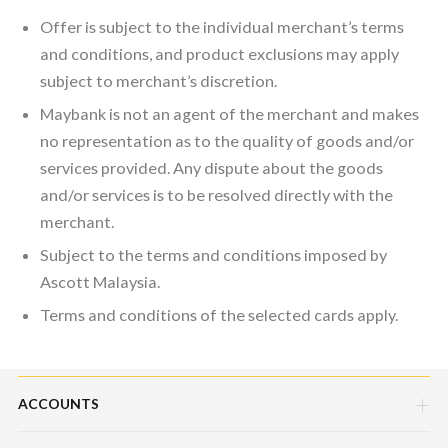
Offer is subject to the individual merchant’s terms
and conditions, and product exclusions may apply
subject to merchant’s discretion.
Maybank is not an agent of the merchant and makes
no representation as to the quality of goods and/or
services provided. Any dispute about the goods
and/or services is to be resolved directly with the
merchant.
Subject to the terms and conditions imposed by
Ascott Malaysia.
Terms and conditions of the selected cards apply.
ACCOUNTS