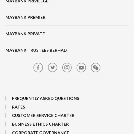
MAYBANK PRIVILEGE
Tabung Haji
Locate Us
Features, Services & Others
Bonds / Sukuk
Features & Others
MAYBANK PREMIER
Online Banking Security
Structured Investment
Banking Fees
MAYBANK PRIVATE
Bull Equity Linked Investment Note
Maybank Auction
Foreign Exchange
MAYBANK TRUSTEES BERHAD
Maybank Group Whistleblowing Policy
Features, Services & Others
Sitemap
FREQUENTLY ASKED QUESTIONS
RATES
CUSTOMER SERVICE CHARTER
BUSINESS ETHICS CHARTER
CORPORATE GOVERNANCE