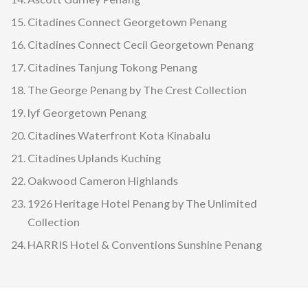
Citadines Connect Georgetown Penang
Citadines Connect Cecil Georgetown Penang
Citadines Tanjung Tokong Penang
The George Penang by The Crest Collection
lyf Georgetown Penang
Citadines Waterfront Kota Kinabalu
Citadines Uplands Kuching
Oakwood Cameron Highlands
1926 Heritage Hotel Penang by The Unlimited
Collection
HARRIS Hotel & Conventions Sunshine Penang