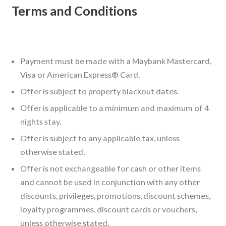
Terms and Conditions
Payment must be made with a Maybank Mastercard,
Visa or American Express® Card.
Offer is subject to property blackout dates.
Offer is applicable to a minimum and maximum of 4
nights stay.
Offer is subject to any applicable tax, unless
otherwise stated.
Offer is not exchangeable for cash or other items
and cannot be used in conjunction with any other
discounts, privileges, promotions, discount schemes,
loyalty programmes, discount cards or vouchers,
unless otherwise stated.