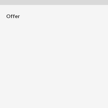
Offer