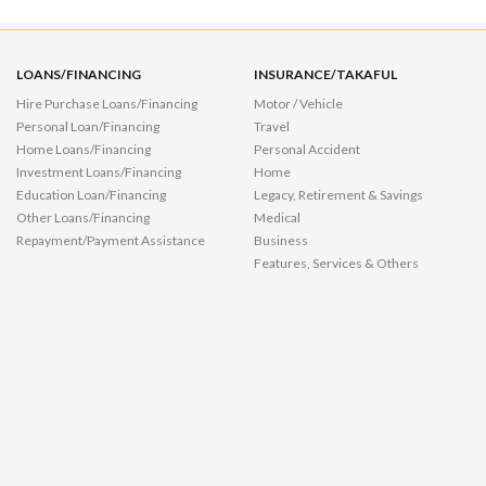
LOANS/FINANCING
INSURANCE/TAKAFUL
Hire Purchase Loans/Financing
Motor / Vehicle
Personal Loan/Financing
Travel
Home Loans/Financing
Personal Accident
Investment Loans/Financing
Home
Education Loan/Financing
Legacy, Retirement & Savings
Other Loans/Financing
Medical
Repayment/Payment Assistance
Business
Features, Services & Others