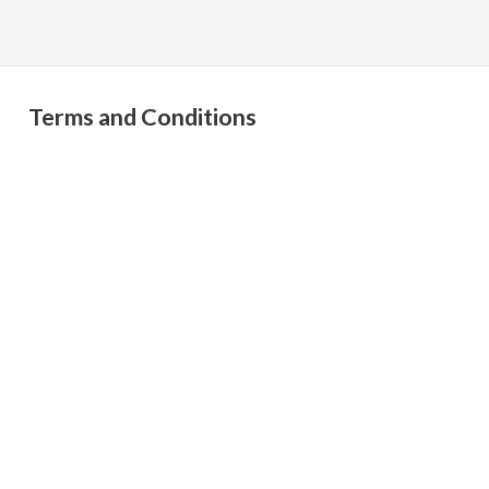
Terms and Conditions