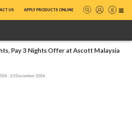
ACT US
APPLY PRODUCTS ONLINE
hts, Pay 3 Nights Offer at Ascott Malaysia
2026 - 23 December 2026