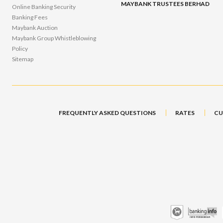
MAYBANK TRUSTEES BERHAD
Online Banking Security
Banking Fees
Maybank Auction
Maybank Group Whistleblowing
Policy
Sitemap
FREQUENTLY ASKED QUESTIONS
RATES
CU