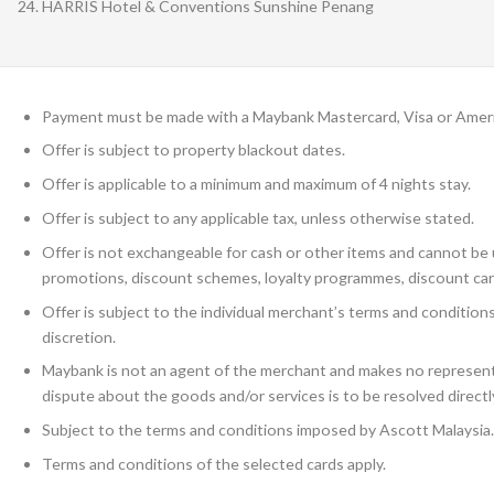
HARRIS Hotel & Conventions Sunshine Penang
Payment must be made with a Maybank Mastercard, Visa or Amer
Offer is subject to property blackout dates.
Offer is applicable to a minimum and maximum of 4 nights stay.
Offer is subject to any applicable tax, unless otherwise stated.
Offer is not exchangeable for cash or other items and cannot be u
promotions, discount schemes, loyalty programmes, discount car
Offer is subject to the individual merchant’s terms and conditio
discretion.
Maybank is not an agent of the merchant and makes no representa
dispute about the goods and/or services is to be resolved direct
Subject to the terms and conditions imposed by Ascott Malaysia.
Terms and conditions of the selected cards apply.