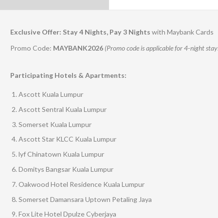
Exclusive Offer: Stay 4 Nights, Pay 3 Nights
with Maybank Cards
Promo Code:
MAYBANK2026
(Promo code is applicable for 4-night stay
Participating Hotels & Apartments:
Ascott Kuala Lumpur
Ascott Sentral Kuala Lumpur
Somerset Kuala Lumpur
Ascott Star KLCC Kuala Lumpur
lyf Chinatown Kuala Lumpur
Domitys Bangsar Kuala Lumpur
Oakwood Hotel Residence Kuala Lumpur
Somerset Damansara Uptown Petaling Jaya
Fox Lite Hotel Dpulze Cyberjaya