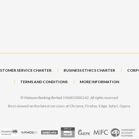
STOMER SERVICE CHARTER
BUSINESS ETHICS CHARTER
CORP
TERMS AND CONDITIONS
MORE INFORMATION
© Malayan Banking Berhad 196001000142. All rights reserved.
Best viewed on the latest versions of Chrome, Firefox, Edge, Safari, Opera.