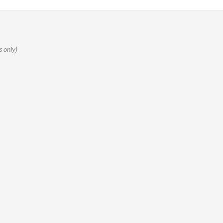
s only)