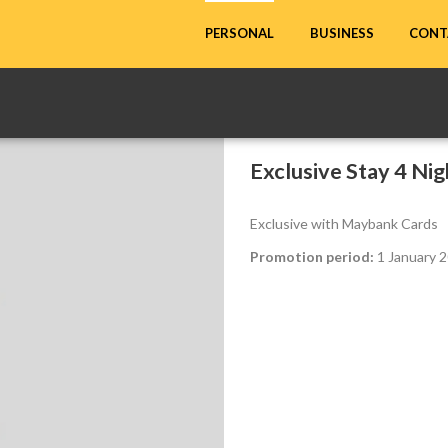
CONT
PERSONAL
BUSINESS
Exclusive Stay 4 Nig
Exclusive with Maybank Cards
Promotion period:
1 January 