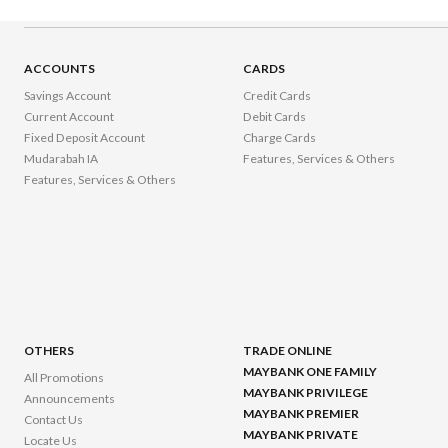
ACCOUNTS
CARDS
Savings Account
Credit Cards
Current Account
Debit Cards
Fixed Deposit Account
Charge Cards
Mudarabah IA
Features, Services & Others
Features, Services & Others
OTHERS
TRADE ONLINE
MAYBANK ONE FAMILY
All Promotions
MAYBANK PRIVILEGE
Announcements
MAYBANK PREMIER
Contact Us
MAYBANK PRIVATE
Locate Us