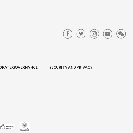
ORATE GOVERNANCE
SECURITY AND PRIVACY