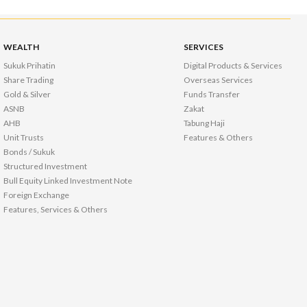
WEALTH
SERVICES
Sukuk Prihatin
Digital Products & Services
Share Trading
Overseas Services
Gold & Silver
Funds Transfer
ASNB
Zakat
AHB
Tabung Haji
Unit Trusts
Features & Others
Bonds / Sukuk
Structured Investment
Bull Equity Linked Investment Note
Foreign Exchange
Features, Services & Others