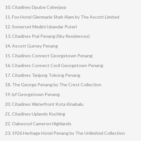
Citadines Dpulze Cyberjaya
Fox Hotel Glenmarie Shah Alam by The Ascott Limited
Somerset Medini Iskandar Puteri
Citadines Prai Penang (Sky Residences)
Ascott Gurney Penang
Citadines Connect Georgetown Penang
Citadines Connect Cecil Georgetown Penang
Citadines Tanjung Tokong Penang
The George Penang by The Crest Collection
lyf Georgetown Penang
Citadines Waterfront Kota Kinabalu
Citadines Uplands Kuching
Oakwood Cameron Highlands
1926 Heritage Hotel Penang by The Unlimited Collection