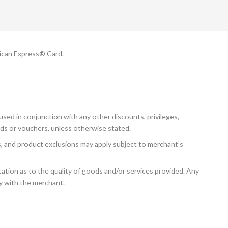
ican Express® Card.
sed in conjunction with any other discounts, privileges,
ds or vouchers, unless otherwise stated.
ns, and product exclusions may apply subject to merchant’s
tion as to the quality of goods and/or services provided. Any
ly with the merchant.