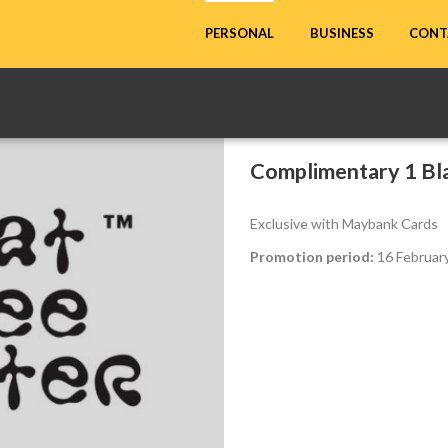
CONT
PERSONAL
BUSINESS
Complimentary 1 Bla
Exclusive with Maybank Cards
Promotion period:
16 February