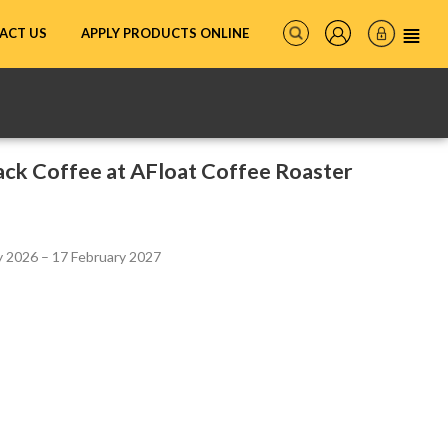
ACT US
APPLY PRODUCTS ONLINE
ck Coffee at AFloat Coffee Roaster
 2026 – 17 February 2027