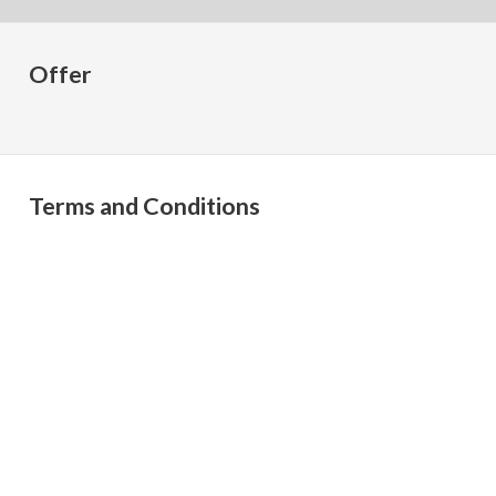
Offer
Terms and Conditions