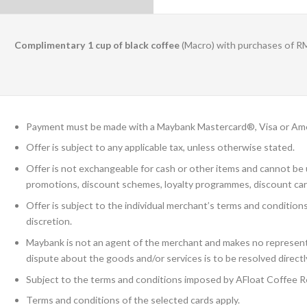
Complimentary 1 cup of black coffee
(Macro) with purchases of R
Payment must be made with a Maybank Mastercard®, Visa or Ame
Offer is subject to any applicable tax, unless otherwise stated.
Offer is not exchangeable for cash or other items and cannot be u
promotions, discount schemes, loyalty programmes, discount car
Offer is subject to the individual merchant’s terms and condition
discretion.
Maybank is not an agent of the merchant and makes no representa
dispute about the goods and/or services is to be resolved direct
Subject to the terms and conditions imposed by AFloat Coffee R
Terms and conditions of the selected cards apply.