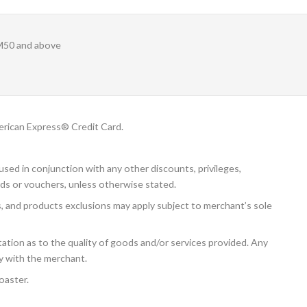
M50 and above
rican Express® Credit Card.
sed in conjunction with any other discounts, privileges,
ds or vouchers, unless otherwise stated.
s, and products exclusions may apply subject to merchant’s sole
tion as to the quality of goods and/or services provided. Any
ly with the merchant.
oaster.