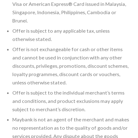
Visa or American Express® Card issued in Malaysia,
Singapore, Indonesia, Philippines, Cambodia or
Brunei.
Offer is subject to any applicable tax, unless
otherwise stated.
Offer is not exchangeable for cash or other items
and cannot be used in conjunction with any other
discounts, privileges, promotions, discount schemes,
loyalty programmes, discount cards or vouchers,
unless otherwise stated.
Offer is subject to the individual merchant’s terms
and conditions, and product exclusions may apply
subject to merchant’s discretion.
Maybank is not an agent of the merchant and makes
no representation as to the quality of goods and/or
services provided. Any dispute about the goods