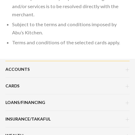
and/or services is to be resolved directly with the
merchant.
Subject to the terms and conditions imposed by
Abu’s Kitchen.
Terms and conditions of the selected cards apply.
ACCOUNTS
CARDS
Savings Account
Current Account
LOANS/FINANCING
Credit Cards
Fixed Deposit Account
Debit Cards
INSURANCE/TAKAFUL
Hire Purchase Loans/Financing
Mudarabah IA
Charge Cards
Personal Loan/Financing