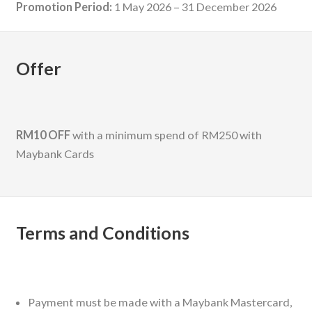
Promotion Period:
1 May 2026 – 31 December 2026
Offer
RM10 OFF
with a minimum spend of RM250 with
Maybank Cards
Terms and Conditions
Payment must be made with a Maybank Mastercard,