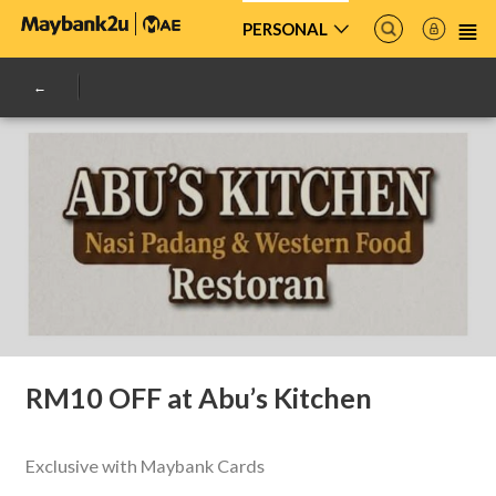
PERSONAL
RM10 OFF at Abu’s Kitchen
Exclusive with Maybank Cards