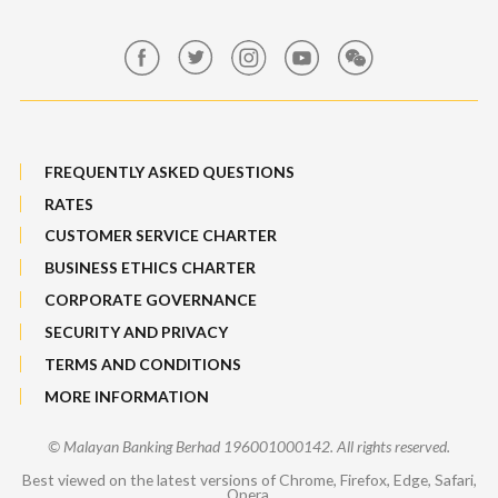
Maybank Group Whistleblowing Policy
Features, Services & Others
Sitemap
FREQUENTLY ASKED QUESTIONS
RATES
CUSTOMER SERVICE CHARTER
BUSINESS ETHICS CHARTER
CORPORATE GOVERNANCE
SECURITY AND PRIVACY
TERMS AND CONDITIONS
MORE INFORMATION
© Malayan Banking Berhad 196001000142. All rights reserved.
Best viewed on the latest versions of Chrome, Firefox, Edge, Safari,
Opera.