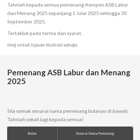
Tahniah kepada semua pemenang Kempen ASB Labur
dan Menang 2025 sepanjang 1 Julai 2025 sehingga 30
September 2025.
Tertakluk pada terma dan syarat.
Imej untuk tujuan ilustrasi sahaja.
Pemenang ASB Labur dan Menang
2025
Sila semak senarai nama pemenang bulanan di bawah.
Tahniah sekali lagi kepada semua!
Bulan
Senarai Nama Pemenang