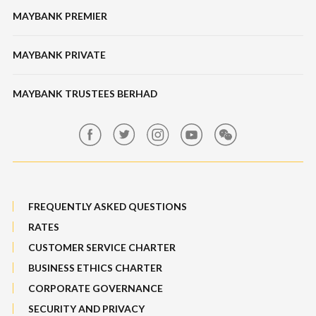
Bonds / Sukuk
Features & Others
MAYBANK PREMIER
Online Banking Security
Structured Investment
Banking Fees
MAYBANK PRIVATE
Bull Equity Linked Investment Note
Maybank Auction
Foreign Exchange
MAYBANK TRUSTEES BERHAD
Maybank Group Whistleblowing Policy
Features, Services & Others
Sitemap
FREQUENTLY ASKED QUESTIONS
RATES
CUSTOMER SERVICE CHARTER
BUSINESS ETHICS CHARTER
CORPORATE GOVERNANCE
SECURITY AND PRIVACY