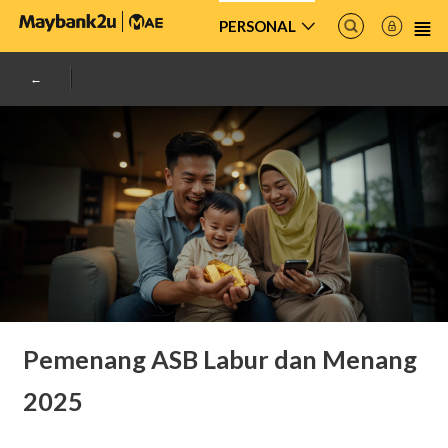
PERSONAL
Pemenang ASB Labur dan Menang
2025