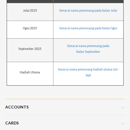
Julai 2025
Senarai nama pemenang pada bulan Julai
Ogos 2025
Senarai nama pemenang pada bulan Ogos
Senarai nama pemenang pada
September 2025
bulan September
Senarai nama pemenang hadiah utama
(Jul -
Hadiah Utama
Sep)
ACCOUNTS
CARDS
Savings Account