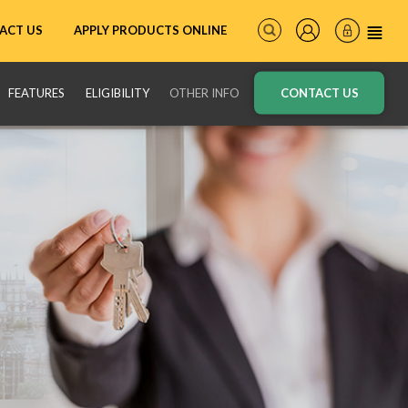
ACT US
APPLY PRODUCTS ONLINE
FEATURES
ELIGIBILITY
OTHER INFO
CONTACT US