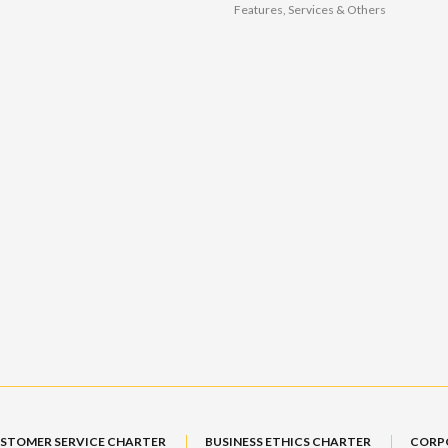
Features, Services & Others
STOMER SERVICE CHARTER
BUSINESS ETHICS CHARTER
CORP