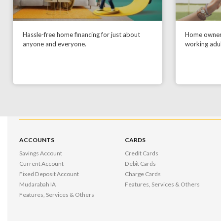
Hassle-free home financing for just about
Home owners
anyone and everyone.
working adul
ACCOUNTS
CARDS
Savings Account
Credit Cards
Current Account
Debit Cards
Fixed Deposit Account
Charge Cards
Mudarabah IA
Features, Services & Others
Features, Services & Others