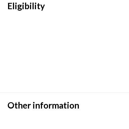
Eligibility
Other information