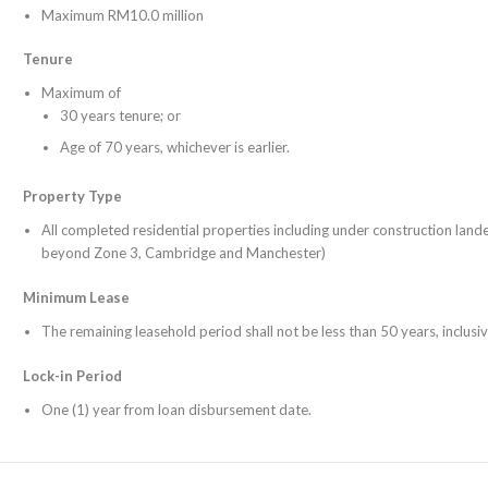
Maximum RM10.0 million
Tenure
Maximum of
30 years tenure; or
Age of 70 years, whichever is earlier.
Property Type
All completed residential properties including under construction land
beyond Zone 3, Cambridge and Manchester)
Minimum Lease
The remaining leasehold period shall not be less than 50 years, inclusiv
Lock-in Period
One (1) year from loan disbursement date.