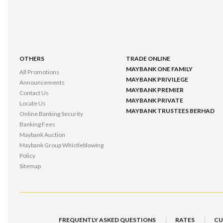
OTHERS
TRADE ONLINE
MAYBANK ONE FAMILY
All Promotions
MAYBANK PRIVILEGE
Announcements
MAYBANK PREMIER
Contact Us
MAYBANK PRIVATE
Locate Us
MAYBANK TRUSTEES BERHAD
Online Banking Security
Banking Fees
Maybank Auction
Maybank Group Whistleblowing
Policy
Sitemap
FREQUENTLY ASKED QUESTIONS
RATES
CU