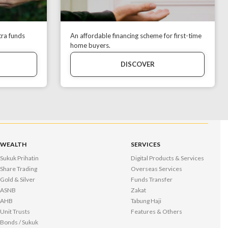
tra funds
An affordable financing scheme for first-time
home buyers.
DISCOVER
WEALTH
SERVICES
Sukuk Prihatin
Digital Products & Services
Share Trading
Overseas Services
Gold & Silver
Funds Transfer
ASNB
Zakat
AHB
Tabung Haji
Unit Trusts
Features & Others
Bonds / Sukuk