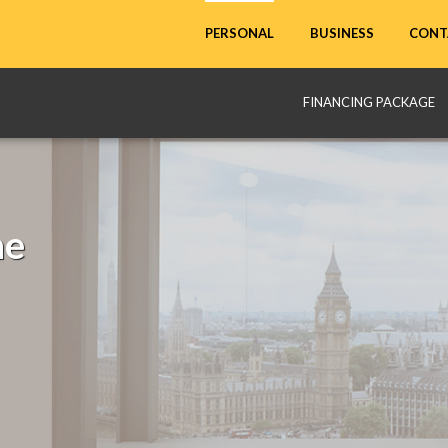
CONT
PERSONAL
BUSINESS
FINANCING PACKAGE
me