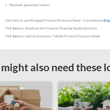
Maybank appointed valuers.
Click here to see Mortgage Product Disclosure Sheet - Conventional (
Eng
Click
here
to download the Property Financing Application form
Click
here
to read on Insurance / Takaful Product Disclosure Sheet
 might also need these l
HER FINANCING
REDRAW FACILITY