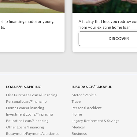
hip financing made for young
A facility that lets you redraw ex
ts.
from your existing home loan.
DISCOVER
LOANS/FINANCING
INSURANCE/TAKAFUL
Hire Purchase Loans/Financing
Motor / Vehicle
Personal Loan/Financing
Travel
Home Loans/Financing
Personal Accident
Investment Loans/Financing
Home
Education Loan/Financing
Legacy, Retirement & Savings
Other Loans/Financing
Medical
Repayment/Payment Assistance
Business