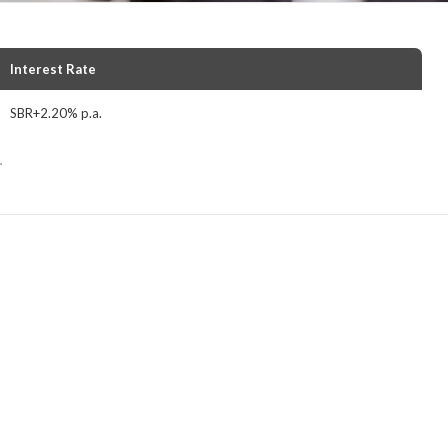
Interest Rate
SBR+2.20% p.a.
.