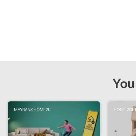
You
MAYBANK HOME2U
HOME 2GET