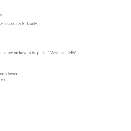
y.
y is used for BTL only.
s to know on how to be part of Maybank HNW.
r is lower.
ses.