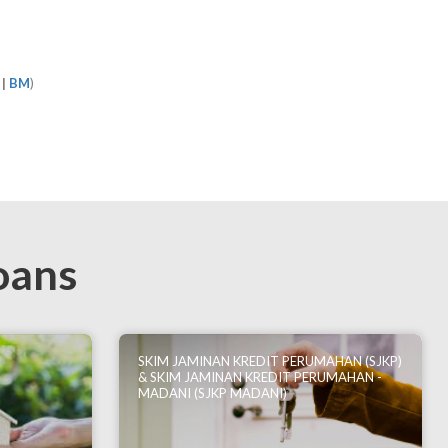
|
BM
)
oans
SKIM JAMINAN KREDIT PERUMAHAN (SJKP)
& SKIM JAMINAN KREDIT PERUMAHAN -
MADANI (SJKP MADANI)