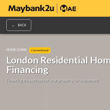
BACK
HOME LOANS
Conventional
London Residential Ho
Financing
Financing the purchase of your property for investment