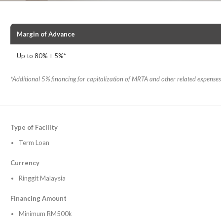
Margin of Advance
Up to 80% + 5%*
*
Additional 5% financing for capitalization of MRTA and other related expenses
Type of Facility
Term Loan
Currency
Ringgit Malaysia
Financing Amount
Minimum RM500k