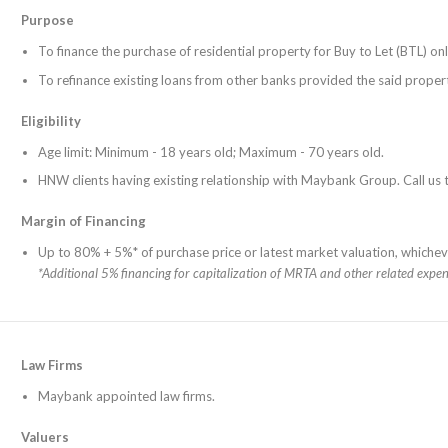
Purpose
To finance the purchase of residential property for Buy to Let (BTL) onl
To refinance existing loans from other banks provided the said propert
Eligibility
Age limit: Minimum - 18 years old; Maximum - 70 years old.
HNW clients having existing relationship with Maybank Group. Call u
Margin of Financing
Up to 80% + 5%* of purchase price or latest market valuation, whicheve
*Additional 5% financing for capitalization of MRTA and other related expen
Law Firms
Maybank appointed law firms.
Valuers