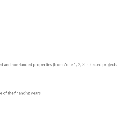
ed and non-landed properties (from Zone 1, 2, 3, selected projects
e of the financing years.