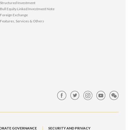
Structured Investment
Bull Equity Linked Investment Note
Foreign Exchange
Features, Services & Others
ORATE GOVERNANCE
SECURITY AND PRIVACY