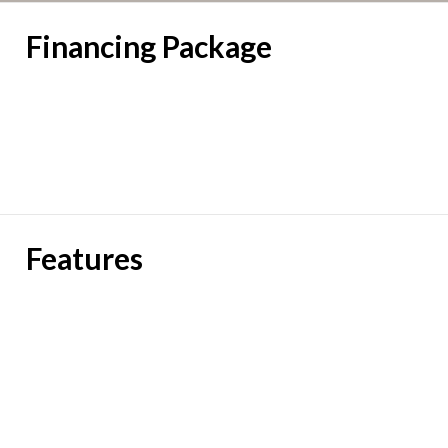
Financing Package
Features