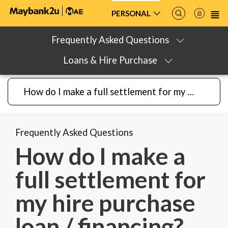
PERSONAL
Frequently Asked Questions
Loans & Hire Purchase
How do I make a full settlement for my hire purchase loan / financing?
Frequently Asked Questions
How do I make a
full settlement for
my hire purchase
loan / financing?