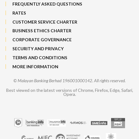
FREQUENTLY ASKED QUESTIONS
RATES
CUSTOMER SERVICE CHARTER
BUSINESS ETHICS CHARTER
CORPORATE GOVERNANCE
SECURITY AND PRIVACY
TERMS AND CONDITIONS
MORE INFORMATION
© Malayan Banking Berhad 196001000142. All rights reserved.
Best viewed on the latest versions of Chrome, Firefox, Edge, Safari,
Opera.