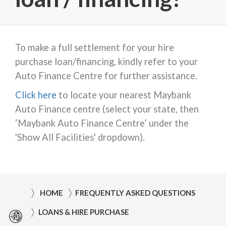
To make a full settlement for your hire
purchase loan/financing, kindly refer to your
Auto Finance Centre for further assistance.
Click here
to locate your nearest Maybank
Auto Finance centre (select your state, then
‘Maybank Auto Finance Centre’ under the
'Show All Facilities' dropdown).
HOME
FREQUENTLY ASKED QUESTIONS
LOANS & HIRE PURCHASE