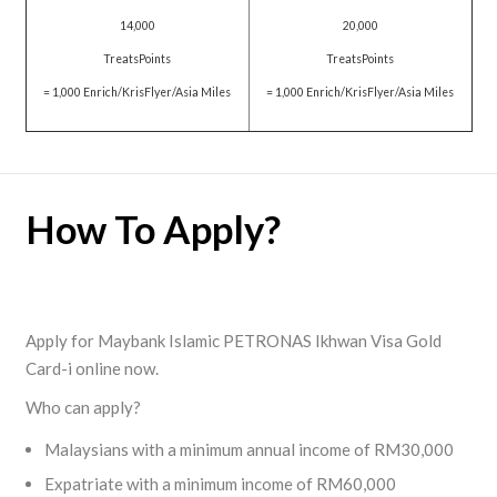
14,000
20,000
TreatsPoints
TreatsPoints
= 1,000 Enrich/KrisFlyer/Asia Miles
= 1,000 Enrich/KrisFlyer/Asia Miles
How To Apply?
Apply for Maybank Islamic PETRONAS Ikhwan Visa Gold
Card-i online now.
Who can apply?
Malaysians with a minimum annual income of RM30,000
Expatriate with a minimum income of RM60,000