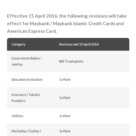
Effective 15 April 2016, the following revisions will take
effect for Maybank / Maybank Islamic Credit Cards and
American Express Card.
Category
Revision wef 15 April 2016
Government Bodies /
NO
Treatspoints
JomPay
Education Institutions
1x Point
Insurance / Takaful
1x Point
Providers
Utilities
1x Point
0% EzyPay / EzyPay-i
1x Point