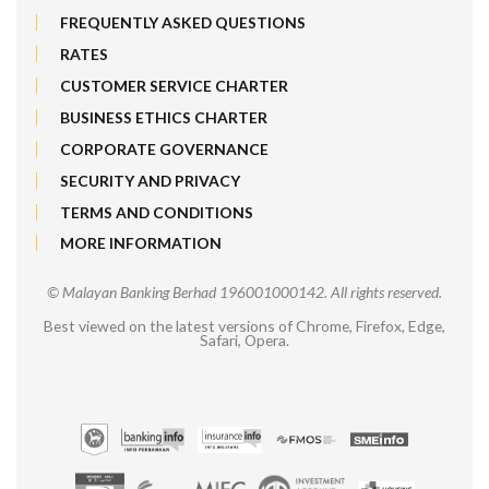
FREQUENTLY ASKED QUESTIONS
RATES
CUSTOMER SERVICE CHARTER
BUSINESS ETHICS CHARTER
CORPORATE GOVERNANCE
SECURITY AND PRIVACY
TERMS AND CONDITIONS
MORE INFORMATION
© Malayan Banking Berhad 196001000142. All rights reserved.
Best viewed on the latest versions of Chrome, Firefox, Edge,
Safari, Opera.