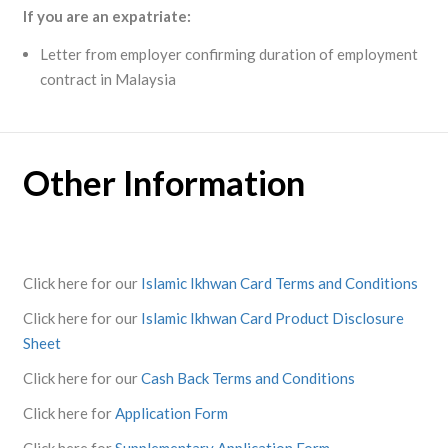
If you are an expatriate:
Letter from employer confirming duration of employment
contract in Malaysia
Other Information
Click here for our
Islamic Ikhwan Card Terms and Conditions
Click here for our
Islamic Ikhwan Card Product Disclosure
Sheet
Click here for our
Cash Back Terms and Conditions
Click here for
Application Form
Click here for
Supplementary Application Form