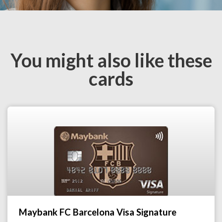
You might also like these
cards
Maybank FC Barcelona Visa Signature