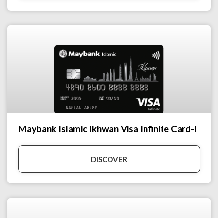
Maybank Islamic Ikhwan Visa Infinite Card-i
DISCOVER