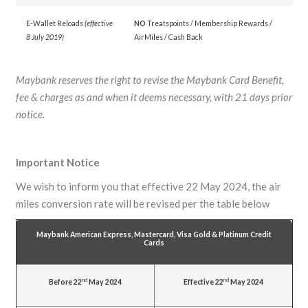
E-Wallet Reloads
(effective
NO
Treatspoints / Membership Rewards /
8 July 2019)
AirMiles / Cash Back
Maybank reserves the right to revise the Maybank Card Benefit,
fee & charges as and when it deems necessary, with 21 days prior
notice.
Important Notice
We wish to inform you that effective 22 May 2024, the air
miles conversion rate will be revised per the table below
Maybank American Express, Mastercard, Visa Gold & Platinum Credit
Cards
nd
nd
Before 22
May 2024
Effective 22
May 2024