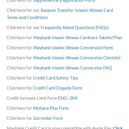
Click here for our
Balance Transfer-Islamic Ikhwan Card
Terms and Conditions
Click here for our
Frequently Asked Questions (FAQs)
Click here for
Maybank Islamic Ikhwan Cardcare Takaful Plan
Click here for
Maybank Islamic Ikhwan Conversion Form
Click here for
Maybank Islamic Ikhwan Conversion Checklist
Click here for
Maybank Islamic Ikhwan Conversion FAQ
Click here for
Credit Card Safety Tips
Click here for
Credit Card Dispute Form
Credit Increase Limit Form
ENG
/
BM
Click here for
Mutiara Plus Form
Click here for
Surrender Form
Maybank Credit Card is now compatible with Apple Pay.
Click