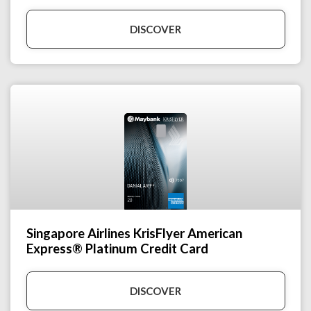
DISCOVER
Singapore Airlines KrisFlyer American
Express® Platinum Credit Card
DISCOVER