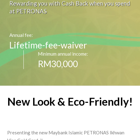
Rewarding you with Cash Back when you spend
at PETRONAS
Annual fee:
Lifetime-fee-waiver
Minimum annual income:
RM30,000
New Look & Eco-Friendly!
Presenting the new Maybank Islamic PETRONAS Ikhwan