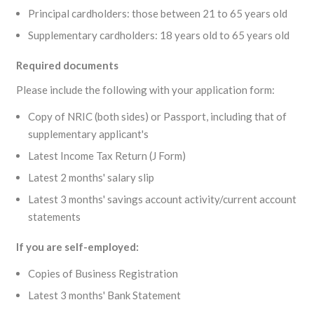
Principal cardholders: those between 21 to 65 years old
Supplementary cardholders: 18 years old to 65 years old
Required documents
Please include the following with your application form:
Copy of NRIC (both sides) or Passport, including that of
supplementary applicant's
Latest Income Tax Return (J Form)
Latest 2 months' salary slip
Latest 3 months' savings account activity/current account
statements
If you are self-employed:
Copies of Business Registration
Latest 3 months' Bank Statement