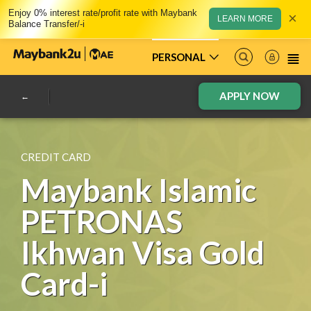
Enjoy 0% interest rate/profit rate with Maybank
×
LEARN MORE
Balance Transfer/-i
PERSONAL
APPLY NOW
CREDIT CARD
Maybank Islamic
PETRONAS
Ikhwan Visa Gold
Card-i