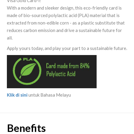
Visa Gold Card-i!
With a modern and sleeker design, this eco-friendly card is
made of bio-sourced polylactic acid (PLA) material that is
extracted from non-edible corn - as a plastic substitute that
reduces carbon emission and drive a sustainable future for
all.
Apply yours today, and play your part to a sustainable future.
Klik di sini
untuk Bahasa Melayu
Benefits