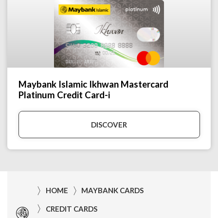
Maybank Islamic Ikhwan Mastercard
Platinum Credit Card-i
DISCOVER
HOME
MAYBANK CARDS
CREDIT CARDS