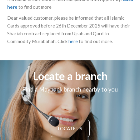
here
to find out more
Dear valued customer, please be informed that all Islamic
Cards approved before 26th December 2025 will have their
Shariah contract replaced from Ujrah and Qard to
Commodity Murabahah. Click
here
to find out more.
Locate a branch
Find a Maybank branch nearby to you
LOCATE US