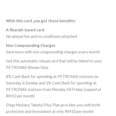
With this card, you get these benefits:
A Shariah-based card
No annual fee and no conditions attached
Non Compounding Charges
Save more with non compounding charges every month
Get this automatic reload card that will be linked to your
PETRONAS Ikhwan Visa.
8% Cash Back for spending at PETRONAS stations on
Saturday & Sunday and 1% Cash Back for spending at
PETRONAS stations from Monday till Friday
(capped at
RM50 per month)
Etiqa Mutiara Takaful Plus Plan provides you with both
protection and investment at only RM10 per month