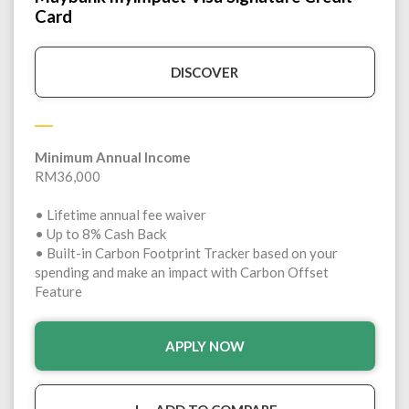
Card
DISCOVER
Minimum Annual Income
RM36,000
• Lifetime annual fee waiver
• Up to 8% Cash Back
• Built-in Carbon Footprint Tracker based on your
spending and make an impact with Carbon Offset
Feature
APPLY NOW