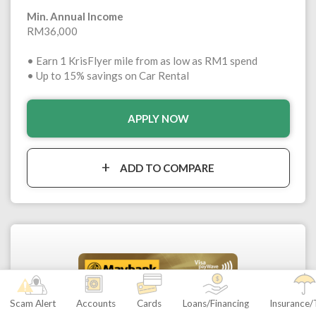
Min. Annual Income
RM36,000
• Earn 1 KrisFlyer mile from as low as RM1 spend
• Up to 15% savings on Car Rental
APPLY NOW
ADD TO COMPARE
Scam Alert
Accounts
Cards
Loans/Financing
Insurance/