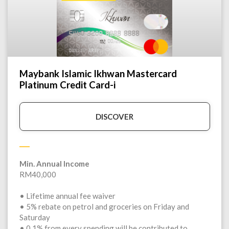
Maybank Islamic Ikhwan Mastercard
Platinum Credit Card-i
DISCOVER
Min. Annual Income
RM40,000
• Lifetime annual fee waiver
• 5% rebate on petrol and groceries on Friday and
Saturday
• 0.1% from every spending will be contributed to