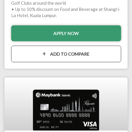
Golf Clubs around the world
• Up to 50% discount on Food and Beverage at Shangri-
La Hotel, Kuala Lumpur.
APPLY NOW
ADD TO COMPARE