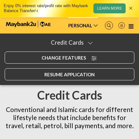
Enjoy 0% interest rate/profit rate with Maybank
×
LEARN MORE
Balance Transfer/-i
PERSONAL
Credit Cards
CHANGE FEATURES
RESUME APPLICATION
Credit Cards
Conventional and Islamic cards for different
lifestyle needs that include benefits for
travel, retail, petrol, bill payments, and more.