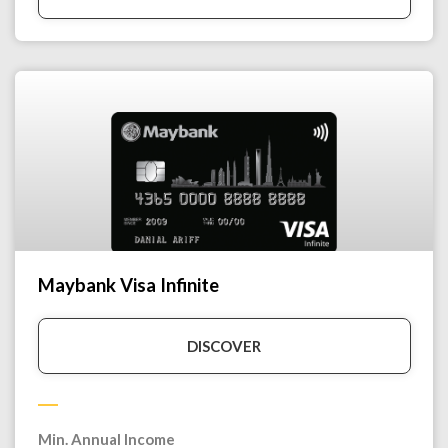
Maybank Visa Infinite
DISCOVER
Min. Annual Income