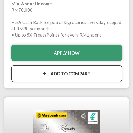
Min. Annual Income
RM70,000
• 5% Cash Back for petrol & groceries everyday, capped
at RM88 per month
• Up to 5X TreatsPoints for every RM1 spent
APPLY NOW
ADD TO COMPARE