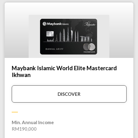
Maybank Islamic World Elite Mastercard
Ikhwan
DISCOVER
Min. Annual Income
RM190,000