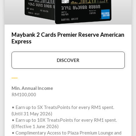
Maybank 2 Cards Premier Reserve American
Express
DISCOVER
Min. Annual Income
RM100,000
• Earn up to 5X TreatsPoints for every RM1 spent.
(Until 31 May 2026)
• Earn up to 10X TreatsPoints for every RM1 spent.
(Effective 1 June 2026)
• Complimentary Access to Plaza Premium Lounge and