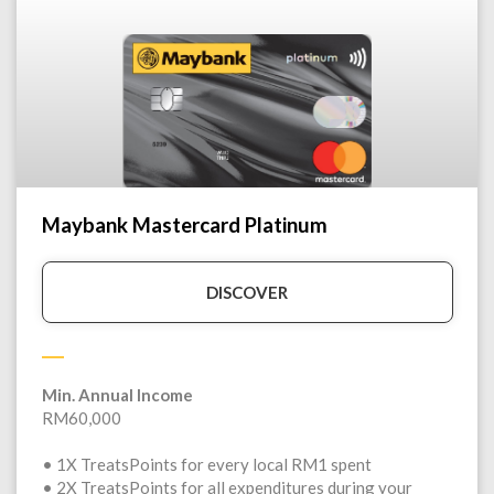
Maybank Mastercard Platinum
DISCOVER
Min. Annual Income
RM60,000
• 1X TreatsPoints for every local RM1 spent
• 2X TreatsPoints for all expenditures during your