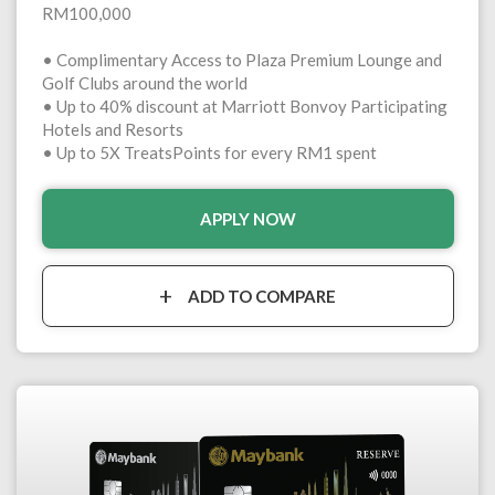
RM100,000
• Complimentary Access to Plaza Premium Lounge and
Golf Clubs around the world
• Up to 40% discount at Marriott Bonvoy Participating
Hotels and Resorts
• Up to 5X TreatsPoints for every RM1 spent
APPLY NOW
ADD TO COMPARE