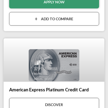
APPLY NOW
ADD TO COMPARE
American Express Platinum Credit Card
DISCOVER