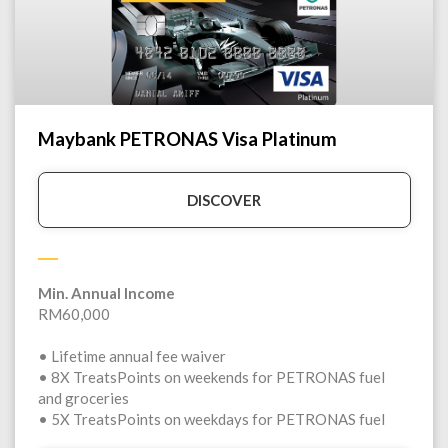
Maybank PETRONAS Visa Platinum
DISCOVER
Min. Annual Income
RM60,000
• Lifetime annual fee waiver
• 8X TreatsPoints on weekends for PETRONAS fuel
and groceries
• 5X TreatsPoints on weekdays for PETRONAS fuel