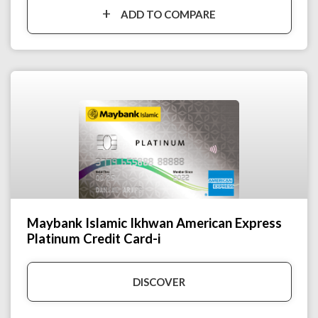
ADD TO COMPARE
Maybank Islamic Ikhwan American Express
Platinum Credit Card-i
DISCOVER