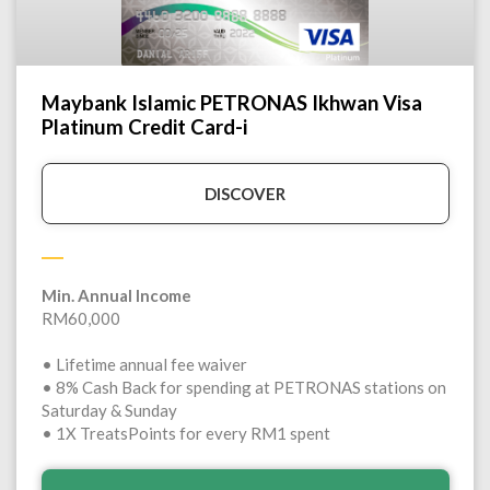
Maybank Islamic PETRONAS Ikhwan Visa
Platinum Credit Card-i
DISCOVER
Min. Annual Income
RM60,000
• Lifetime annual fee waiver
• 8% Cash Back for spending at PETRONAS stations on
Saturday & Sunday
• 1X TreatsPoints for every RM1 spent