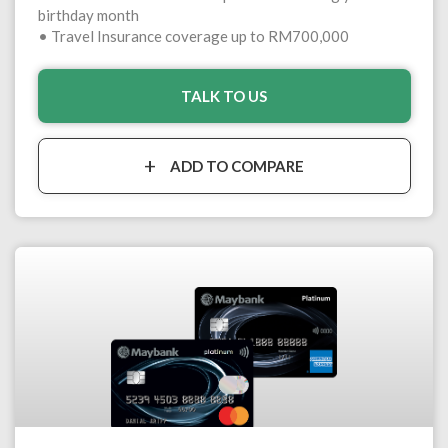
birthday month
• Travel Insurance coverage up to RM700,000
TALK TO US
ADD TO COMPARE