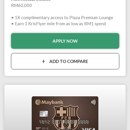
RM60,000
• 5X complimentary access to Plaza Premium Lounge
• Earn 1 KrisFlyer mile from as low as RM1 spend
APPLY NOW
ADD TO COMPARE