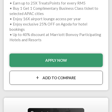
• Earn up to 25X TreatsPoints for every RM5
• Buy 1 Get 1 Complimentary Business Class ticket to
selected APAC cities
• Enjoy 16X airport lounge access per year
• Enjoy exclusive 25% OFF on Agoda for hotel
bookings
• Up to 40% discount at Marriott Bonvoy Participating
Hotels and Resorts
APPLY NOW
ADD TO COMPARE