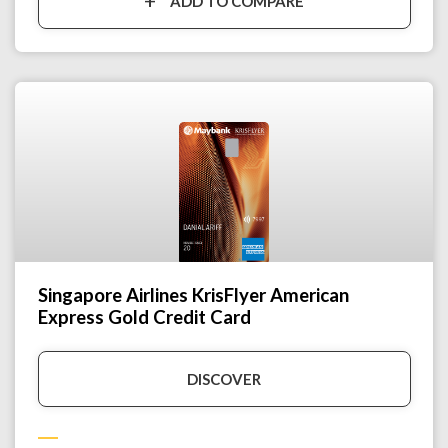
ADD TO COMPARE
Singapore Airlines KrisFlyer American
Express Gold Credit Card
DISCOVER