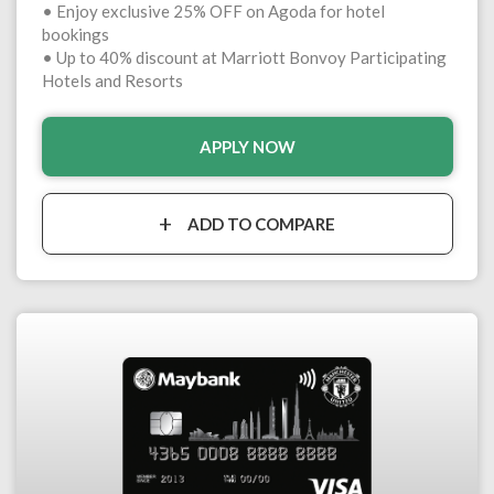
• Enjoy exclusive 25% OFF on Agoda for hotel
bookings
• Up to 40% discount at Marriott Bonvoy Participating
Hotels and Resorts
APPLY NOW
ADD TO COMPARE