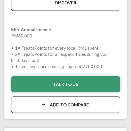
DISCOVER
Min. Annual Income
RM60,000
• 1X TreatsPoints for every local RM1 spent
• 2X TreatsPoints for all expenditures during your
birthday month
• Travel Insurance coverage up to RM700,000
TALK TO US
ADD TO COMPARE