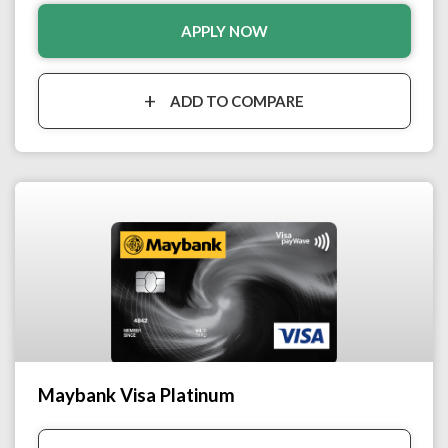
APPLY NOW
ADD TO COMPARE
Maybank Visa Platinum