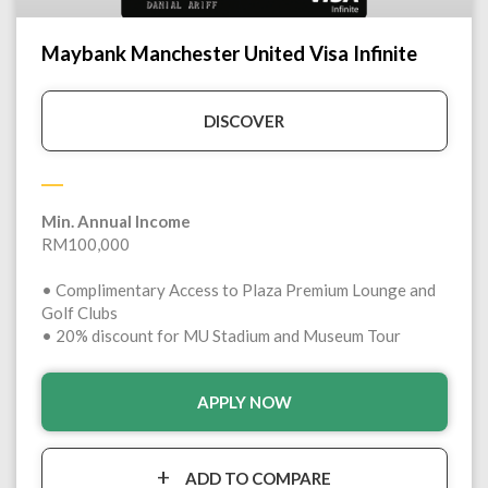
Maybank Manchester United Visa Infinite
DISCOVER
Min. Annual Income
RM100,000
• Complimentary Access to Plaza Premium Lounge and
Golf Clubs
• 20% discount for MU Stadium and Museum Tour
APPLY NOW
ADD TO COMPARE