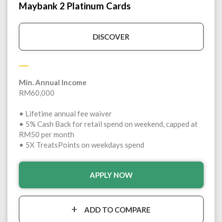
Maybank 2 Platinum Cards
DISCOVER
Min. Annual Income
RM60,000
• Lifetime annual fee waiver
• 5% Cash Back for retail spend on weekend, capped at
RM50 per month
• 5X TreatsPoints on weekdays spend
APPLY NOW
ADD TO COMPARE