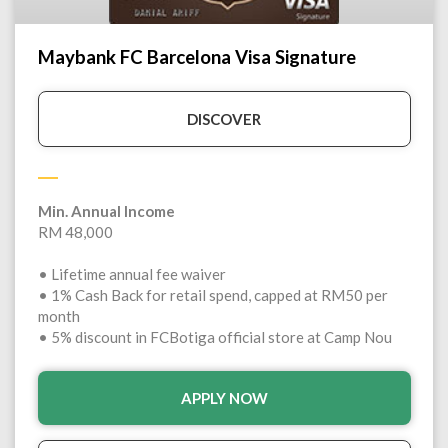
Maybank FC Barcelona Visa Signature
DISCOVER
Min. Annual Income
RM 48,000
• Lifetime annual fee waiver
• 1% Cash Back for retail spend, capped at RM50 per
month
• 5% discount in FCBotiga official store at Camp Nou
APPLY NOW