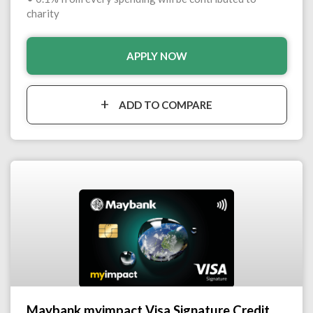
charity
APPLY NOW
ADD TO COMPARE
Maybank myimpact Visa Signature Credit