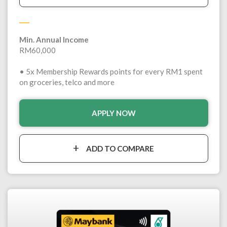
Min. Annual Income
RM60,000
• 5x Membership Rewards points for every RM1 spent
on groceries, telco and more
APPLY NOW
ADD TO COMPARE