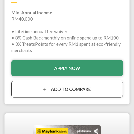
Min. Annual Income
RM40,000
• Lifetime annual fee waiver
• 8% Cash Back monthly on online spend up to RM100
• 3X TreatsPoints for every RM1 spent at eco-friendly
merchants
APPLY NOW
ADD TO COMPARE