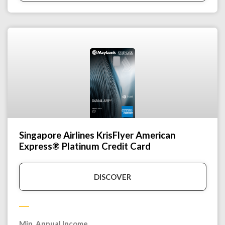
Singapore Airlines KrisFlyer American
Express® Platinum Credit Card
DISCOVER
Min. Annual Income