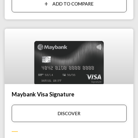
ADD TO COMPARE
Maybank Visa Signature
DISCOVER