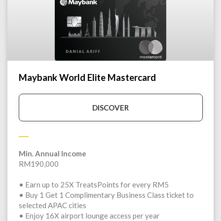
Maybank World Elite Mastercard
DISCOVER
Min. Annual Income
RM190,000
• Earn up to 25X TreatsPoints for every RM5
• Buy 1 Get 1 Complimentary Business Class ticket to
selected APAC cities
• Enjoy 16X airport lounge access per year