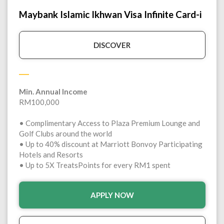
Maybank Islamic Ikhwan Visa Infinite Card-i
DISCOVER
Min. Annual Income
RM100,000
• Complimentary Access to Plaza Premium Lounge and
Golf Clubs around the world
• Up to 40% discount at Marriott Bonvoy Participating
Hotels and Resorts
• Up to 5X TreatsPoints for every RM1 spent
APPLY NOW