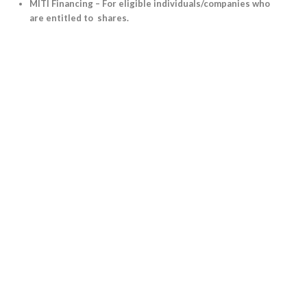
MITI Financing – For eligible individuals/companies who
are entitled to shares.