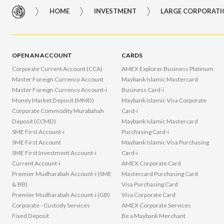
HOME
INVESTMENT
LARGE CORPORAT
OPEN AN ACCOUNT
CARDS
Corporate Current Account (CCA)
AMEX Explorer Business Platinum
Master Foreign Currency Account
Maybank Islamic Mastercard
Master Foreign Currency Account-i
Business Card-i
Money Market Deposit (MMD)
Maybank Islamic Visa Corporate
Corporate Commodity Murabahah
Card-i
Deposit (CCMD)
Maybank Islamic Mastercard
SME First Account-i
Purchasing Card-i
SME First Account
Maybank Islamic Visa Purchasing
SME First Investment Account-i
Card-i
Current Account-i
AMEX Corporate Card
Premier Mudharabah Account-i (SME
Mastercard Purchasing Card
& BB)
Visa Purchasing Card
Premier Mudhar​abah Account-i (GB)
Visa Corporate Card
Corporate - Custody Services
AMEX Corporate Services
Fixed Deposit
Be a Maybank Merchant