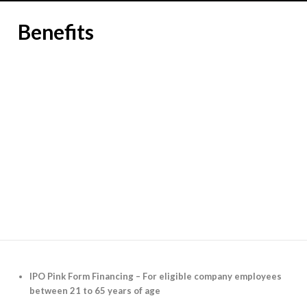
Benefits
IPO Pink Form Financing – For eligible company employees
between 21 to 65 years of age