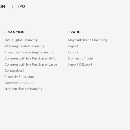
ION
IPO
FINANCING
TRADE
SME Digital Financing
Maybank Trade Financing
Working Capital Financing
Import
Project & Contracting Financing
Export
Commercial Hire Purchase (SME)
Domestic Trade
Commercial Hire Purchase (Large
Import & Export
Corporation)
Property Financing
Government Aided
SME Purchase Financing