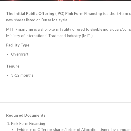
The Initial Public Offering (IPO) Pink Form Financing
is a short-term c
new shares listed on Bursa Malaysia.
MITI Financing
is a short-term facility offered to eligible individuals/c
Ministry of International Trade and Industry (MITI).
Facility Type
Overdraft
Tenure
3-12 months
Required Documents
Pink Form Financing
Evidence of Offer for shares/Letter of Allocation signed by compan