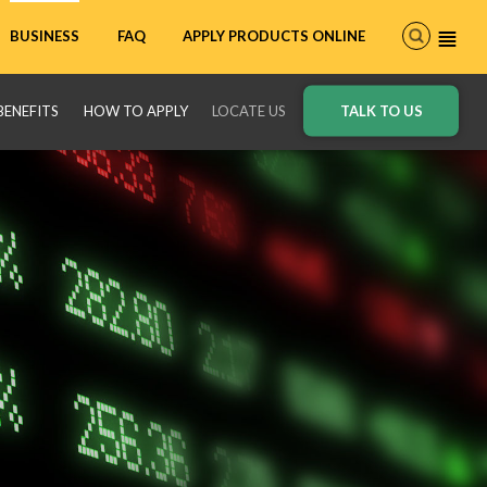
FAQ
APPLY PRODUCTS ONLINE
BUSINESS
BENEFITS
HOW TO APPLY
LOCATE US
TALK TO US