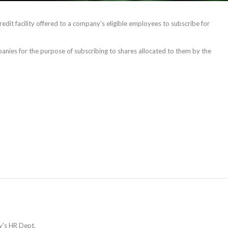
redit facility offered to a company's eligible employees to subscribe for
ompanies for the purpose of subscribing to shares allocated to them by the
y's HR Dept.