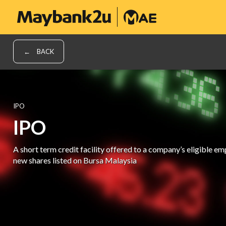
BACK
IPO
IPO
A short term credit facility offered to a company’s eligible e
new shares listed on Bursa Malaysia