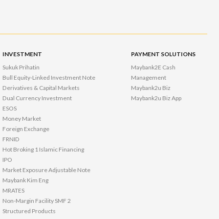
INVESTMENT
PAYMENT SOLUTIONS
Sukuk Prihatin
Maybank2E Cash
Bull Equity-Linked Investment Note
Management
Derivatives & Capital Markets
Maybank2u Biz
Dual Currency Investment
Maybank2u Biz App
ESOS
Money Market
Foreign Exchange
FRNID
Hot Broking 1 Islamic Financing
IPO
Market Exposure Adjustable Note
Maybank Kim Eng
MRATES
Non-Margin Facility SMF 2
Structured Products