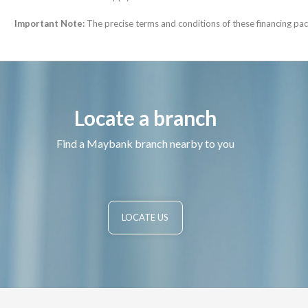
Important Note:
The precise terms and conditions of these financing pack
Locate a branch
Find a Maybank branch nearby to you
LOCATE US