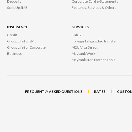
Deposits
Corporate Card e-Statements
ScaleUp SME
Features, Services & Others
INSURANCE
SERVICES
Credit
Halal2u
Group Life for SME
Foreign Telegraphic Transfer
Group Life for Corporate
M2U Visa Direct
Business
Maybank Work+
Maybank SME Partner Tools
FREQUENTLY ASKED QUESTIONS
RATES
CUSTOM