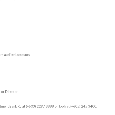
rs audited accounts
 or Director
stment Bank KL at (+603) 2297 8888 or Ipoh at (+605) 245 3400.