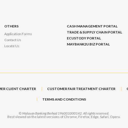
OTHERS
CASH MANAGEMENT PORTAL
TRADE & SUPPLY CHAIN PORTAL
Application Forms
ECUSTODY PORTAL
Contact Us
MAYBANK2U BIZ PORTAL
Locate Us
ER CLIENT CHARTER
CUSTOMER FAIR TREATMENT CHARTER
TERMS AND CONDITIONS
© Malayan Banking Berhad 196001000142. All rights reserved.
Best viewed on the latest versions of Chrome, Firefox, Edge, Safari, Opera.