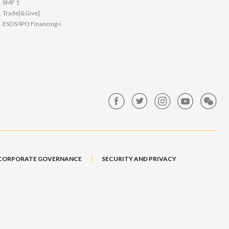
SMF 1
Trade[&Give]
ESOS/IPO Financing-i
CORPORATE GOVERNANCE
SECURITY AND PRIVACY