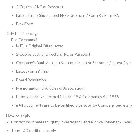
2 Copies of I/C or Passport
Latest Salary Slip / Latest EPF Statement / Form B / Form EA
Pink Form
MITI Financing
For Company#
MITI's Original Offer Letter
2 Copies each of Directors' I/C or Passport
Company's Bank Account Statement: Latest 6 months / Latest 2 yea
Latest Form B / BE
Board Resolution
Memorandum & Articles of Association
Form 9, Form 24, Form 44, Form 49 & Companies Act 1965
#All documents are to be certified true copy by Company Secretary
How to apply
Contact your nearest Equity Investment Centre, or call Maybank Inve
Terms & Conditions apply