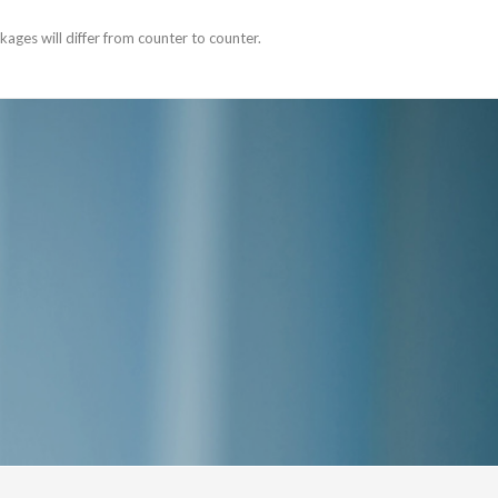
ages will differ from counter to counter.