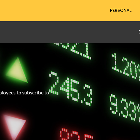
PERSONAL
mployees to subscribe to