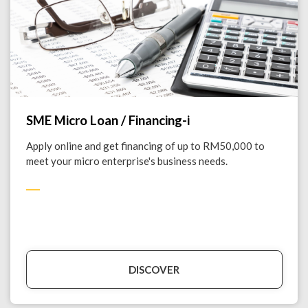
SME Micro Loan / Financing-i
Apply online and get financing of up to RM50,000 to
meet your micro enterprise's business needs.
DISCOVER