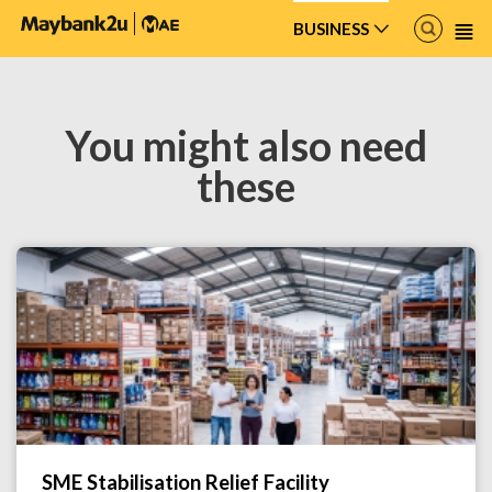
freemarker.template.TemplateException: Error reading included file
iwov-resources/ftl/custom/product-details-toggle.ftl
BUSINESS
You might also need
these
SME Stabilisation Relief Facility