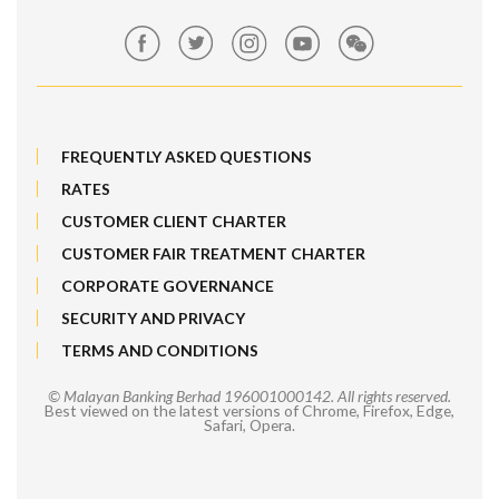
Market Exposure Adjustable Note
Maybank Kim Eng
MRATES
FREQUENTLY ASKED QUESTIONS
Non-Margin Facility SMF 2
RATES
Structured Products
CUSTOMER CLIENT CHARTER
CUSTOMER FAIR TREATMENT CHARTER
SMF 1
CORPORATE GOVERNANCE
Trade[&Give]
SECURITY AND PRIVACY
TERMS AND CONDITIONS
ESOS/IPO Financing-i
© Malayan Banking Berhad 196001000142. All rights reserved.
Best viewed on the latest versions of Chrome, Firefox, Edge,
Safari, Opera.