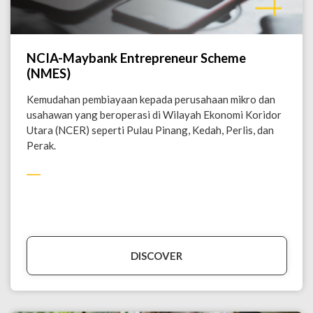
NCIA-Maybank Entrepreneur Scheme
(NMES)
Kemudahan pembiayaan kepada perusahaan mikro dan
usahawan yang beroperasi di Wilayah Ekonomi Koridor
Utara (NCER) seperti Pulau Pinang, Kedah, Perlis, dan
Perak.
DISCOVER