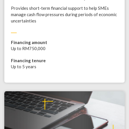
Provides short-term financial support to help SMEs
manage cash flow pressures during periods of economic
uncertainties
Financing amount
Up to RM750,000
Financing tenure
Up to 5 years