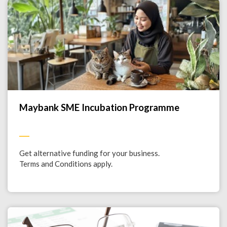
Maybank SME Incubation Programme
Get alternative funding for your business.
Terms and Conditions apply.