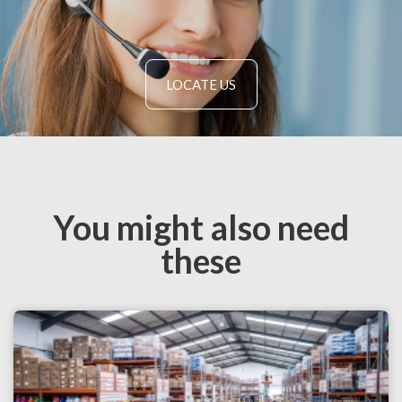
LOCATE US
You might also need
these