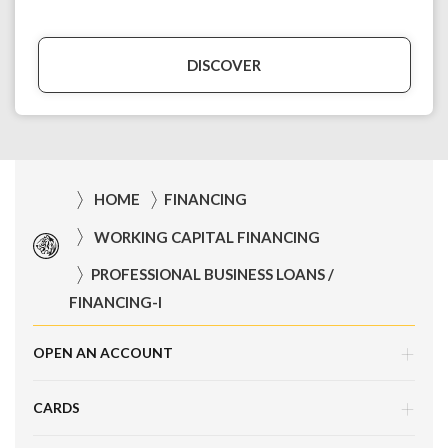
DISCOVER
HOME
FINANCING
WORKING CAPITAL FINANCING
PROFESSIONAL BUSINESS LOANS /
FINANCING-I
OPEN AN ACCOUNT
CARDS
Corporate Current Account (CCA)