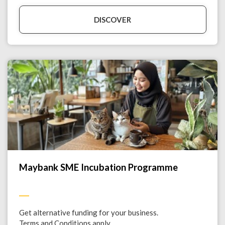
DISCOVER
Maybank SME Incubation Programme
Get alternative funding for your business.
Terms and Conditions apply.