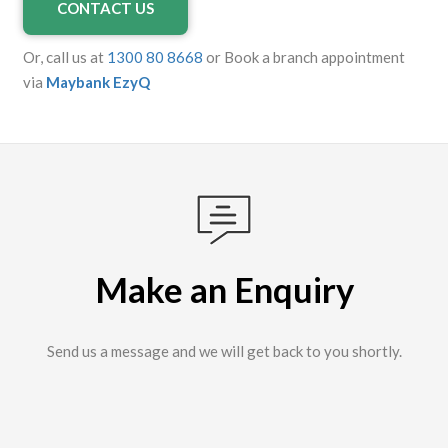
CONTACT US
Or, call us at
1300 80 8668
or Book a branch appointment
via
Maybank EzyQ
Make an Enquiry
Send us a message and we will get back to you shortly.