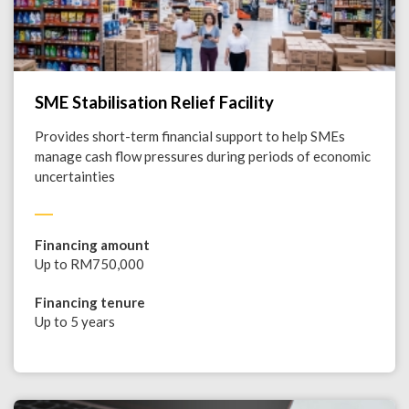
SME Stabilisation Relief Facility
Provides short-term financial support to help SMEs
manage cash flow pressures during periods of economic
uncertainties
Financing amount
Up to RM750,000
Financing tenure
Up to 5 years