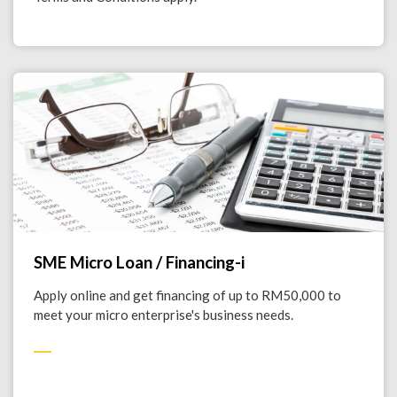
SME Micro Loan / Financing-i
Apply online and get financing of up to RM50,000 to
meet your micro enterprise's business needs.