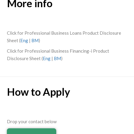
More info
Click for Professional Business Loans Product Disclosure
Sheet (
Eng
|
BM
)
Click for Professional Business Financing-i Product
Disclosure Sheet (
Eng
|
BM
)
How to Apply
Drop your contact below