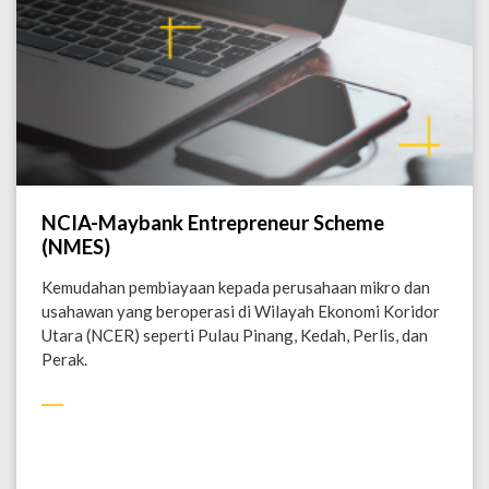
NCIA-Maybank Entrepreneur Scheme
(NMES)
Kemudahan pembiayaan kepada perusahaan mikro dan
usahawan yang beroperasi di Wilayah Ekonomi Koridor
Utara (NCER) seperti Pulau Pinang, Kedah, Perlis, dan
Perak.