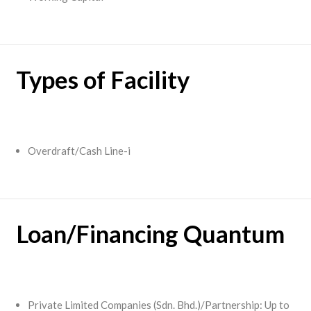
Types of Facility
Overdraft/Cash Line-i
Loan/Financing Quantum
Private Limited Companies (Sdn. Bhd.)/Partnership: Up to