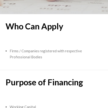
Who Can Apply
Firms / Companies registered with respective
Professional Bodies
Purpose of Financing
Working Capital