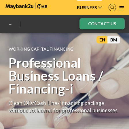
BUSINESS
CONTACT US
EN
BM
WORKING CAPITAL FINANCING
Professional
Business Loans /
Financing-i
Clean OD/Cash Line-i financing package
without collateral for professional businesses