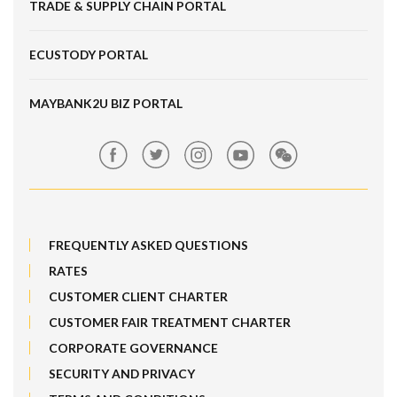
TRADE & SUPPLY CHAIN PORTAL
Fixed Deposit
Maybank Work+
FRNID
Corporate Card e-Statements
Locate Us
ECUSTODY PORTAL
Deposits
Maybank SME Partner Tools
Hot Broking 1 Islamic Financing
Features, Services & Others
ScaleUp SME
IPO
MAYBANK2U BIZ PORTAL
Market Exposure Adjustable Note
Maybank Kim Eng
MRATES
FREQUENTLY ASKED QUESTIONS
Non-Margin Facility SMF 2
RATES
Structured Products
CUSTOMER CLIENT CHARTER
CUSTOMER FAIR TREATMENT CHARTER
SMF 1
CORPORATE GOVERNANCE
Trade[&Give]
SECURITY AND PRIVACY