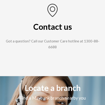
Contact us
Got a question? Call our Customer Care hotline at 1300-88-
6688
Locate a branch
Find a Maybank branch nearby you