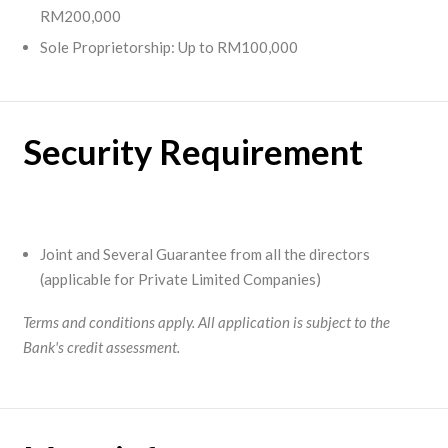
RM200,000
Sole Proprietorship: Up to RM100,000
Security Requirement
Joint and Several Guarantee from all the directors
(applicable for Private Limited Companies)
Terms and conditions apply. All application is subject to the
Bank's credit assessment.