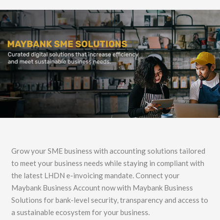
Grow your SME business with accounting solutions tailored
to meet your business needs while staying in compliant with
the latest LHDN e-invoicing mandate. Connect your
Maybank Business Account now with Maybank Business
Solutions for bank-level security, transparency and access to
a sustainable ecosystem for your business.