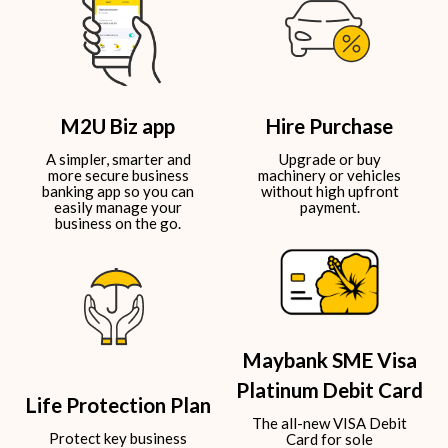
M2U Biz app
Hire Purchase
A simpler, smarter and
Upgrade or buy
more secure business
machinery or vehicles
banking app so you can
without high upfront
easily manage your
payment.​
business on the go.​
Maybank SME Visa
Platinum Debit Card
Life Protection Plan
The all-new VISA Debit
Protect key business
Card for sole