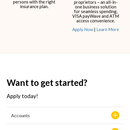
persons with the right
proprietors – an all-in-
insurance plan.​
one business solution
for seamless spending,
VISA payWave and ATM
access convenience.​​
Apply Now
|
Learn More
Want to get started?
Apply today!
Accounts