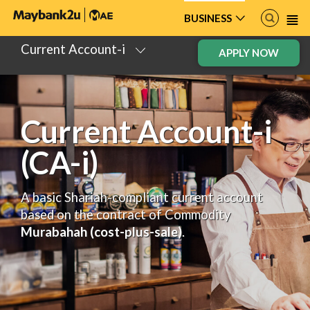
BUSINESS
Current Account-i
APPLY NOW
Current Account-i
(CA-i)
A basic Shariah-compliant current account
based on the contract of Commodity
Murabahah (cost-plus-sale)
.