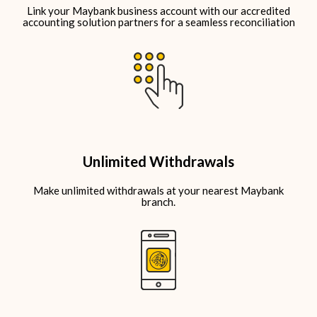
Link your Maybank business account
with our accredited
accounting solution partners
for a seamless reconciliation
Unlimited Withdrawals
Make unlimited withdrawals at your nearest Maybank
branch.