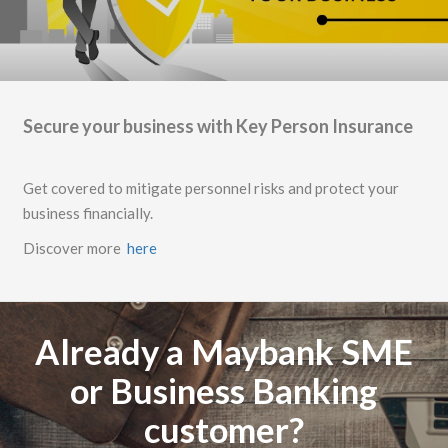
Secure your business with Key Person Insurance
Get covered to mitigate personnel risks and protect your
business financially.
Discover more
here
Already a Maybank SME
or Business Banking
customer?