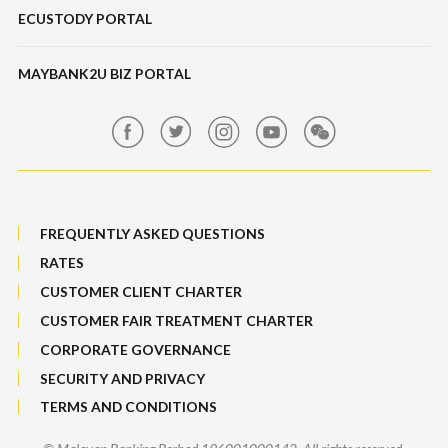
ECUSTODY PORTAL
Deposits
Maybank SME Partner Tools
Hot Broking 1 Islamic Financing
Features, Services & Others
ScaleUp SME
IPO
MAYBANK2U BIZ PORTAL
Market Exposure Adjustable Note
Maybank Kim Eng
MRATES
FREQUENTLY ASKED QUESTIONS
Non-Margin Facility SMF 2
RATES
Structured Products
CUSTOMER CLIENT CHARTER
CUSTOMER FAIR TREATMENT CHARTER
SMF 1
CORPORATE GOVERNANCE
Trade[&Give]
SECURITY AND PRIVACY
TERMS AND CONDITIONS
ESOS/IPO Financing-i