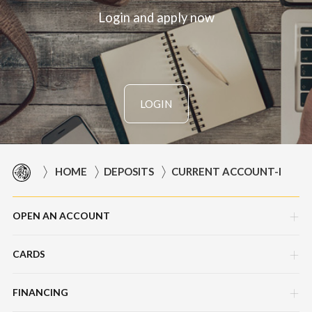
Login and apply now
LOGIN
HOME
DEPOSITS
CURRENT ACCOUNT-I
OPEN AN ACCOUNT
CARDS
Corporate Current Account (CCA)
Master Foreign Currency Account
FINANCING
AMEX Explorer Business Platinum