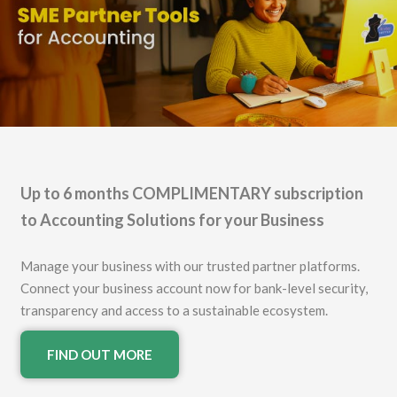
Up to 6 months COMPLIMENTARY subscription
to Accounting Solutions for your Business
Manage your business with our trusted partner platforms.
Connect your business account now for bank-level security,
transparency and access to a sustainable ecosystem.
FIND OUT MORE