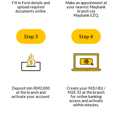
Fill in form details and
Make an appointment at
upload required
your nearest Maybank
documents online.​
branch via
Maybank EZQ.​​
Step 3
Step 4
Deposit min RM2,000
Create your M2U Biz /
at the branch and
M2E ID at the branch
activate your account.​​
for online banking
access and activate
within minutes.​​