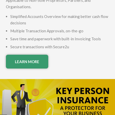
Applicable to Non-Sole Proprietors, Partners, and
Organisations.
Simplified Accounts Overview for making better cash flow
decisions
Multiple Transaction Approvals, on-the-go
Save time and paperwork with built-in Invoicing Tools
Secure transactions with Secure2u
LEARN MORE