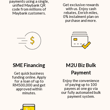
payments using a single,
Get exclusive rewards
unified Maybank QR
with us. Enjoy cash
code from millions of
rebates, Enrich miles,
Maybank customers.​​
0% instalment plan on
purchase and more.​
SME Financing
M2U Biz Bulk
Payment
Get quick business
funding online. Apply
Enjoy the convenience
for a loan of up to
of paying up to 100
RM500,000 and get
payees at one go via
approved within
our fully automated bulk
minutes.
payment system.