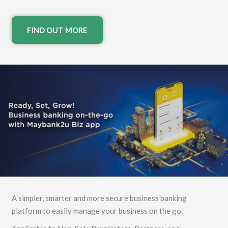
FIND OUT MORE
A simpler, smarter and more secure business banking
platform to easily manage your business on the go.