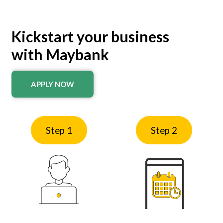
Kickstart your business
with Maybank
APPLY NOW
Step 1
Step 2