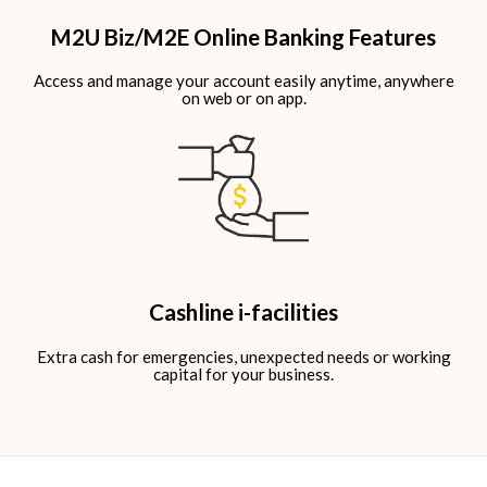
M2U Biz/M2E Online Banking Features
Access and manage your account easily anytime, anywhere
on web or on app.​
Cashline i-facilities
Extra cash for emergencies, unexpected needs or working
capital for your business.