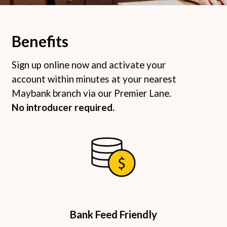
Benefits
Sign up online now and activate your
account within minutes at your nearest
Maybank branch via our Premier Lane.
No introducer required. ​
Bank Feed Friendly