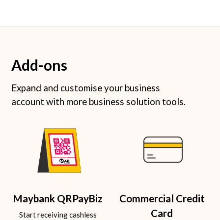
Add-ons
Expand and customise your business
account with more business solution tools.
Maybank QRPayBiz
Commercial Credit
Card
Start receiving cashless