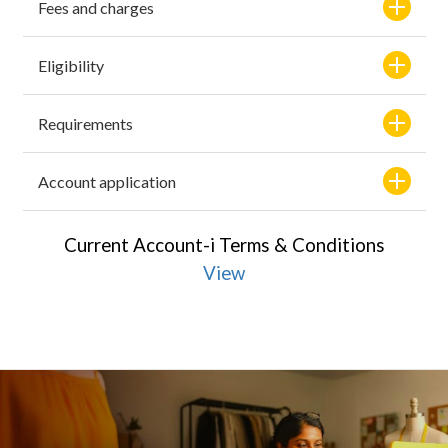
Fees and charges
Eligibility
Requirements
Account application
Current Account-i Terms & Conditions
View