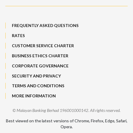
Maybank Auction
Bull Equity Linked Investment Note
Maybank Group Whistleblowing Policy
Foreign Exchange
FREQUENTLY ASKED QUESTIONS
Sitemap
RATES
Features, Services & Others
CUSTOMER SERVICE CHARTER
BUSINESS ETHICS CHARTER
CORPORATE GOVERNANCE
SECURITY AND PRIVACY
TERMS AND CONDITIONS
MORE INFORMATION
© Malayan Banking Berhad 196001000142. All rights reserved.
Best viewed on the latest versions of Chrome, Firefox, Edge, Safari,
Opera.