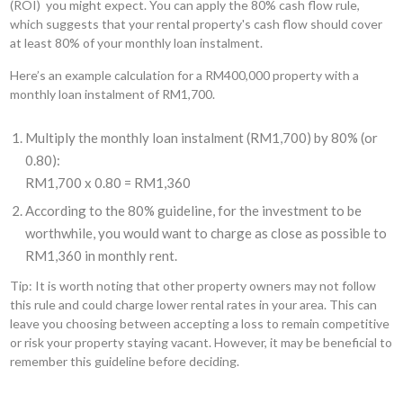
(ROI) you might expect. You can apply the 80% cash flow rule,
which suggests that your rental property's cash flow should cover
at least 80% of your monthly loan instalment.
Here’s an example calculation for a RM400,000 property with a
monthly loan instalment of RM1,700.
Multiply the monthly loan instalment (RM1,700) by 80% (or
0.80):
RM1,700 x 0.80 = RM1,360
According to the 80% guideline, for the investment to be
worthwhile, you would want to charge as close as possible to
RM1,360 in monthly rent.
Tip: It is worth noting that other property owners may not follow
this rule and could charge lower rental rates in your area. This can
leave you choosing between accepting a loss to remain competitive
or risk your property staying vacant. However, it may be beneficial to
remember this guideline before deciding.