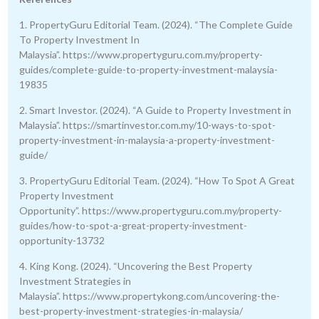
1. PropertyGuru Editorial Team. (2024). “The Complete Guide
To Property Investment In
Malaysia”. https://www.propertyguru.com.my/property-
guides/complete-guide-to-property-investment-malaysia-
19835
2. Smart Investor. (2024). “A Guide to Property Investment in
Malaysia”. https://smartinvestor.com.my/10-ways-to-spot-
property-investment-in-malaysia-a-property-investment-
guide/
3. PropertyGuru Editorial Team. (2024). “How To Spot A Great
Property Investment
Opportunity”. https://www.propertyguru.com.my/property-
guides/how-to-spot-a-great-property-investment-
opportunity-13732
4. King Kong. (2024). “Uncovering the Best Property
Investment Strategies in
Malaysia”. https://www.propertykong.com/uncovering-the-
best-property-investment-strategies-in-malaysia/