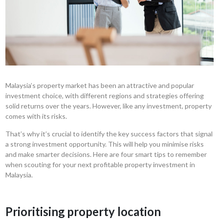
Malaysia’s property market has been an attractive and popular
investment choice, with different regions and strategies offering
solid returns over the years. However, like any investment, property
comes with its risks.
That’s why it’s crucial to identify the key success factors that signal
a strong investment opportunity. This will help you minimise risks
and make smarter decisions. Here are four smart tips to remember
when scouting for your next profitable property investment in
Malaysia.
Prioritising property location