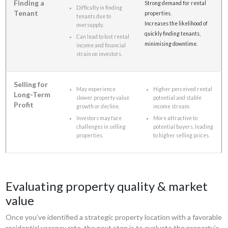
Finding a
Strong demand for rental
Difficulty in finding
Tenant
properties.
tenants due to
Increases the likelihood of
oversupply.
quickly finding tenants,
Can lead to lost rental
minimising downtime.
income and financial
strain on investors.
Selling for
May experience
Higher perceived rental
Long-Term
slower property value
potential and stable
Profit
growth or decline.
income stream.
Investors may face
More attractive to
challenges in selling
potential buyers, leading
properties.
to higher selling prices.
Evaluating property quality & market
value
Once you’ve identified a strategic property location with a favorable
residential vacancy rate, the next step is to evaluate the property’s