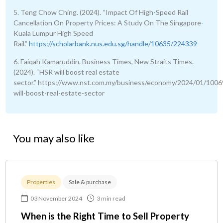
5. Teng Chow Ching. (2024). “Impact Of High
-
Speed Rail
Cancellation On Property Prices: A Study On The Singapore
-
Kuala Lumpur High Speed
Rail.”
https://scholarbank.nus.edu.sg/handle/10635/224339
6. Faiqah Kamaruddin. Business Times, New Straits Times.
(2024). “HSR will boost real estate
sector.” https://www.nst.com.my/business/economy/2024/01/1006
will-boost-real-estate-sector
You may also like
Properties
Sale & purchase
03 November 2024
3 min read
When is the Right Time to Sell Property