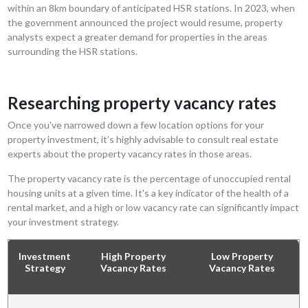
within an 8km boundary of anticipated HSR stations. In 2023, when
the government announced the project would resume, property
analysts expect a greater demand for properties in the areas
surrounding the HSR stations.
Researching property vacancy rates
Once you've narrowed down a few location options for your
property investment, it’s highly advisable to consult real estate
experts about the property vacancy rates in those areas.
The property vacancy rate is the percentage of unoccupied rental
housing units at a given time. It's a key indicator of the health of a
rental market, and a high or low vacancy rate can significantly impact
your investment strategy.
Investment
High Property
Low Property
Strategy
Vacancy Rates
Vacancy Rates