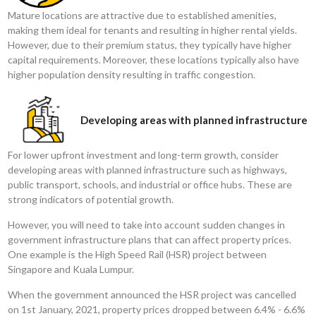
Mature locations are attractive due to established amenities,
making them ideal for tenants and resulting in higher rental yields.
However, due to their premium status, they typically have higher
capital requirements. Moreover, these locations typically also have
higher population density resulting in traffic congestion.
Developing areas with planned infrastructure
For lower upfront investment and long-term growth, consider
developing areas with planned infrastructure such as highways,
public transport, schools, and industrial or office hubs. These are
strong indicators of potential growth.
However, you will need to take into account sudden changes in
government infrastructure plans that can affect property prices.
One example is the High Speed Rail (HSR) project between
Singapore and Kuala Lumpur.
When the government announced the HSR project was cancelled
on 1st January, 2021, property prices dropped between 6.4% - 6.6%