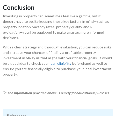
Conclusion
Investing in property can sometimes feel like a gamble, but it
doesn’t have to be. By keeping these key factors in mind—such as
property location, vacancy rates, property quality, and ROI
evaluation—you'll be equipped to make smarter, more informed
decisions.
With a clear strategy and thorough evaluation, you can reduce risks
and increase your chances of finding a profitable property
investment in Malaysia that aligns with your financial goals. It would
be a good idea to check your
loan eligibility
beforehand as well to
ensure you are financially eligible to purchase your ideal investment
property.
💡
The information provided above is purely for educational purposes.
References