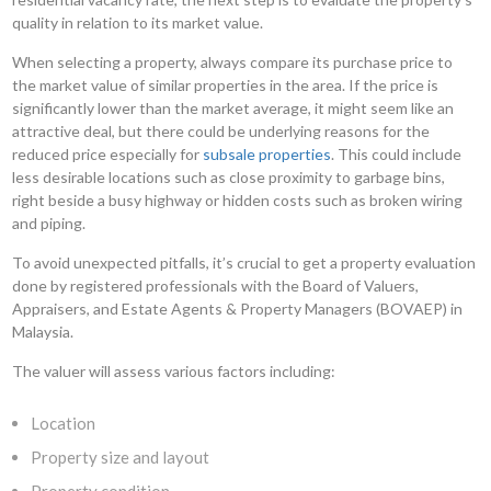
quality in relation to its market value.
When selecting a property, always compare its purchase price to
the market value of similar properties in the area. If the price is
significantly lower than the market average, it might seem like an
attractive deal, but there could be underlying reasons for the
reduced price especially for
subsale properties
. This could include
less desirable locations such as close proximity to garbage bins,
right beside a busy highway or hidden costs such as broken wiring
and piping.
To avoid unexpected pitfalls, it’s crucial to get a property evaluation
done by registered professionals with the Board of Valuers,
Appraisers, and Estate Agents & Property Managers (BOVAEP) in
Malaysia.
The valuer will assess various factors including:
Location
Property size and layout