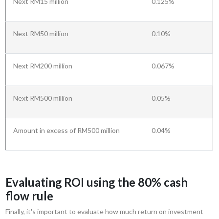
Next RM15 million
0.125%
Next RM50 million
0.10%
Next RM200 million
0.067%
Next RM500 million
0.05%
Amount in excess of RM500 million
0.04%
Evaluating ROI using the 80% cash
flow rule
Finally, it's important to evaluate how much return on investment