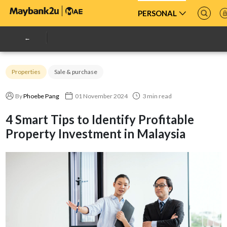
PERSONAL
Properties
Sale & purchase
By
Phoebe Pang
01 November 2024
3 min read
4 Smart Tips to Identify Profitable
Property Investment in Malaysia