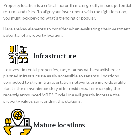
Property location is a critical factor that can greatly impact potential
returns and risks. To align your investment with the right location,
you must look beyond what’s trending or popular.
Here are key elements to consider when evaluating the investment
potential of a property location:
Infrastructure
To invest in rental properties, target areas with established or
planned infrastructure easily accessible to tenants. Locations
connected to strong transportation networks are more desirable
due to the convenience they offer residents. For example, the
recently announced MRT3 Circle Line will greatly increase the
property values surrounding the stations.
Mature locations