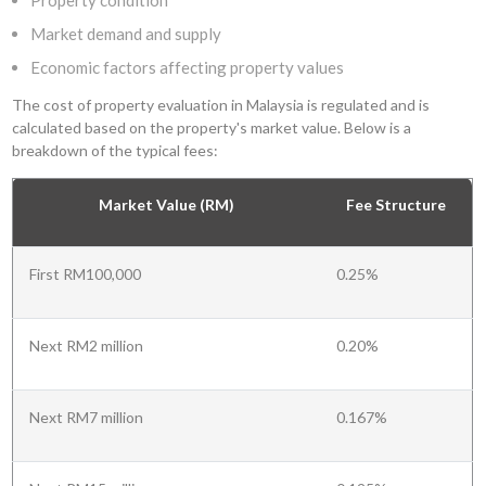
Property condition
Market demand and supply
Economic factors affecting property values
The cost of property evaluation in Malaysia is regulated and is
calculated based on the property's market value. Below is a
breakdown of the typical fees:
Market Value (RM)
Fee Structure
First RM100,000
0.25%
Next RM2 million
0.20%
Next RM7 million
0.167%