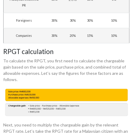
PR
Foreigners
30%
30%
30%
10%
Companies
30%
20%
15%
10%
RPGT calculation
To calculate the RPGT, you first need to calculate the chargeable
gain based on the sale price, purchase price, and combined total of
allowable expenses. Let’s say the figures for these factors are as
follows.
Next, you need to multiply the chargeable gain by the relevant
RPGT rate. Let’s take the RPGT rate for a Malaysian citizen with an