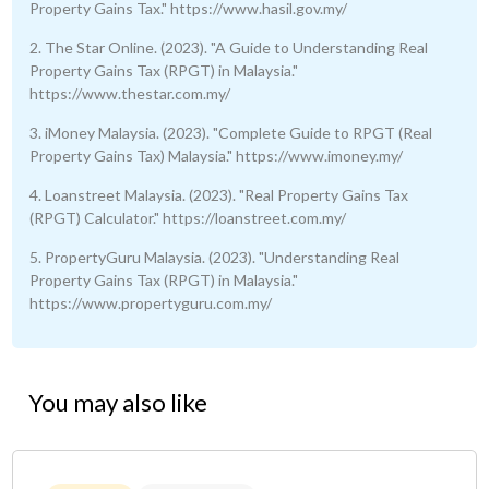
Property Gains Tax." https://www.hasil.gov.my/
2. The Star Online. (2023). "A Guide to Understanding Real
Property Gains Tax (RPGT) in Malaysia."
https://www.thestar.com.my/
3. iMoney Malaysia. (2023). "Complete Guide to RPGT (Real
Property Gains Tax) Malaysia." https://www.imoney.my/
4. Loanstreet Malaysia. (2023). "Real Property Gains Tax
(RPGT) Calculator." https://loanstreet.com.my/
5. PropertyGuru Malaysia. (2023). "Understanding Real
Property Gains Tax (RPGT) in Malaysia."
https://www.propertyguru.com.my/
You may also like