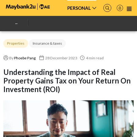
PERSONAL
Properties
Insurance & taxes
By
Phoebe Pang
28 December 2023
4 min read
Understanding the Impact of Real
Property Gains Tax on Your Return On
Investment (ROI)