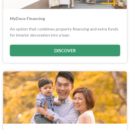
MyDeco Financing
An option that combines property financing and extra funds
for interior decoration into a loan.
DISCOVER