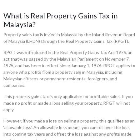
What is Real Property Gains Tax in
Malaysia?
Property sales tax is levied in Malaysia by the Inland Revenue Board
of Malaysia (LHDN) through the Real Property Gains Tax (RPGT).
RPGT was introduced in the Real Property Gains Tax Act 1976, an
act that was passed by the Malaysian Parliament on November 7,
1975, and has been in effect since January 1, 1976. RPGT applies to
anyone who profits from a property sale in Malaysia, including
Malaysian citizens or permanent residents, foreigners, and
companies.
This property gains tax is only applicable for profitable sales. If you
made no profit or made a loss selling your property, RPGT will not
apply.
However, if you made a loss on selling a property, this qualifies as an
‘allowable loss’. An allowable loss means you can roll over the loss
into coming tax years and offset the loss against any profits made