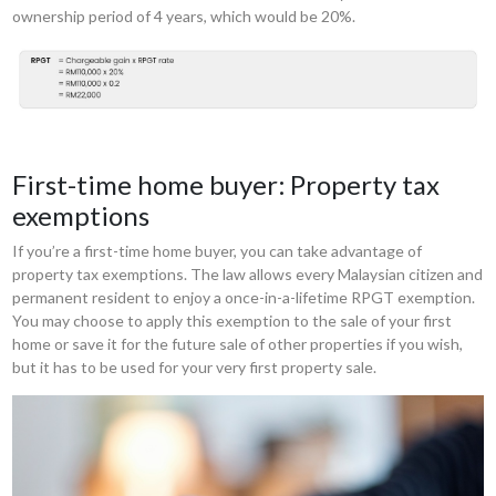
ownership period of 4 years, which would be 20%.
First-time home buyer: Property tax
exemptions
If you’re a first-time home buyer, you can take advantage of
property tax exemptions. The law allows every Malaysian citizen and
permanent resident to enjoy a once-in-a-lifetime RPGT exemption.
You may choose to apply this exemption to the sale of your first
home or save it for the future sale of other properties if you wish,
but it has to be used for your very first property sale.