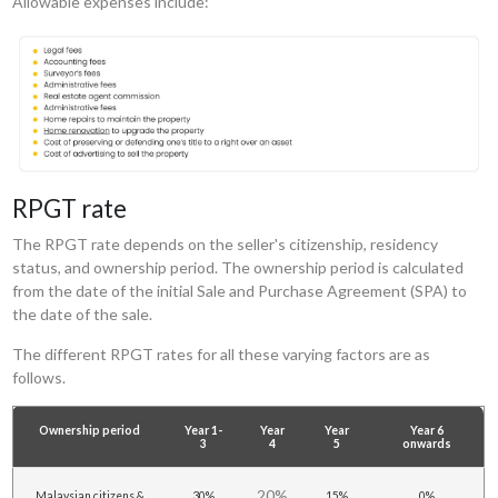
Allowable expenses include:
RPGT rate
The RPGT rate depends on the seller's citizenship, residency
status, and ownership period. The ownership period is calculated
from the date of the initial Sale and Purchase Agreement (SPA) to
the date of the sale.
The different RPGT rates for all these varying factors are as
follows.
Ownership period
Year 1-
Year
Year
Year 6
3
4
5
onwards
20%
Malaysian citizens &
30%
15%
0%