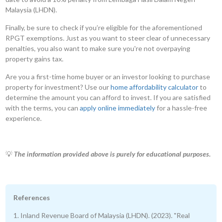
Malaysia (LHDN).
Finally, be sure to check if you’re eligible for the aforementioned
RPGT exemptions. Just as you want to steer clear of unnecessary
penalties, you also want to make sure you're not overpaying
property gains tax.
Are you a first-time home buyer or an investor looking to purchase
property for investment? Use our
home affordability calculator
to
determine the amount you can afford to invest. If you are satisfied
with the terms, you can
apply online immediately
for a hassle-free
experience.
💡
The information provided above is purely for educational purposes.
References
1. Inland Revenue Board of Malaysia (LHDN). (2023). "Real