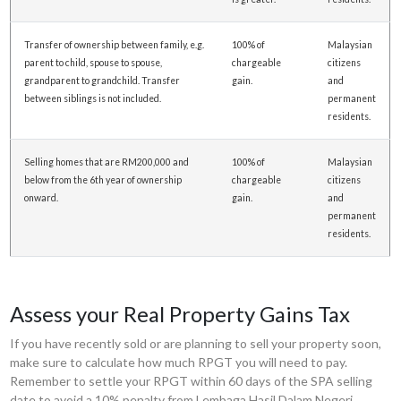
Transfer of ownership between family, e.g.
100% of
Malaysian
parent to child, spouse to spouse,
chargeable
citizens
grandparent to grandchild. Transfer
gain.
and
between siblings is not included.
permanent
residents.
Selling homes that are RM200,000 and
100% of
Malaysian
below from the 6th year of ownership
chargeable
citizens
onward.
gain.
and
permanent
residents.
Assess your Real Property Gains Tax
If you have recently sold or are planning to sell your property soon,
make sure to calculate how much RPGT you will need to pay.
Remember to settle your RPGT within 60 days of the SPA selling
date to avoid a 10% penalty from Lembaga Hasil Dalam Negeri