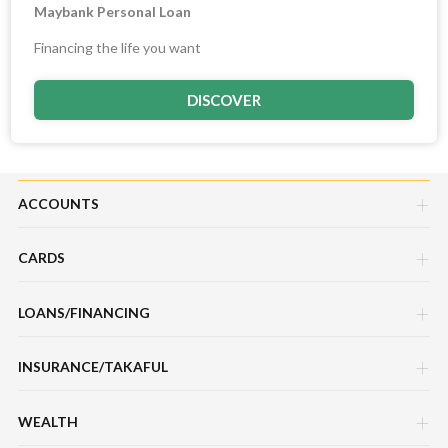
Maybank Personal Loan
Financing the life you want
DISCOVER
ACCOUNTS
CARDS
Savings Account
LOANS/FINANCING
Credit Cards
Current Account
INSURANCE/TAKAFUL
Hire Purchase Loans/Financing
Debit Cards
Fixed Deposit Account
WEALTH
Motor / Vehicle
Personal Loan/Financing
Charge Cards
Mudarabah IA