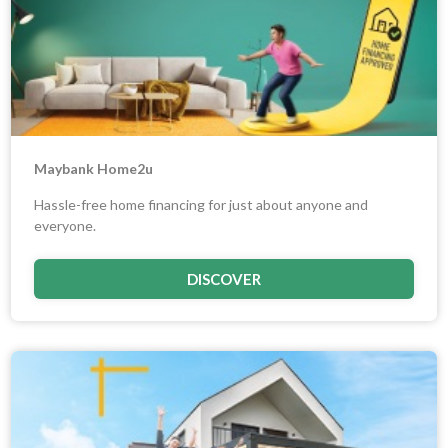
Maybank Home2u
Hassle-free home financing for just about anyone and
everyone.
DISCOVER