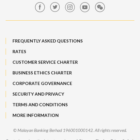
Maybank Auction
Bull Equity Linked Investment Note
Maybank Group Whistleblowing Policy
Foreign Exchange
FREQUENTLY ASKED QUESTIONS
Sitemap
RATES
Features, Services & Others
CUSTOMER SERVICE CHARTER
BUSINESS ETHICS CHARTER
CORPORATE GOVERNANCE
SECURITY AND PRIVACY
TERMS AND CONDITIONS
MORE INFORMATION
© Malayan Banking Berhad 196001000142. All rights reserved.