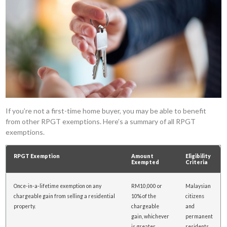
If you’re not a first-time home buyer, you may be able to benefit
from other RPGT exemptions. Here’s a summary of all RPGT
exemptions.
RPGT Exemption
Amount
Eligibility
Exempted
Criteria
Once-in-a-lifetime exemption on any
RM10,000 or
Malaysian
chargeable gain from selling a residential
10% of the
citizens
property.
chargeable
and
gain, whichever
permanent
is greater.
residents.