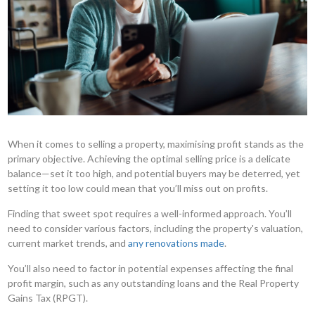
When it comes to selling a property, maximising profit stands as the
primary objective. Achieving the optimal selling price is a delicate
balance—set it too high, and potential buyers may be deterred, yet
setting it too low could mean that you’ll miss out on profits.
Finding that sweet spot requires a well-informed approach. You’ll
need to consider various factors, including the property's valuation,
current market trends, and
any renovations made
.
You’ll also need to factor in potential expenses affecting the final
profit margin, such as any outstanding loans and the Real Property
Gains Tax (RPGT).