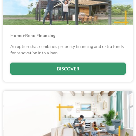
Home+Reno Financing
An option that combines property financing and extra funds
for renovation into a loan.
DISCOVER