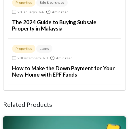
Properties
Sale & purchase
28 January 2024
4 min read
The 2024 Guide to Buying Subsale
Property in Malaysia
Properties
Loans
28 December 2023
4 min read
How to Make the Down Payment for Your
New Home with EPF Funds
Related Products