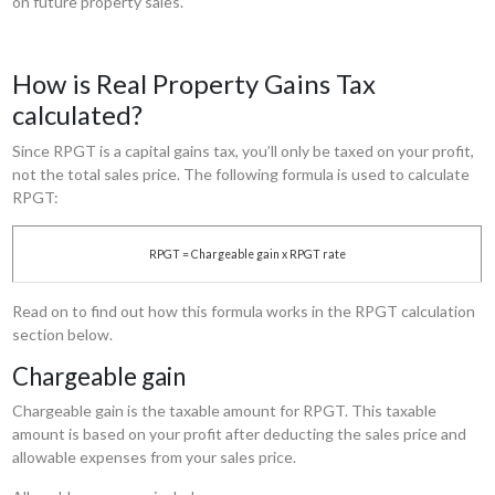
on future property sales.
How is Real Property Gains Tax
calculated?
Since RPGT is a capital gains tax, you’ll only be taxed on your profit,
not the total sales price. The following formula is used to calculate
RPGT:
RPGT = Chargeable gain x RPGT rate
Read on to find out how this formula works in the RPGT calculation
section below.
Chargeable gain
Chargeable gain is the taxable amount for RPGT. This taxable
amount is based on your profit after deducting the sales price and
allowable expenses from your sales price.