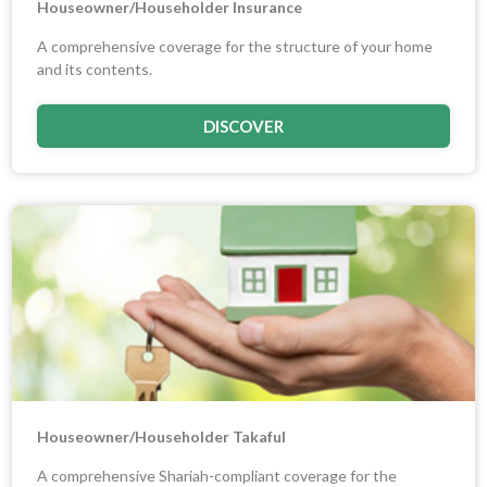
Houseowner/Householder Insurance
A comprehensive coverage for the structure of your home
and its contents.
DISCOVER
Houseowner/Householder Takaful
A comprehensive Shariah-compliant coverage for the