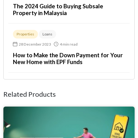
The 2024 Guide to Buying Subsale
Property in Malaysia
Properties
Loans
28 December 2023
4 min read
How to Make the Down Payment for Your
New Home with EPF Funds
Related Products