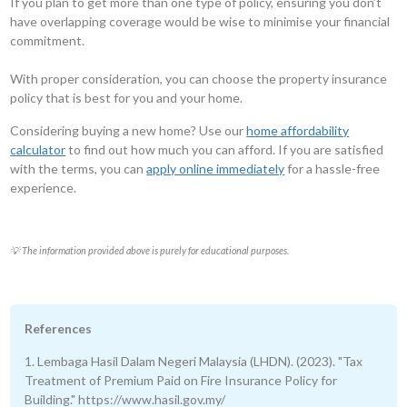
If you plan to get more than one type of policy, ensuring you don’t
have overlapping coverage would be wise to minimise your financial
commitment.
With proper consideration, you can choose the property insurance
policy that is best for you and your home.
Considering buying a new home? Use our
home affordability
calculator
to find out how much you can afford. If you are satisfied
with the terms, you can
apply online immediately
for a hassle-free
experience.
💡 The information provided above is purely for educational purposes.
References
1. Lembaga Hasil Dalam Negeri Malaysia (LHDN). (2023). "Tax
Treatment of Premium Paid on Fire Insurance Policy for
Building." https://www.hasil.gov.my/