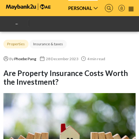
PERSONAL
Properties
Insurance & taxes
By
Phoebe Pang
28 December 2023
4 min read
Are Property Insurance Costs Worth
the Investment?