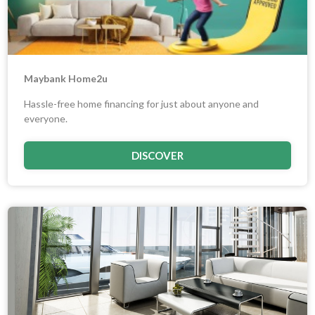
Maybank Home2u
Hassle-free home financing for just about anyone and
everyone.
DISCOVER