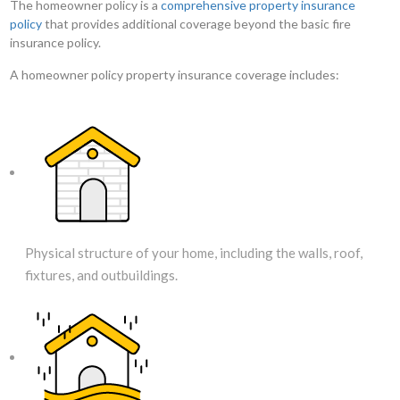
The homeowner policy is a
comprehensive property insurance
policy
that provides additional coverage beyond the basic fire
insurance policy.
A homeowner policy property insurance coverage includes:
Physical structure of your home, including the walls, roof,
fixtures, and outbuildings.