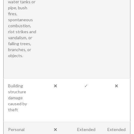
water tanks or
pipe, bush
fires,
spontaneous
combustion,
riot strikes and
vandalism, or
falling trees,
branches, or
objects.
Building
❌
✓
❌
structure
damage
caused by
theft
Personal
❌
Extended
Extended