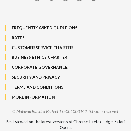
Maybank Auction
Bull Equity Linked Investment Note
Maybank Group Whistleblowing Policy
Foreign Exchange
FREQUENTLY ASKED QUESTIONS
Sitemap
RATES
Features, Services & Others
CUSTOMER SERVICE CHARTER
BUSINESS ETHICS CHARTER
CORPORATE GOVERNANCE
SECURITY AND PRIVACY
TERMS AND CONDITIONS
MORE INFORMATION
© Malayan Banking Berhad 196001000142. All rights reserved.
Best viewed on the latest versions of Chrome, Firefox, Edge, Safari,
Opera.