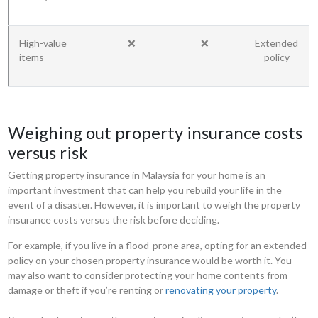
High-value
❌
❌
Extended
items
policy
Weighing out property insurance costs
versus risk
Getting property insurance in Malaysia for your home is an
important investment that can help you rebuild your life in the
event of a disaster. However, it is important to weigh the property
insurance costs versus the risk before deciding.
For example, if you live in a flood-prone area, opting for an extended
policy on your chosen property insurance would be worth it. You
may also want to consider protecting your home contents from
damage or theft if you’re renting or
renovating your property
.