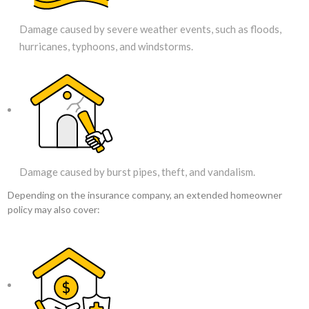
Damage caused by severe weather events, such as floods,
hurricanes, typhoons, and windstorms.
Damage caused by burst pipes, theft, and vandalism.
Depending on the insurance company, an extended homeowner
policy may also cover: