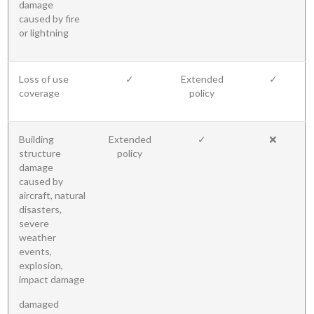
damage
caused by fire
or lightning
Loss of use
✓
Extended
✓
coverage
policy
Building
Extended
✓
❌
structure
policy
damage
caused by
aircraft, natural
disasters,
severe
weather
events,
explosion,
impact damage
damaged