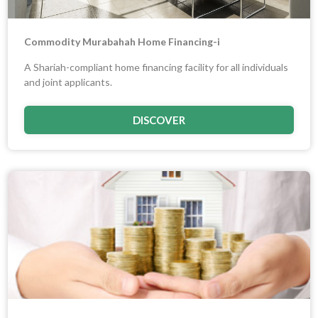
Commodity Murabahah Home Financing-i
A Shariah-compliant home financing facility for all individuals
and joint applicants.
DISCOVER