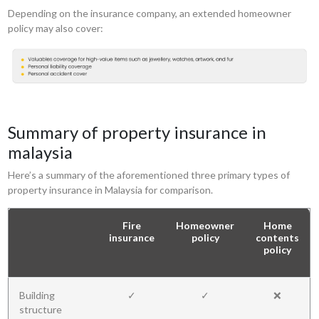
Depending on the insurance company, an extended homeowner
policy may also cover:
Summary of property insurance in
malaysia
Here’s a summary of the aforementioned three primary types of
property insurance in Malaysia for comparison.
Fire
Homeowner
Home
insurance
policy
contents
policy
Building
✓
✓
❌
structure