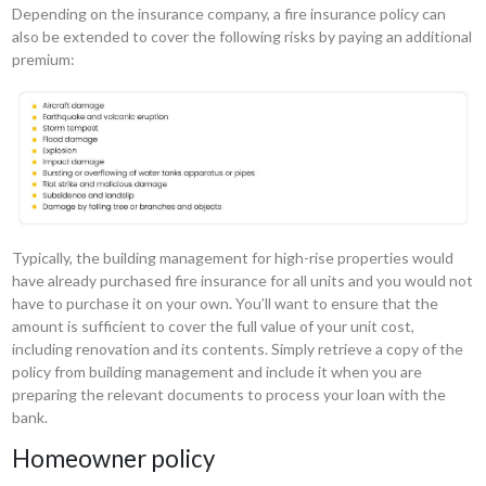
Depending on the insurance company, a fire insurance policy can
also be extended to cover the following risks by paying an additional
premium:
Typically, the building management for high-rise properties would
have already purchased fire insurance for all units and you would not
have to purchase it on your own. You’ll want to ensure that the
amount is sufficient to cover the full value of your unit cost,
including renovation and its contents. Simply retrieve a copy of the
policy from building management and include it when you are
preparing the relevant documents to process your loan with the
bank.
Homeowner policy