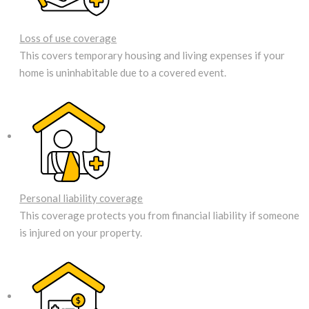
Loss of use coverage
This covers temporary housing and living expenses if your
home is uninhabitable due to a covered event.
Personal liability coverage
This coverage protects you from financial liability if someone
is injured on your property.