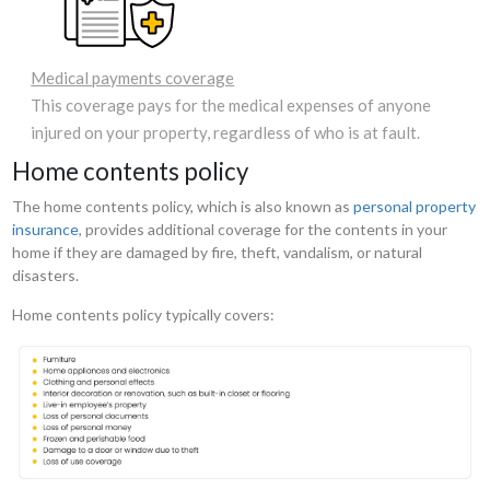
Medical payments coverage
This coverage pays for the medical expenses of anyone
injured on your property, regardless of who is at fault.
Home contents policy
The home contents policy, which is also known as
personal property
insurance
, provides additional coverage for the contents in your
home if they are damaged by fire, theft, vandalism, or natural
disasters.
Home contents policy typically covers: