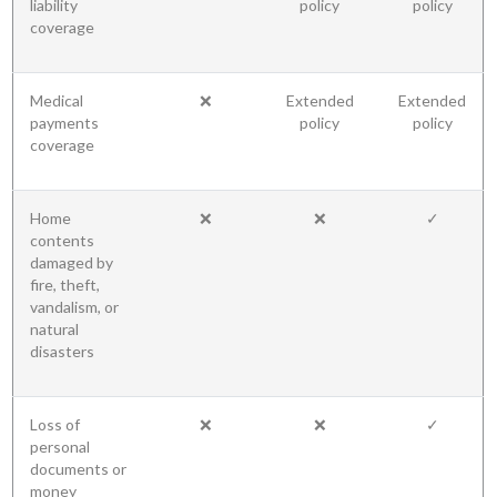
liability
policy
policy
coverage
Medical
❌
Extended
Extended
payments
policy
policy
coverage
Home
❌
❌
✓
contents
damaged by
fire, theft,
vandalism, or
natural
disasters
Loss of
❌
❌
✓
personal
documents or
money