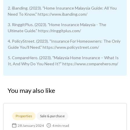
2. iBanding. (2023). "Home Insurance Malaysia Guide: All You
Need To Know." https://www.ibanding.com/
3. RinggitPlus. (2023). "Home Insurance Malaysia - The
Ultimate Guide." https://ringgitplus.com/
4. PolicyStreet. (2023). "Insurance For Homeowners: The Only
Guide You'll Need." https://www.policystreet.com/
5. CompareHero. (2023). "Malaysia Home Insurance – What Is
It, And Why Do You Need It?" https://www.comparehero.my/
You may also like
Properties
Sale & purchase
28 January 2024
4 min read