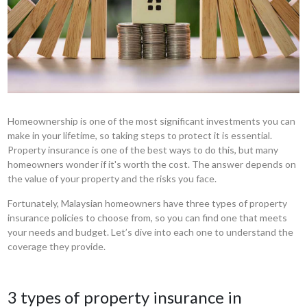
Homeownership is one of the most significant investments you can
make in your lifetime, so taking steps to protect it is essential.
Property insurance is one of the best ways to do this, but many
homeowners wonder if it's worth the cost. The answer depends on
the value of your property and the risks you face.
Fortunately, Malaysian homeowners have three types of property
insurance policies to choose from, so you can find one that meets
your needs and budget. Let’s dive into each one to understand the
coverage they provide.
3 types of property insurance in