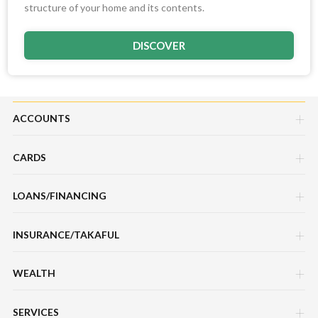
structure of your home and its contents.
DISCOVER
ACCOUNTS
CARDS
Savings Account
LOANS/FINANCING
Credit Cards
Current Account
INSURANCE/TAKAFUL
Hire Purchase Loans/Financing
Debit Cards
Fixed Deposit Account
WEALTH
Motor / Vehicle
Personal Loan/Financing
Charge Cards
Mudarabah IA
SERVICES
Sukuk Prihatin