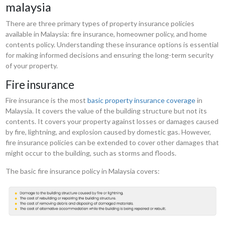
malaysia
There are three primary types of property insurance policies
available in Malaysia: fire insurance, homeowner policy, and home
contents policy. Understanding these insurance options is essential
for making informed decisions and ensuring the long-term security
of your property.
Fire insurance
Fire insurance is the most
basic property insurance coverage
in
Malaysia. It covers the value of the building structure but not its
contents. It covers your property against losses or damages caused
by fire, lightning, and explosion caused by domestic gas. However,
fire insurance policies can be extended to cover other damages that
might occur to the building, such as storms and floods.
The basic fire insurance policy in Malaysia covers: