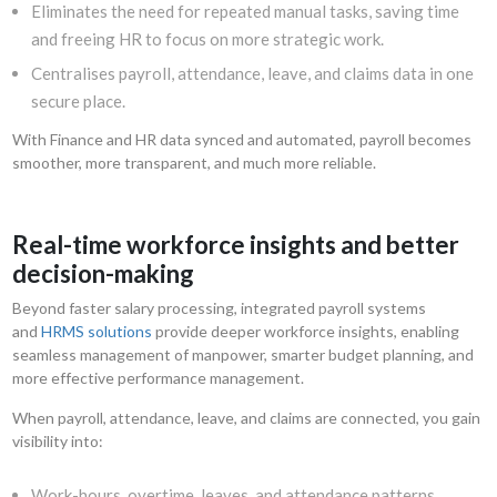
Eliminates the need for repeated manual tasks, saving time
and freeing HR to focus on more strategic work.
Centralises payroll, attendance, leave, and claims data in one
secure place.
With Finance and HR data synced and automated, payroll becomes
smoother, more transparent, and much more reliable.
Real-time workforce insights and better
decision-making
Beyond faster salary processing, integrated payroll systems
and
HRMS solutions
provide deeper workforce insights, enabling
seamless management of manpower, smarter budget planning, and
more effective performance management.
When payroll, attendance, leave, and claims are connected, you gain
visibility into:
Work-hours, overtime, leaves, and attendance patterns