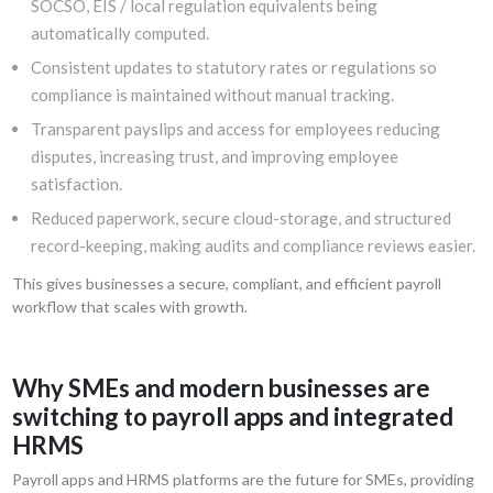
SOCSO, EIS / local regulation equivalents being
automatically computed.
Consistent updates to statutory rates or regulations so
compliance is maintained without manual tracking.
Transparent payslips and access for employees reducing
disputes, increasing trust, and improving employee
satisfaction.
Reduced paperwork, secure cloud-storage, and structured
record-keeping, making audits and compliance reviews easier.
This gives businesses a secure, compliant, and efficient payroll
workflow that scales with growth.
Why SMEs and modern businesses are
switching to payroll apps and integrated
HRMS
Payroll apps and HRMS platforms are the future for SMEs, providing