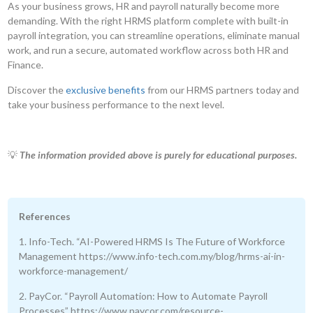
As your business grows, HR and payroll naturally become more
demanding. With the right HRMS platform complete with built-in
payroll integration, you can streamline operations, eliminate manual
work, and run a secure, automated workflow across both HR and
Finance.
Discover the
exclusive benefits
from our HRMS partners today and
take your business performance to the next level.
💡
The information provided above is purely for educational purposes.
References
1. Info-Tech. “AI-Powered HRMS Is The Future of Workforce
Management https://www.info-tech.com.my/blog/hrms-ai-in-
workforce-management/
2. PayCor. “Payroll Automation: How to Automate Payroll
Processes” https://www.paycor.com/resource-