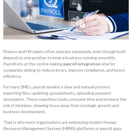
Finance and HR teams often operate separately, even though both
depend on one another to keep a business running smoothly.
Payroll sits at the centre making
payroll integration
vital for
companies aiming to reduce errors, improve compliance, and boost
efficiency.
For many SMEs, payroll remains a slow and manual process:
exporting files, updating spreadsheets, uploading payment
documents. These repetitive tasks consume time and increase the
risk of mistakes, drawing focus away from strategic growth and
business development.
That is why more organisations are embracing modern Human
Resource Management System (HRMS) platforms or payroll apps