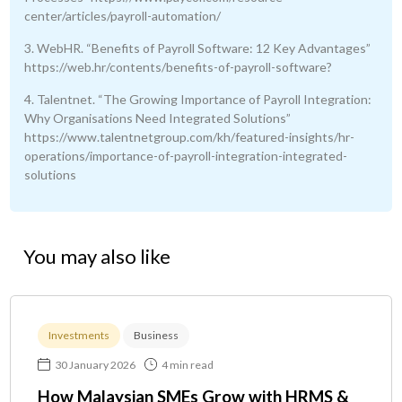
center/articles/payroll-automation/
3. WebHR. “Benefits of Payroll Software: 12 Key Advantages”
https://web.hr/contents/benefits-of-payroll-software?
4. Talentnet. “The Growing Importance of Payroll Integration:
Why Organisations Need Integrated Solutions”
https://www.talentnetgroup.com/kh/featured-insights/hr-
operations/importance-of-payroll-integration-integrated-
solutions
You may also like
Investments
Business
30 January 2026
4 min read
How Malaysian SMEs Grow with HRMS &