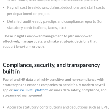
Payroll cost breakdowns, claims, deductions and staff costs
per department or project
Detailed, audit-ready payslips and compliance reports (for
statutory contributions, taxes, etc.)
These insights empower management to plan manpower
effectively, manage costs, and make strategic decisions that
support long-term growth.
Compliance, security, and transparency
built in
Payroll and HR data are highly sensitive, and non-compliance with
statutory rules exposes companies to penalties. A modern payroll
app or
secure HRMS platform
ensures data safety, compliance, and
streamlined management:
Accurate statutory contributions and deductions such as EPF,