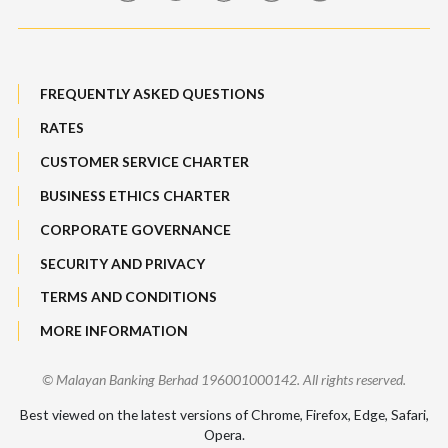
Maybank Auction
Bull Equity Linked Investment Note
Maybank Group Whistleblowing Policy
Foreign Exchange
FREQUENTLY ASKED QUESTIONS
Sitemap
RATES
Features, Services & Others
CUSTOMER SERVICE CHARTER
BUSINESS ETHICS CHARTER
CORPORATE GOVERNANCE
SECURITY AND PRIVACY
TERMS AND CONDITIONS
MORE INFORMATION
© Malayan Banking Berhad 196001000142. All rights reserved.
Best viewed on the latest versions of Chrome, Firefox, Edge, Safari,
Opera.