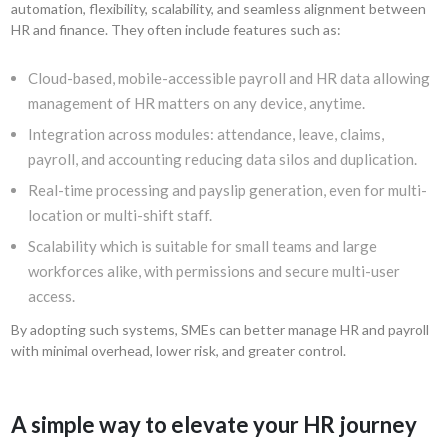
automation, flexibility, scalability, and seamless alignment between
HR and finance. They often include features such as:
Cloud-based, mobile-accessible payroll and HR data allowing
management of HR matters on any device, anytime.
Integration across modules: attendance, leave, claims,
payroll, and accounting reducing data silos and duplication.
Real-time processing and payslip generation, even for multi-
location or multi-shift staff.
Scalability which is suitable for small teams and large
workforces alike, with permissions and secure multi-user
access.
By adopting such systems, SMEs can better manage HR and payroll
with minimal overhead, lower risk, and greater control.
A simple way to elevate your HR journey