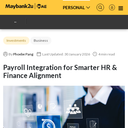
PERSONAL
Investments
Business
By
Phoebe Pang
Last Updated: 30 January 2026
4 min read
Payroll Integration for Smarter HR &
Finance Alignment