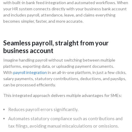
with built-in bank feed integration and automated workflows. When
your HR system connects directly with your business bank account
and includes payroll, attendance, leave, and claims everything
becomes simpler, faster, and more accurate.
Seamless payroll, straight from your
business account
Imagine handling payroll without switching between multiple
platforms, exporting data, or uploading payment documents.
With
payroll integration
in an all-in-one platform, in just a few clicks,
salary payments, statutory contributions, deductions, and payslips,
can be processed efficiently.
This integrated approach delivers multiple advantages for SMEs:
Reduces payroll errors significantly.
Automates statutory compliance such as contributions and
tax filings, avoiding manual miscalculations or omissions.