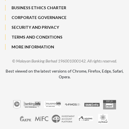
BUSINESS ETHICS CHARTER
CORPORATE GOVERNANCE
SECURITY AND PRIVACY
TERMS AND CONDITIONS
MORE INFORMATION
© Malayan Banking Berhad 196001000142. All rights reserved.
Best viewed on the latest versions of Chrome, Firefox, Edge, Safari,
Opera.