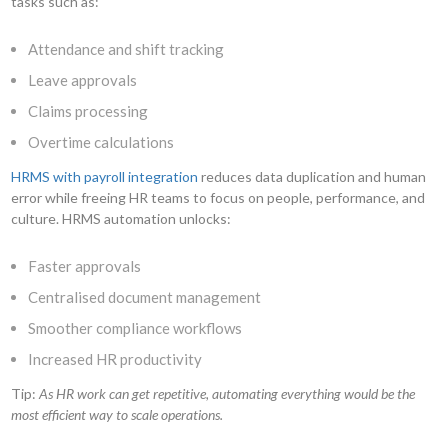
tasks such as:
Attendance and shift tracking
Leave approvals
Claims processing
Overtime calculations
HRMS with payroll integration
reduces data duplication and human
error while freeing HR teams to focus on people, performance, and
culture. HRMS automation unlocks:
Faster approvals
Centralised document management
Smoother compliance workflows
Increased HR productivity
Tip:
As HR work can get repetitive, automating everything would be the
most efficient way to scale operations.