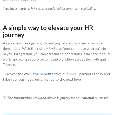
Tip:
Invest early in HR systems designed for long-term scalability.
A simple way to elevate your HR
journey
As your business grows, HR and payroll naturally become more
demanding. With the right HRMS platform complete with built-in
payroll integration, you can streamline operations, eliminate manual
work, and run a secure, automated workflow across both HR and
Finance.
Discover the
exclusive benefits
from our HRMS partners today and
take your business performance to the next level.
💡
The information provided above is purely for educational purposes.