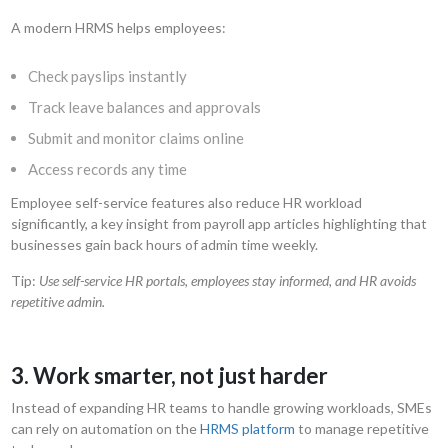
A modern HRMS helps employees:
Check payslips instantly
Track leave balances and approvals
Submit and monitor claims online
Access records any time
Employee self-service features also reduce HR workload
significantly, a key insight from payroll app articles highlighting that
businesses gain back hours of admin time weekly.
Tip:
Use self-service HR portals, employees stay informed, and HR avoids
repetitive admin.
3. Work smarter, not just harder
Instead of expanding HR teams to handle growing workloads, SMEs
can rely on automation on the
HRMS platform
to manage repetitive