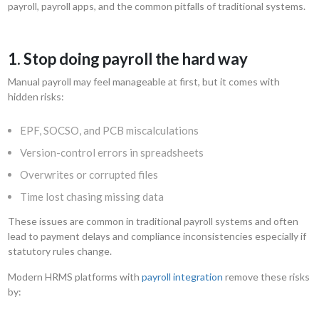
payroll, payroll apps, and the common pitfalls of traditional systems.
1. Stop doing payroll the hard way
Manual payroll may feel manageable at first, but it comes with
hidden risks:
EPF, SOCSO, and PCB miscalculations
Version-control errors in spreadsheets
Overwrites or corrupted files
Time lost chasing missing data
These issues are common in traditional payroll systems and often
lead to payment delays and compliance inconsistencies especially if
statutory rules change.
Modern HRMS platforms with
payroll integration
remove these risks
by: