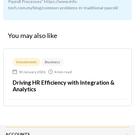
Payroll Processes” https://www.info-
tech.com.my/blog/common-problems-in-traditional-payroll/
You may also like
Investments
Business
30 January 2026
4 min read
Driving HR Efficiency with Integration &
Analytics
ACCOUNTS