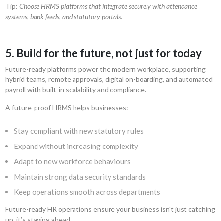
Tip:
Choose HRMS platforms that integrate securely with attendance
systems, bank feeds, and statutory portals.
5. Build for the future, not just for today
Future-ready platforms power the modern workplace, supporting
hybrid teams, remote approvals, digital on-boarding, and automated
payroll with built-in scalability and compliance.
A future-proof HRMS helps businesses:
Stay compliant with new statutory rules
Expand without increasing complexity
Adapt to new workforce behaviours
Maintain strong data security standards
Keep operations smooth across departments
Future-ready HR operations ensure your business isn't just catching
up, it’s staying ahead.