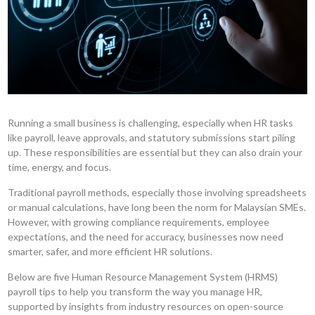
Running a small business is challenging, especially when HR tasks
like payroll, leave approvals, and statutory submissions start piling
up. These responsibilities are essential but they can also drain your
time, energy, and focus.
Traditional payroll methods, especially those involving spreadsheets
or manual calculations, have long been the norm for Malaysian SMEs.
However, with growing compliance requirements, employee
expectations, and the need for accuracy, businesses now need
smarter, safer, and more efficient HR solutions.
Below are five Human Resource Management System (HRMS)
payroll tips to help you transform the way you manage HR,
supported by insights from industry resources on open-source