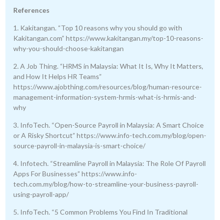
References
1. Kakitangan. “Top 10 reasons why you should go with
Kakitangan.com” https://www.kakitangan.my/top-10-reasons-
why-you-should-choose-kakitangan
2. A Job Thing. “HRMS in Malaysia: What It Is, Why It Matters,
and How It Helps HR Teams”
https://www.ajobthing.com/resources/blog/human-resource-
management-information-system-hrmis-what-is-hrmis-and-
why
3. InfoTech. “Open-Source Payroll in Malaysia: A Smart Choice
or A Risky Shortcut” https://www.info-tech.com.my/blog/open-
source-payroll-in-malaysia-is-smart-choice/
4. Infotech. “Streamline Payroll in Malaysia: The Role Of Payroll
Apps For Businesses” https://www.info-
tech.com.my/blog/how-to-streamline-your-business-payroll-
using-payroll-app/
5. InfoTech. “5 Common Problems You Find In Traditional