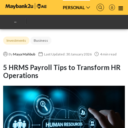
PERSONAL
Investments
Business
By
Maya Mahbub
Last Updated: 30 January 2026
4 min read
5 HRMS Payroll Tips to Transform HR
Operations