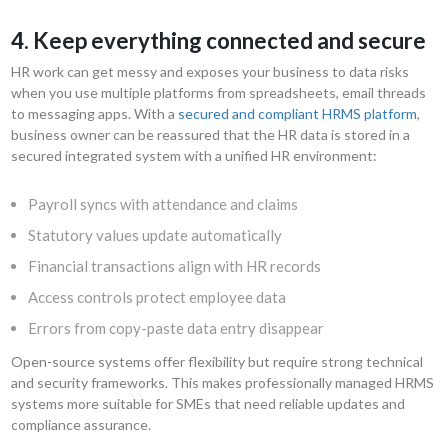
4. Keep everything connected and secure
HR work can get messy and exposes your business to data risks
when you use multiple platforms from spreadsheets, email threads
to messaging apps. With a
secured and compliant HRMS platform
,
business owner can be reassured that the HR data is stored in a
secured integrated system with a unified HR environment:
Payroll syncs with attendance and claims
Statutory values update automatically
Financial transactions align with HR records
Access controls protect employee data
Errors from copy-paste data entry disappear
Open-source systems offer flexibility but require strong technical
and security frameworks. This makes professionally managed HRMS
systems more suitable for SMEs that need reliable updates and
compliance assurance.