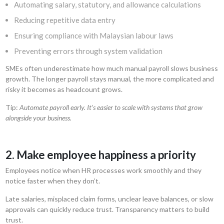
Automating salary, statutory, and allowance calculations
Reducing repetitive data entry
Ensuring compliance with Malaysian labour laws
Preventing errors through system validation
SMEs often underestimate how much manual payroll slows business
growth. The longer payroll stays manual, the more complicated and
risky it becomes as headcount grows.
Tip:
Automate payroll early. It’s easier to scale with systems that grow
alongside your business.
2. Make employee happiness a priority
Employees notice when HR processes work smoothly and they
notice faster when they don’t.
Late salaries, misplaced claim forms, unclear leave balances, or slow
approvals can quickly reduce trust. Transparency matters to build
trust.