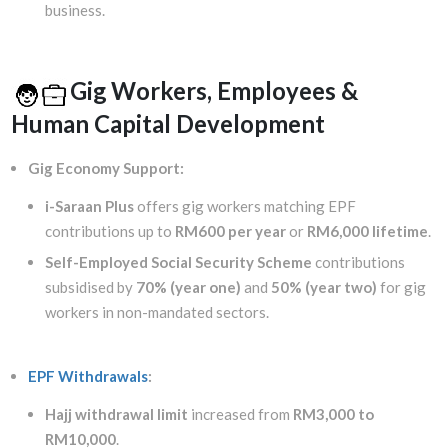
business.
Gig Workers, Employees &
Human Capital Development
Gig Economy Support:
i-Saraan Plus
offers gig workers matching EPF
contributions up to
RM600 per year
or
RM6,000 lifetime
.
Self-Employed Social Security Scheme
contributions
subsidised by
70% (year one)
and
50% (year two)
for gig
workers in non-mandated sectors.
EPF Withdrawals
:
Hajj withdrawal limit
increased from
RM3,000 to
RM10,000
.