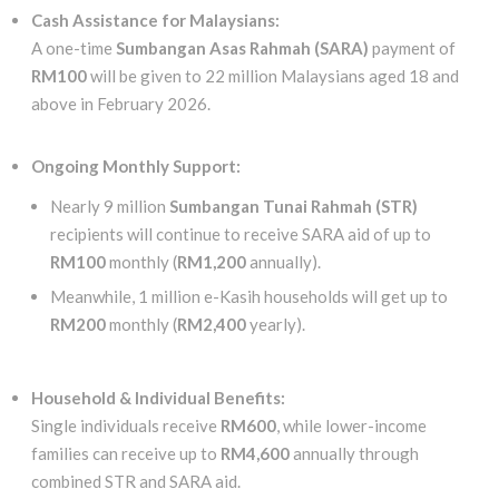
Cash Assistance for Malaysians:
A one-time
Sumbangan Asas Rahmah (SARA)
payment of
RM100
will be given to 22 million Malaysians aged 18 and
above in February 2026.
Ongoing Monthly Support:
Nearly 9 million
Sumbangan Tunai Rahmah (STR)
recipients will continue to receive SARA aid of up to
RM100
monthly (
RM1,200
annually).
Meanwhile, 1 million e-Kasih households will get up to
RM200
monthly (
RM2,400
yearly).
Household & Individual Benefits:
Single individuals receive
RM600
, while lower-income
families can receive up to
RM4,600
annually through
combined STR and SARA aid.