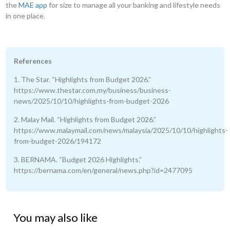
the
MAE app
for size to manage all your banking and lifestyle needs
in one place.
References
1. The Star. “Highlights from Budget 2026.”
https://www.thestar.com.my/business/business-
news/2025/10/10/highlights-from-budget-2026
2. Malay Mail. “Highlights from Budget 2026.”
https://www.malaymail.com/news/malaysia/2025/10/10/highlights-
from-budget-2026/194172
3. BERNAMA. “Budget 2026 Highlights.”
https://bernama.com/en/general/news.php?id=2477095
You may also like