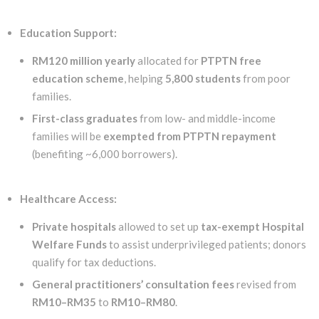
Education Support:
RM120 million yearly
allocated for
PTPTN free
education scheme
, helping
5,800 students
from poor
families.
First-class graduates
from low- and middle-income
families will be
exempted from PTPTN repayment
(benefiting ~6,000 borrowers).
Healthcare Access:
Private hospitals
allowed to set up
tax-exempt Hospital
Welfare Funds
to assist underprivileged patients; donors
qualify for tax deductions.
General practitioners’ consultation fees
revised from
RM10–RM35
to
RM10–RM80
.