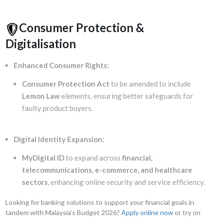
Consumer Protection &
Digitalisation
Enhanced Consumer Rights:
Consumer Protection Act
to be amended to include
Lemon Law
elements, ensuring better safeguards for
faulty product buyers.
Digital Identity Expansion:
MyDigital ID
to expand across
financial,
telecommunications, e-commerce, and healthcare
sectors
, enhancing online security and service efficiency.
Looking for banking solutions to support your financial goals in
tandem with Malaysia’s Budget 2026?
Apply online now
or try on