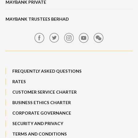
MAYBANK PRIVATE
Online Banking Security
Features & Others
Bonds / Sukuk
Features, Services & Others
MAYBANK TRUSTEES BERHAD
Banking Fees
Structured Investment
Maybank Auction
Bull Equity Linked Investment Note
Maybank Group Whistleblowing Policy
Foreign Exchange
FREQUENTLY ASKED QUESTIONS
Sitemap
RATES
Features, Services & Others
CUSTOMER SERVICE CHARTER
BUSINESS ETHICS CHARTER
CORPORATE GOVERNANCE
SECURITY AND PRIVACY
TERMS AND CONDITIONS