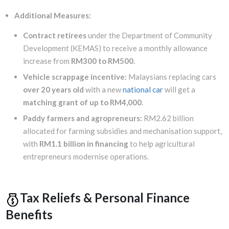
Additional Measures:
Contract retirees
under the Department of Community
Development (KEMAS) to receive a monthly allowance
increase from
RM300 to RM500
.
Vehicle scrappage incentive:
Malaysians replacing cars
over 20 years old
with a new
national car
will get a
matching grant of up to RM4,000
.
Paddy farmers and agropreneurs:
RM2.62 billion
allocated for farming subsidies and mechanisation support,
with
RM1.1 billion in financing
to help agricultural
entrepreneurs modernise operations.
Tax Reliefs & Personal Finance
Benefits