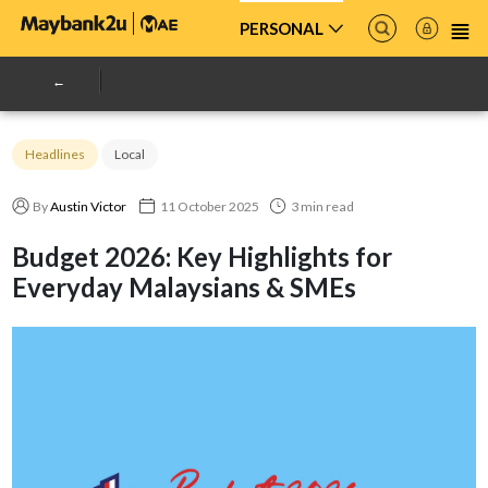
PERSONAL
Headlines
Local
By
Austin Victor
11 October 2025
3 min read
Budget 2026: Key Highlights for
Everyday Malaysians & SMEs