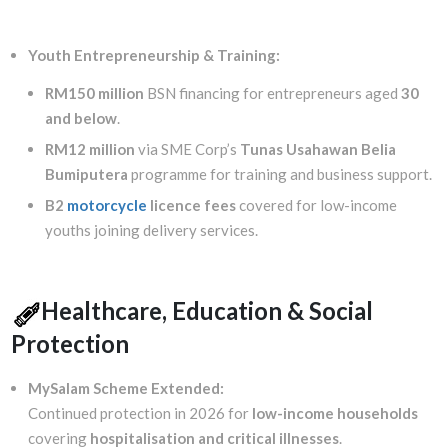
Youth Entrepreneurship & Training:
RM150 million
BSN financing for entrepreneurs aged
30
and below
.
RM12 million
via SME Corp’s
Tunas Usahawan Belia
Bumiputera
programme for training and business support.
B2
motorcycle
licence fees
covered for low-income
youths joining delivery services.
Healthcare, Education & Social
Protection
MySalam Scheme Extended:
Continued protection in 2026 for
low-income households
covering
hospitalisation and critical illnesses
.