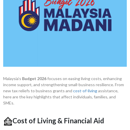
Malaysia’s
Budget 2026
focuses on easing living costs, enhancing
income support, and strengthening small-business resilience. From
new tax reliefs to business grants and
cost-of-living
assistance,
here are the key highlights that affect individuals, families, and
SMEs.
Cost of Living & Financial Aid