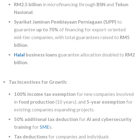
RM2.5 billion
in microfinancing through
BSN
and
Tekun
Nasional
.
Syarikat Jaminan Pembiayaan Perniagaan (SJPP)
to
guarantee
up to 70%
of financing for export-oriented
mid-tier companies, with total guarantees raised to
RM5
billion
.
Halal
business loans
guarantee allocation doubled to
RM2
billion
.
Tax Incentives for Growth:
100% income tax exemption
for new companies involved
in
food production
(10 years), and
5-year exemption
for
existing companies expanding projects.
50% additional tax deduction
for
AI and cybersecurity
training
for
SME
s.
Tax deductions
for companies and individuals