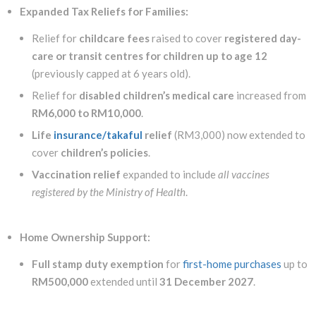
Expanded Tax Reliefs for Families:
Relief for
childcare fees
raised to cover
registered day-
care or transit centres for children up to age 12
(previously capped at 6 years old).
Relief for
disabled children’s medical care
increased from
RM6,000 to RM10,000
.
Life
insurance/takaful
relief
(RM3,000) now extended to
cover
children’s policies
.
Vaccination relief
expanded to include
all vaccines
registered by the Ministry of Health
.
Home Ownership Support:
Full stamp duty exemption
for
first-home purchases
up to
RM500,000
extended until
31 December 2027
.