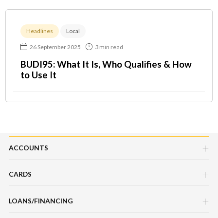
Headlines
Local
26 September 2025
3 min read
BUDI95: What It Is, Who Qualifies & How
to Use It
ACCOUNTS
CARDS
Savings Account
LOANS/FINANCING
Credit Cards
Current Account