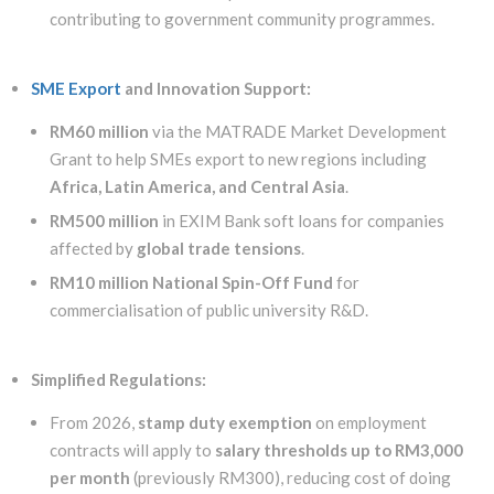
contributing to government community programmes.
SME Export
and Innovation Support:
RM60 million
via the MATRADE Market Development
Grant to help SMEs export to new regions including
Africa, Latin America, and Central Asia
.
RM500 million
in EXIM Bank soft loans for companies
affected by
global trade tensions
.
RM10 million National Spin-Off Fund
for
commercialisation of public university R&D.
Simplified Regulations:
From 2026,
stamp duty exemption
on employment
contracts will apply to
salary thresholds up to RM3,000
per month
(previously RM300), reducing cost of doing