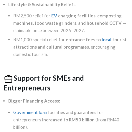
Lifestyle & Sustainability Reliefs:
RM2,500 relief for
EV
charging facilities, composting
machines, food waste grinders, and household CCTV
—
claimable once between 2026–2027.
RM1,000 special relief for
entrance fees to
local
tourist
attractions and cultural programmes
, encouraging
domestic tourism.
Support for SMEs and
Entrepreneurs
Bigger Financing Access:
Government loan
facilities and guarantees for
entrepreneurs
increased to RM50 billion
(from RM40
billion).