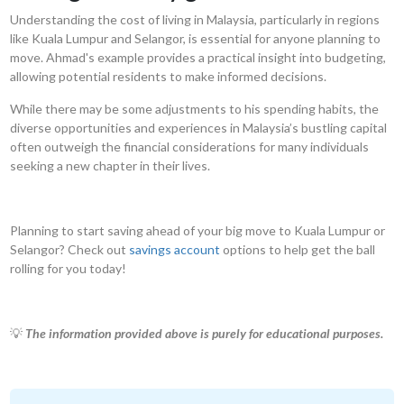
Understanding the cost of living in Malaysia, particularly in regions
like Kuala Lumpur and Selangor, is essential for anyone planning to
move. Ahmad's example provides a practical insight into budgeting,
allowing potential residents to make informed decisions.
While there may be some adjustments to his spending habits, the
diverse opportunities and experiences in Malaysia’s bustling capital
often outweigh the financial considerations for many individuals
seeking a new chapter in their lives.
Planning to start saving ahead of your big move to Kuala Lumpur or
Selangor? Check out
savings account
options to help get the ball
rolling for you today!
💡
The information provided above is purely for educational purposes.