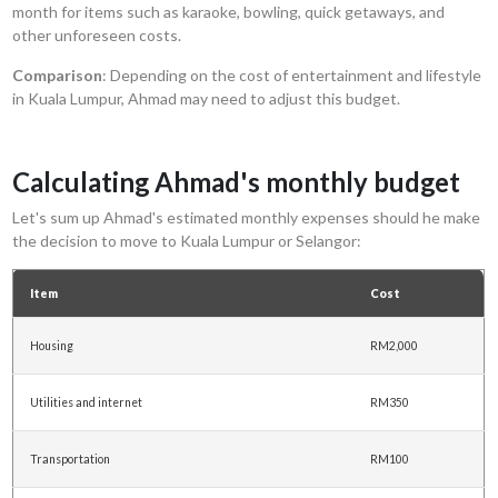
month for items such as karaoke, bowling, quick getaways, and
other unforeseen costs.
Comparison
: Depending on the cost of entertainment and lifestyle
in Kuala Lumpur, Ahmad may need to adjust this budget.
Calculating Ahmad's monthly budget
Let's sum up Ahmad's estimated monthly expenses should he make
the decision to move to Kuala Lumpur or Selangor:
Item
Cost
Housing
RM2,000
Utilities and internet
RM350
Transportation
RM100