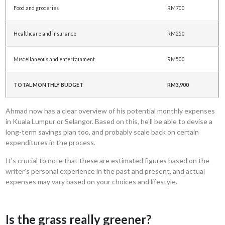
Food and groceries
RM700
Healthcare and insurance
RM250
Miscellaneous and entertainment
RM500
TOTAL MONTHLY BUDGET
RM3,900
Ahmad now has a clear overview of his potential monthly expenses
in Kuala Lumpur or Selangor. Based on this, he'll be able to devise a
long-term savings plan too, and probably scale back on certain
expenditures in the process.
It's crucial to note that these are estimated figures based on the
writer’s personal experience in the past and present, and actual
expenses may vary based on your choices and lifestyle.
Is the grass really greener?