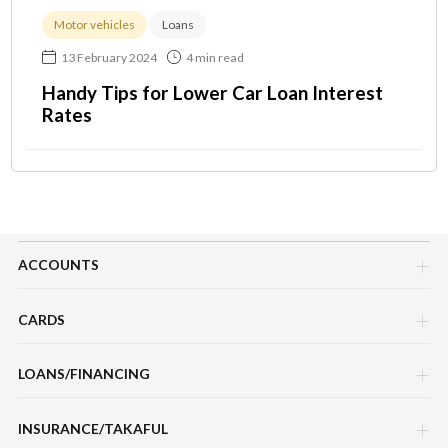
Motor vehicles
Loans
13 February 2024
4 min read
Handy Tips for Lower Car Loan Interest
Rates
ACCOUNTS
CARDS
Savings Account
LOANS/FINANCING
Credit Cards
Current Account
INSURANCE/TAKAFUL
Hire Purchase Loans/Financing
Debit Cards
Fixed Deposit Account