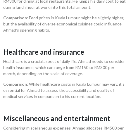
RM300 for dining at local restaurants. He lumps his daily cost to eat
during lunch hour at work into this total amount.
Comparison
: Food prices in Kuala Lumpur might be slightly higher,
but the availability of diverse economical cuisines could influence
Ahmad's spending habits.
Healthcare and insurance
Healthcare is a crucial aspect of daily life. Ahmad needs to consider
health insurance, which can range from RM150 to RM300 per
month, depending on the scale of coverage.
Comparison
: While healthcare costs in Kuala Lumpur may vary, it's
essential for Ahmad to assess the accessibility and quality of
medical services in comparison to his current location.
Miscellaneous and entertainment
Considering miscellaneous expenses, Ahmad allocates RM500 per