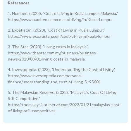
References
1. Numbeo. (2023). "Cost of Living in Kuala Lumpur, Malaysia."
https://www.numbeo.com/cost-of-living/in/Kuala-Lumpur
2. Expatistan. (2023). "Cost of Living in Kuala Lumpur."
https://www.expatistan.com/cost-of-living/kuala-lumpur
3. The Star. (2023). "Living costs in Malaysia."
https://www.thestar.com.my/business/business-
news/2020/08/01/living-costs-in-malaysia
4. Investopedia. (2023). "Understanding the Cost of Living."
https://www.investopedia.com/personal-
finance/understanding-the-cost-of-living-5195601
5. The Malaysian Reserve. (2023). "Malaysia’s Cost Of Living
Still Competitive."
https://themalaysianreserve.com/2022/01/21/malaysias-cost-
of-living-still-competitive/