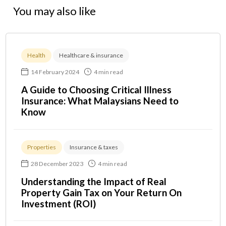
You may also like
Health
Healthcare & insurance
14 February 2024
4 min read
A Guide to Choosing Critical Illness
Insurance: What Malaysians Need to
Know
Properties
Insurance & taxes
28 December 2023
4 min read
Understanding the Impact of Real
Property Gain Tax on Your Return On
Investment (ROI)