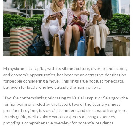
Malaysia and its capital, with its vibrant culture, diverse landscapes,
and economic opportunities, has become an attractive destination
for people considering a move. This rings true not just for expats,
but even for locals who live outside the main regions.
If you're contemplating relocating to Kuala Lumpur or Selangor (the
former being encircled by the latter), two of the country's most
prominent regions, it's crucial to understand the cost of living here.
In this guide, we'll explore various aspects of living expenses,
providing a comprehensive overview for potential residents.