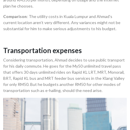
plan he chooses.
Comparison
: The utility costs in Kuala Lumpur and Ahmad's
current location aren’t very different. Any variances might not be
substantial for him to make serious adjustments to his budget.
Transportation expenses
Considering transportation, Ahmad decides to use public transport
for his daily commute. He goes for the My50 unlimited travel pass
that offers 30 days unlimited rides on Rapid KL LRT, MRT, Monorail,
BRT, Rapid KL bus and MRT feeder bus services in the Klang Valley
for only RM50. But he budgets another RM50 for other modes of
transportation such as e-hailing, should the need arise.