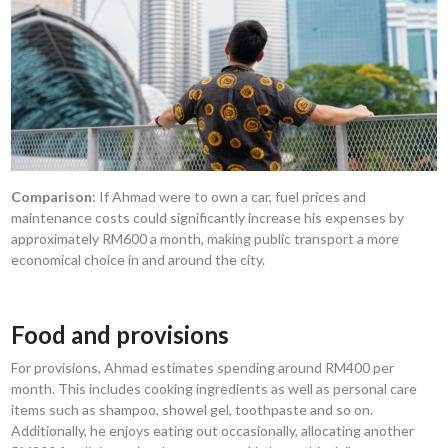
Comparison
: If Ahmad were to own a car, fuel prices and
maintenance costs could significantly increase his expenses by
approximately RM600 a month, making public transport a more
economical choice in and around the city.
Food and provisions
For provisions, Ahmad estimates spending around RM400 per
month. This includes cooking ingredients as well as personal care
items such as shampoo, showel gel, toothpaste and so on.
Additionally, he enjoys eating out occasionally, allocating another