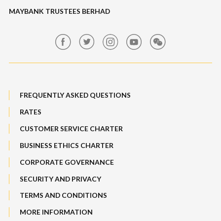
Features, Services & Others
MAYBANK TRUSTEES BERHAD
Banking Fees
Structured Investment
Maybank Auction
Bull Equity Linked Investment Note
Maybank Group Whistleblowing Policy
Foreign Exchange
FREQUENTLY ASKED QUESTIONS
Sitemap
RATES
Features, Services & Others
CUSTOMER SERVICE CHARTER
BUSINESS ETHICS CHARTER
CORPORATE GOVERNANCE
SECURITY AND PRIVACY
TERMS AND CONDITIONS
MORE INFORMATION