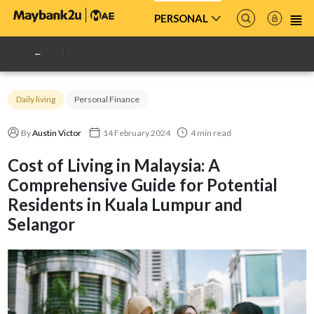
PERSONAL
Daily living
Personal Finance
By
Austin Victor
14 February 2024
4 min read
Cost of Living in Malaysia: A
Comprehensive Guide for Potential
Residents in Kuala Lumpur and
Selangor