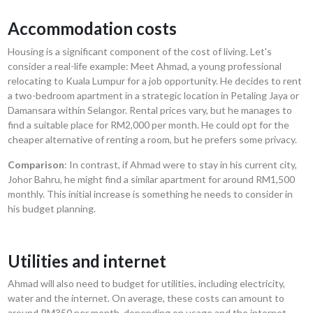
Accommodation costs
Housing is a significant component of the cost of living. Let's
consider a real-life example: Meet Ahmad, a young professional
relocating to Kuala Lumpur for a job opportunity. He decides to rent
a two-bedroom apartment in a strategic location in Petaling Jaya or
Damansara within Selangor. Rental prices vary, but he manages to
find a suitable place for RM2,000 per month. He could opt for the
cheaper alternative of renting a room, but he prefers some privacy.
Comparison
: In contrast, if Ahmad were to stay in his current city,
Johor Bahru, he might find a similar apartment for around RM1,500
monthly. This initial increase is something he needs to consider in
his budget planning.
Utilities and internet
Ahmad will also need to budget for utilities, including electricity,
water and the internet. On average, these costs can amount to
around RM350 per month, depending on usage and the internet