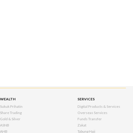
WEALTH
SERVICES
Sukuk Prihatin
Digital Products & Services
Share Trading
Overseas Services
Gold & Silver
Funds Transfer
ASNB
Zakat
AHB
Tabung Haji