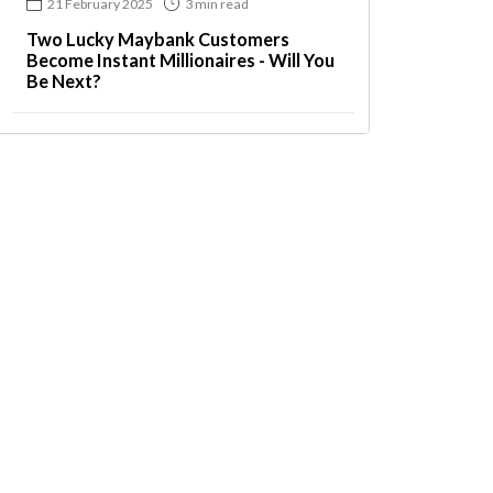
21 February 2025
3 min read
Two Lucky Maybank Customers
Become Instant Millionaires - Will You
Be Next?