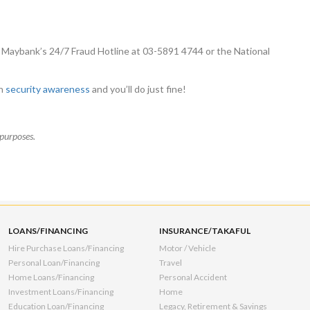
 Maybank’s 24/7 Fraud Hotline at 03-5891 4744 or the National
on
security awareness
and you’ll do just fine!
purposes.
LOANS/FINANCING
INSURANCE/TAKAFUL
Hire Purchase Loans/Financing
Motor / Vehicle
Personal Loan/Financing
Travel
Home Loans/Financing
Personal Accident
Investment Loans/Financing
Home
Education Loan/Financing
Legacy, Retirement & Savings