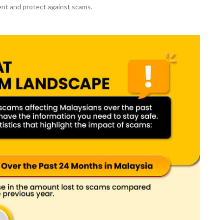
nt and protect against scams.