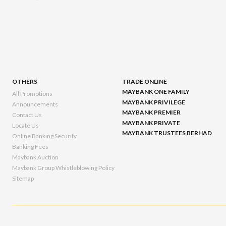
OTHERS
TRADE ONLINE
MAYBANK ONE FAMILY
All Promotions
MAYBANK PRIVILEGE
Announcements
MAYBANK PREMIER
Contact Us
MAYBANK PRIVATE
Locate Us
MAYBANK TRUSTEES BERHAD
Online Banking Security
Banking Fees
Maybank Auction
Maybank Group Whistleblowing Policy
Sitemap