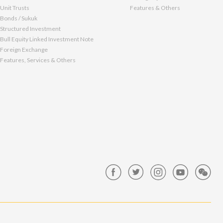
Unit Trusts
Features & Others
Bonds / Sukuk
Structured Investment
Bull Equity Linked Investment Note
Foreign Exchange
Features, Services & Others