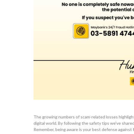
The growing numbers of scam-related losses highlight
digital world. By following the safety tips we've shar
Remember, being aware is your best defense against fr