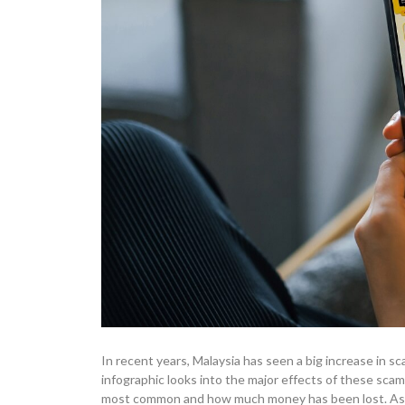
In recent years, Malaysia has seen a big increase in 
infographic looks into the major effects of these sca
most common and how much money has been lost. As w