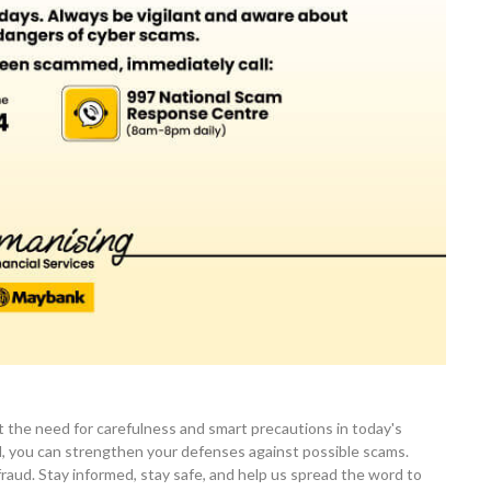
 the need for carefulness and smart precautions in today's
ed, you can strengthen your defenses against possible scams.
aud. Stay informed, stay safe, and help us spread the word to