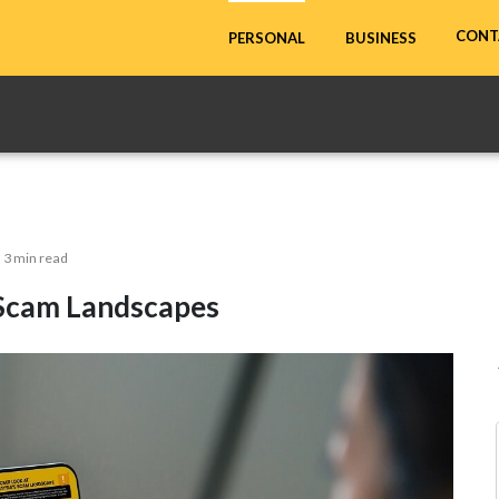
CONT
PERSONAL
BUSINESS
3 min read
 Scam Landscapes