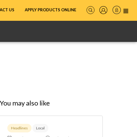
ACT US
APPLY PRODUCTS ONLINE
You may also like
Headlines
Local