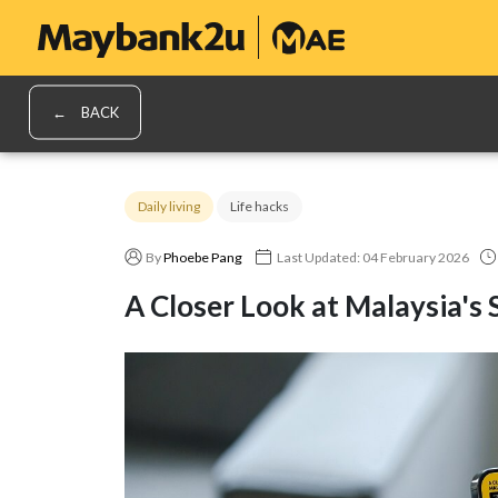
BACK
Daily living
Life hacks
By
Phoebe Pang
Last Updated: 04 February 2026
A Closer Look at Malaysia's