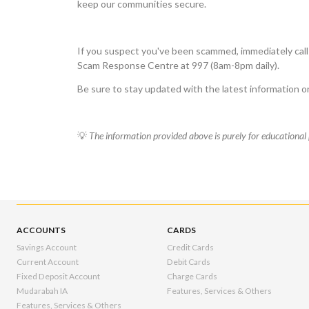
keep our communities secure.
If you suspect you've been scammed, immediately call
Scam Response Centre at 997 (8am-8pm daily).
Be sure to stay updated with the latest information 
💡
The information provided above is purely for educational 
ACCOUNTS
CARDS
Savings Account
Credit Cards
Current Account
Debit Cards
Fixed Deposit Account
Charge Cards
Mudarabah IA
Features, Services & Others
Features, Services & Others