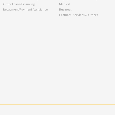
Other Loans/Financing
Medical
Repayment/Payment Assistance
Business
Features, Services & Others