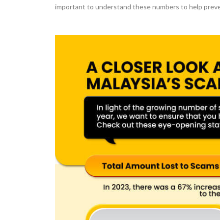
important to understand these numbers to help preve