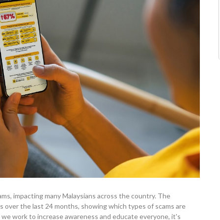
scams, impacting many Malaysians across the country. The
ms over the last 24 months, showing which types of scams are
e work to increase awareness and educate everyone, it's