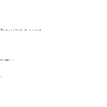
tel and save on laundry costs
upplements
er