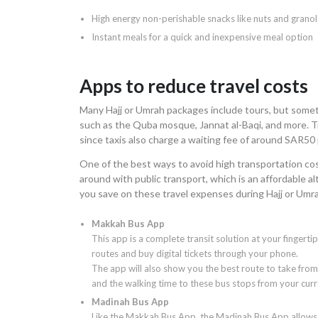
High energy non-perishable snacks like nuts and granol
Instant meals for a quick and inexpensive meal option
Apps to reduce travel costs
Many Hajj or Umrah packages include tours, but somet
such as the Quba mosque, Jannat al-Baqi, and more. Tra
since taxis also charge a waiting fee of around SAR50 
One of the best ways to avoid high transportation cost
around with public transport, which is an affordable a
you save on these travel expenses during Hajj or Umr
Makkah Bus App
This app is a complete transit solution at your fingertip
routes and buy digital tickets through your phone.
The app will also show you the best route to take from
and the walking time to these bus stops from your curr
Madinah Bus App
Like the Makkah Bus App, the Madinah Bus App allows y