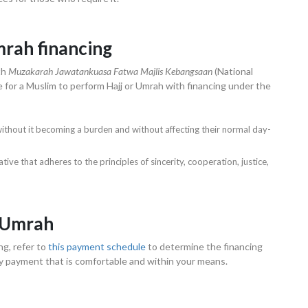
mrah financing
th
Muzakarah Jawatankuasa Fatwa Majlis Kebangsaan
(National
e for a Muslim to perform Hajj or Umrah with financing under the
g without it becoming a burden and without affecting their normal day-
ve that adheres to the principles of sincerity, cooperation, justice,
d Umrah
ng, refer to
this payment schedule
to determine the financing
ly payment that is comfortable and within your means.