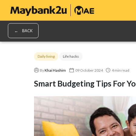
BACK
Daily living
Life hacks
By
Khai Hashim
09 October 2024
4 min read
Smart Budgeting Tips For Yo