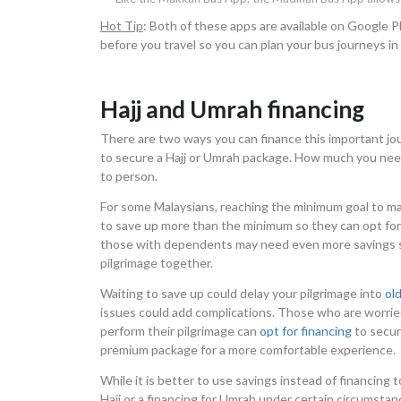
Hot Tip
: Both of these apps are available on Google
before you travel so you can plan your bus journeys in
Hajj and Umrah financing
There are two ways you can finance this important jou
to secure a Hajj or Umrah package. How much you need t
to person.
For some Malaysians, reaching the minimum goal to m
to save up more than the minimum so they can opt for 
those with dependents may need even more savings so
pilgrimage together.
Waiting to save up could delay your pilgrimage into
ol
issues could add complications. Those who are worrie
perform their pilgrimage can
opt for financing
to secur
premium package for a more comfortable experience.
While it is better to use savings instead of financing to 
Hajj or a financing for Umrah under certain circumstan