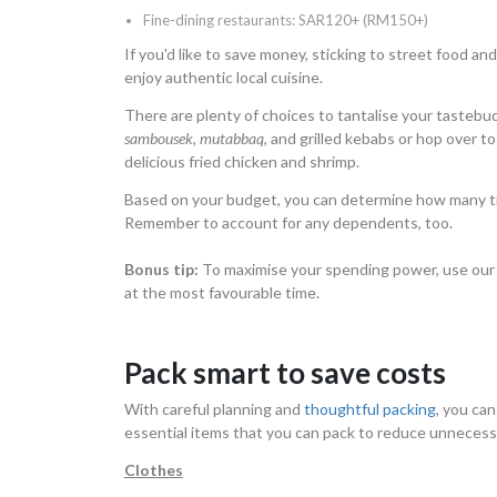
Fine-dining restaurants: SAR120+ (RM150+)
If you'd like to save money, sticking to street food and 
enjoy authentic local cuisine.
There are plenty of choices to tantalise your tastebud
sambousek
,
mutabbaq
, and grilled kebabs or hop over to
delicious fried chicken and shrimp.
Based on your budget, you can determine how many ti
Remember to account for any dependents, too.
Bonus tip:
To maximise your spending power, use ou
at the most favourable time.
Pack smart to save costs
With careful planning and
thoughtful packing
, you ca
essential items that you can pack to reduce unneces
Clothes