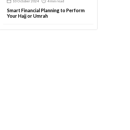
10 October 2024
4 min read
Smart Financial Planning to Perform
Your Hajj or Umrah