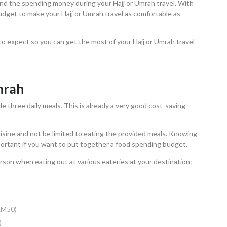
 and the spending money during your Hajj or Umrah travel. With
 budget to make your Hajj or Umrah travel as comfortable as
to expect so you can get the most of your Hajj or Umrah travel
mrah
e three daily meals. This is already a very good cost-saving
isine and not be limited to eating the provided meals. Knowing
ortant if you want to put together a food spending budget.
rson when eating out at various eateries at your destination:
 RM50)
)