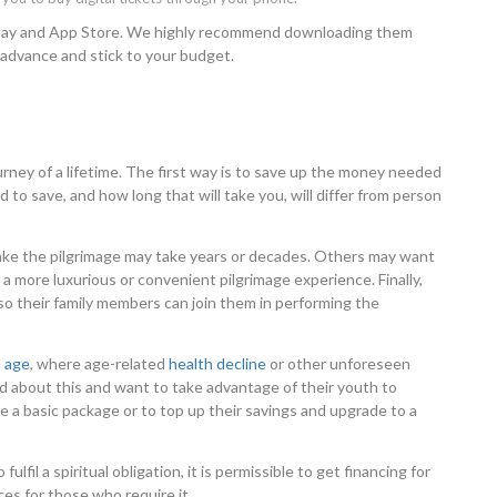
 Play and App Store. We highly recommend downloading them
 advance and stick to your budget.
rney of a lifetime. The first way is to save up the money needed
o save, and how long that will take you, will differ from person
ake the pilgrimage may take years or decades. Others may want
a more luxurious or convenient pilgrimage experience. Finally,
 their family members can join them in performing the
d age
, where age-related
health decline
or other unforeseen
d about this and want to take advantage of their youth to
e a basic package or to top up their savings and upgrade to a
fulfil a spiritual obligation, it is permissible to get financing for
ces for those who require it.