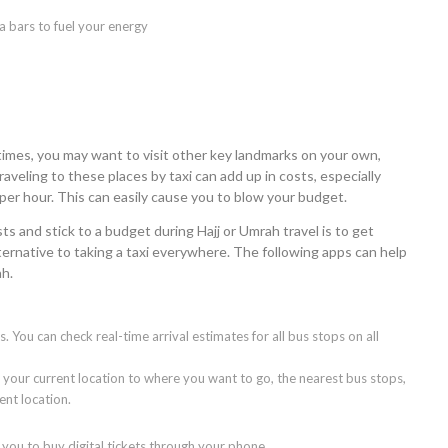
a bars to fuel your energy
imes, you may want to visit other key landmarks on your own,
veling to these places by taxi can add up in costs, especially
per hour. This can easily cause you to blow your budget.
s and stick to a budget during Hajj or Umrah travel is to get
lternative to taking a taxi everywhere. The following apps can help
ah.
s. You can check real-time arrival estimates for all bus stops on all
 your current location to where you want to go, the nearest bus stops,
ent location.
ou to buy digital tickets through your phone.