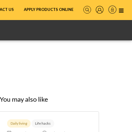
ACT US
APPLY PRODUCTS ONLINE
You may also like
Daily living
Life hacks