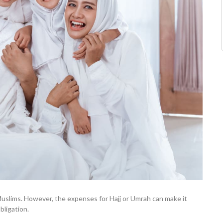
y Muslims. However, the expenses for Hajj or Umrah can make it
bligation.