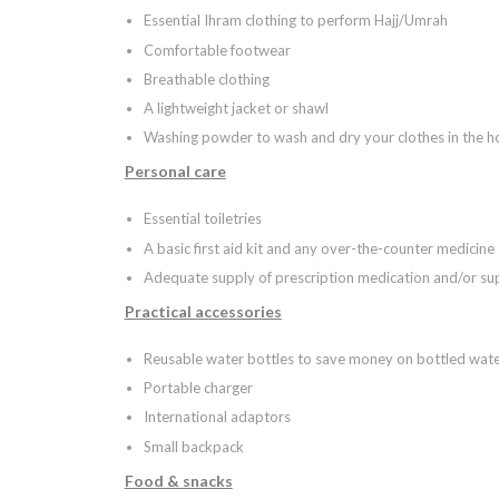
Essential Ihram clothing to perform Hajj/Umrah
Comfortable footwear
Breathable clothing
A lightweight jacket or shawl
Washing powder to wash and dry your clothes in the ho
Personal care
Essential toiletries
A basic first aid kit and any over-the-counter medicine
Adequate supply of prescription medication and/or s
Practical accessories
Reusable water bottles to save money on bottled wat
Portable charger
International adaptors
Small backpack
Food & snacks