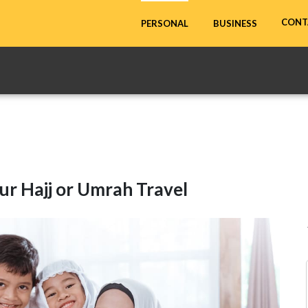
CONT
PERSONAL
BUSINESS
ur Hajj or Umrah Travel