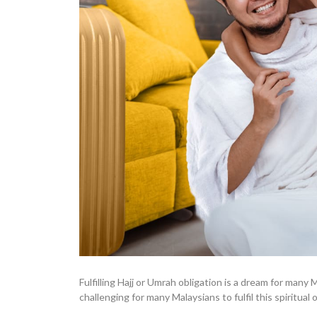
Fulfilling Hajj or Umrah obligation is a dream for man
challenging for many Malaysians to fulfil this spiritual o