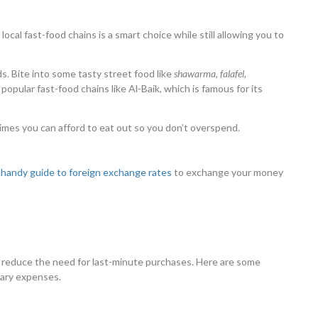
local fast-food chains is a smart choice while still allowing you to
s. Bite into some tasty street food like
shawarma, falafel,
 popular fast-food chains like Al-Baik, which is famous for its
mes you can afford to eat out so you don’t overspend.
r
handy guide to foreign exchange rates
to exchange your money
n reduce the need for last-minute purchases. Here are some
sary expenses.