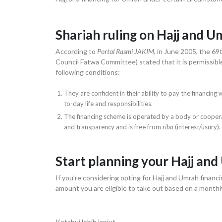
Shariah ruling on Hajj and U
According to
Portal Rasmi JAKIM
, in June 2005, the 69
Council Fatwa Committee) stated that it is permissibl
following conditions:
They are confident in their ability to pay the financin
to-day life and responsibilities.
The financing scheme is operated by a body or cooperati
and transparency and is free from
riba
(interest/usury).
Start planning your Hajj an
If you’re considering opting for Hajj and Umrah financi
amount you are eligible to take out based on a month
Ketahui lebih lanjut