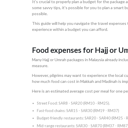
It’s crucial to properly plan a budget for the package
some savvy tips, it's possible for you to plan a smart
possible.
This guide will help you navigate the travel expenses 
experience within a budget you can afford.
Food expenses for Hajj or U
Many Hajj or Umrah packages in Malaysia already includ
measure.
However, pilgrims may want to experience the local cu
how much food can cost in Makkah and Madinah is imp
Here is an estimated average cost per meal for one pe
Street Food: SAR8 - SAR20 (RM10 - RM25).
Fast-food chains: SAR15 - SAR30 (RM19 - RM37)
Budget-friendly restaurants: SAR20 - SAR40 (RM25 -
Mid-range restaurants: SAR30 - SAR70 (RM37 - RM87