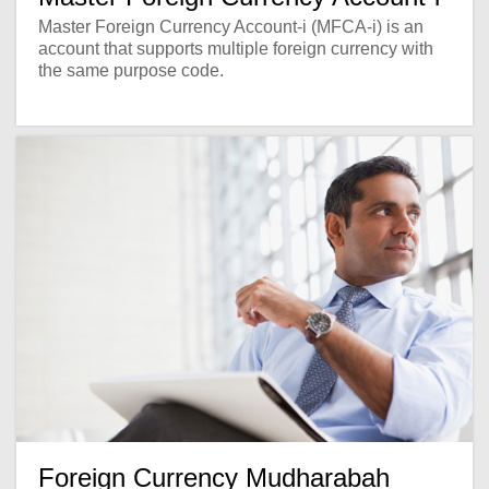
Master Foreign Currency Account-i (MFCA-i) is an
account that supports multiple foreign currency with
the same purpose code.
Foreign Currency Mudharabah