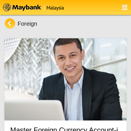
Foreign
Master Foreign Currency Account-i