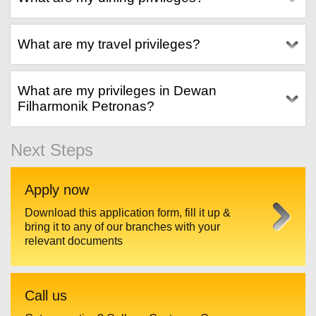
What are my travel privileges?
What are my privileges in Dewan
Filharmonik Petronas?
Next Steps
Apply now
Download this application form, fill it up &
bring it to any of our branches with your
relevant documents
Call us