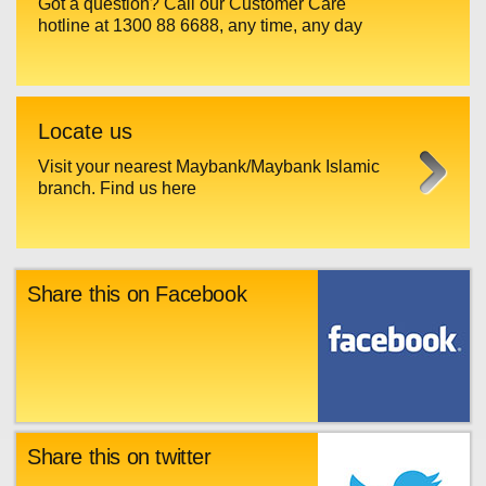
Got a question? Call our Customer Care
hotline at 1300 88 6688, any time, any day
Locate us
Visit your nearest Maybank/Maybank Islamic
branch. Find us here
Share this on Facebook
Share this on twitter