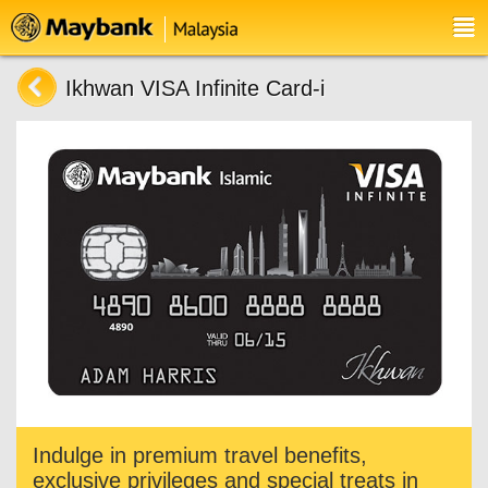
Ikhwan VISA Infinite Card-i
Indulge in premium travel benefits,
exclusive privileges and special treats in