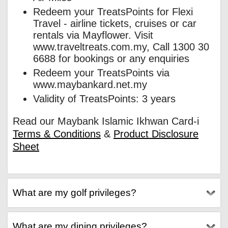
Redeem your TreatsPoints for Flexi
Travel - airline tickets, cruises or car
rentals via Mayflower. Visit
www.traveltreats.com.my, Call 1300 30
6688 for bookings or any enquiries
Redeem your TreatsPoints via
www.maybankard.net.my
Validity of TreatsPoints: 3 years
Read our Maybank Islamic Ikhwan Card-i
Terms & Conditions
&
Product Disclosure
Sheet
What are my golf privileges?
What are my dining privileges?