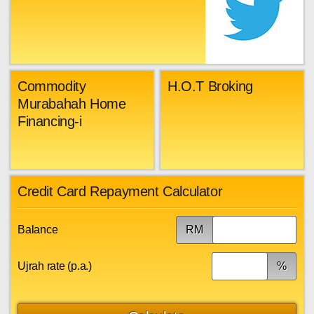
Commodity
H.O.T Broking
Murabahah Home
Financing-i
Credit Card Repayment Calculator
Balance
RM
Ujrah rate (p.a.)
%