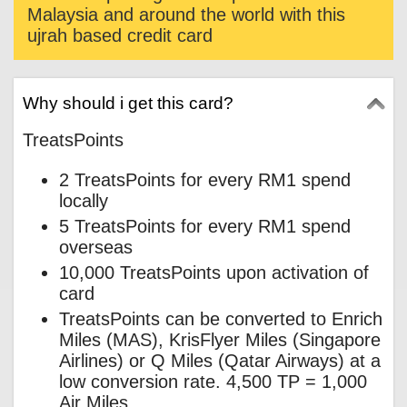
Malaysia and around the world with this
ujrah based credit card
Why should i get this card?
TreatsPoints
2 TreatsPoints for every RM1 spend
locally
5 TreatsPoints for every RM1 spend
overseas
10,000 TreatsPoints upon activation of
card
TreatsPoints can be converted to Enrich
Miles (MAS), KrisFlyer Miles (Singapore
Airlines) or Q Miles (Qatar Airways) at a
low conversion rate. 4,500 TP = 1,000
Air Miles