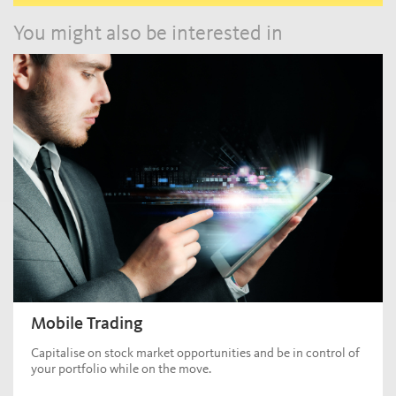
You might also be interested in
Mobile Trading
Capitalise on stock market opportunities and be in control of
your portfolio while on the move.