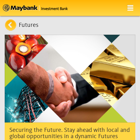
Futures
Securing the Future. Stay ahead with local and
global opportunities in a dynamic Futures