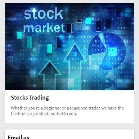
Stocks Trading
Whether you’re a beginner or a seasoned trader, we have the
facilities or products suited to you.
Email us