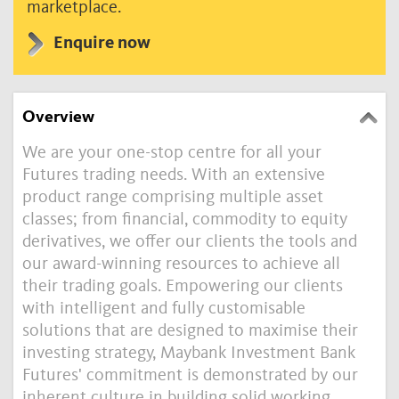
marketplace.
Enquire now
Overview
We are your one-stop centre for all your
Futures trading needs. With an extensive
product range comprising multiple asset
classes; from financial, commodity to equity
derivatives, we offer our clients the tools and
our award-winning resources to achieve all
their trading goals. Empowering our clients
with intelligent and fully customisable
solutions that are designed to maximise their
investing strategy, Maybank Investment Bank
Futures' commitment is demonstrated by our
inherent culture in building solid working