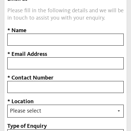
Please fill in the following details and we will be
in touch to assist you with your enquiry.
* Name
* Email Address
* Contact Number
* Location
Type of Enquiry