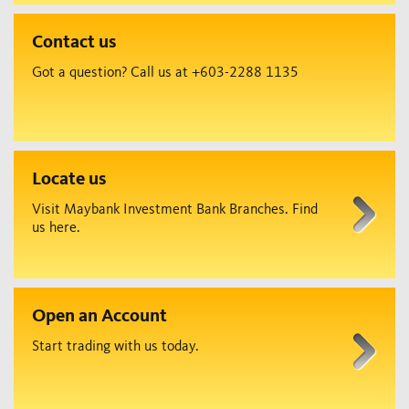
Contact us
Got a question? Call us at +603-2288 1135
Locate us
Visit Maybank Investment Bank Branches. Find
us here.
Open an Account
Start trading with us today.