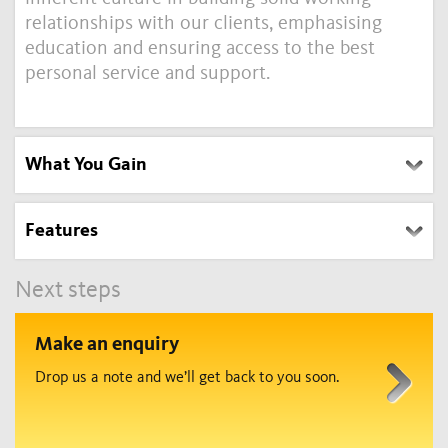
relationships with our clients, emphasising
education and ensuring access to the best
personal service and support.
What You Gain
Features
Next steps
Make an enquiry
Drop us a note and we’ll get back to you soon.