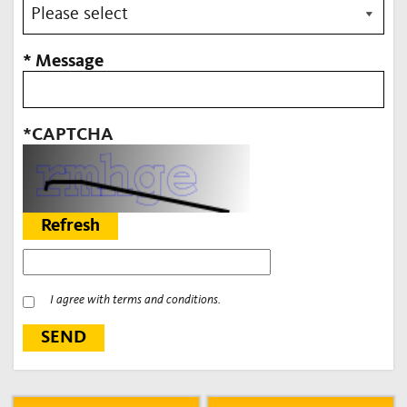
* Message
*CAPTCHA
Refresh
I agree with terms and conditions.
SEND