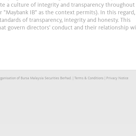
e a culture of integrity and transparency throughout
Maybank IB" as the context permits). In this regard, 
tandards of transparency, integrity and honesty. This
that govern directors’ conduct and their relationship w
anisation of Bursa Malaysia Securities Berhad. |
Terms & Conditions
|
Privacy Notice