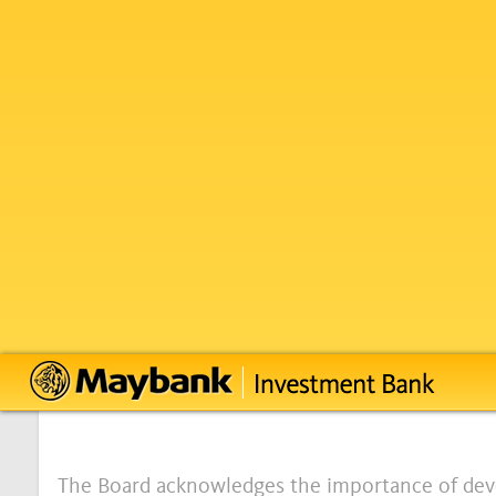
Annual Corporate 
26 September 2023
Board Charter
INTRODUCTION
The Board acknowledges the importance of dev