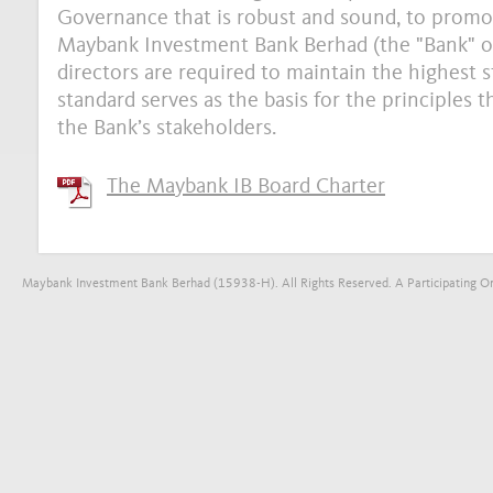
Governance that is robust and sound, to promot
Maybank Investment Bank Berhad (the "Bank" or "
directors are required to maintain the highest s
standard serves as the basis for the principles 
the Bank’s stakeholders.
The Maybank IB Board Charter
Maybank Investment Bank Berhad (15938-H). All Rights Reserved. A Participating Org