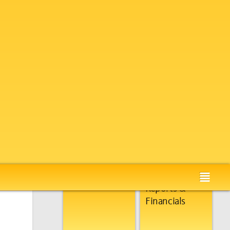
Global
About Us
Presence
Our Accolades
Annual
Reports &
Financials